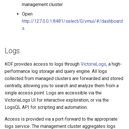
management cluster.
Open
http://127.0.0.1:8481/select/0/vmui/#/dashboard
s
Logs
KOF provides access to logs through
VictoriaLogs
, a high-
performance log storage and query engine. All logs
collected from managed clusters are forwarded and stored
centrally, allowing you to search and analyze them from a
single access point. Logs are accessible via the
VictoriaLogs UI for interactive exploration, or via the
LogsQL API for scripting and automation.
Access is provided via a port-forward to the appropriate
logs service. The management cluster aggregates logs