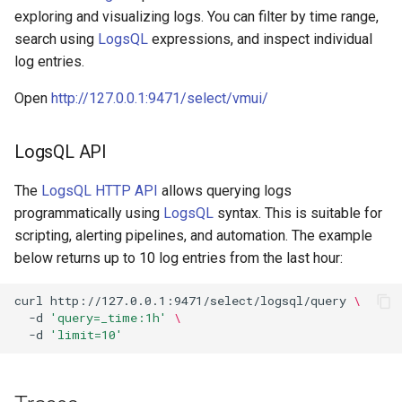
exploring and visualizing logs. You can filter by time range,
search using
LogsQL
expressions, and inspect individual
log entries.
Open
http://127.0.0.1:9471/select/vmui/
LogsQL API
The
LogsQL HTTP API
allows querying logs
programmatically using
LogsQL
syntax. This is suitable for
scripting, alerting pipelines, and automation. The example
below returns up to 10 log entries from the last hour:
curl
http://127.0.0.1:9471/select/logsql/query
\
-d
'query=_time:1h'
\
-d
'limit=10'