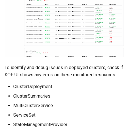
To identify and debug issues in deployed clusters, check if
KOF UI shows any errors in these monitored resources:
ClusterDeployment
ClusterSummaries
MultiClusterService
ServiceSet
StateManagementProvider