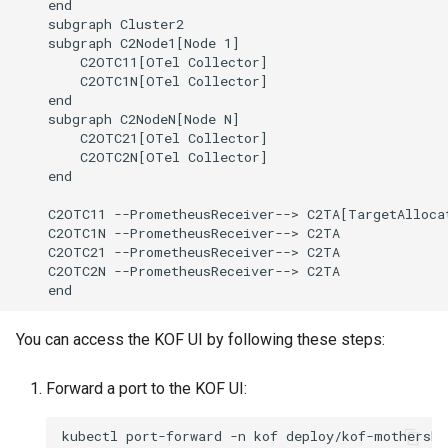
    end

    subgraph Cluster2

    subgraph C2Node1[Node 1]

        C2OTC11[OTel Collector]

        C2OTC1N[OTel Collector]

    end

    subgraph C2NodeN[Node N]

        C2OTC21[OTel Collector]

        C2OTC2N[OTel Collector]

    end

    C2OTC11 --PrometheusReceiver--> C2TA[TargetAllocat
    C2OTC1N --PrometheusReceiver--> C2TA

    C2OTC21 --PrometheusReceiver--> C2TA

    C2OTC2N --PrometheusReceiver--> C2TA

    end
You can access the KOF UI by following these steps:
Forward a port to the KOF UI:
kubectl
port-forward
-n
kof
deploy/kof-mothershi