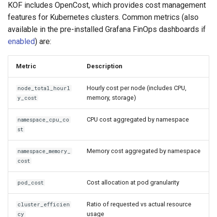
KOF includes OpenCost, which provides cost management
features for Kubernetes clusters. Common metrics (also
available in the pre-installed Grafana FinOps dashboards if
enabled
) are:
Metric
Description
Hourly cost per node (includes CPU,
node_total_hourl
memory, storage)
y_cost
CPU cost aggregated by namespace
namespace_cpu_co
st
Memory cost aggregated by namespace
namespace_memory_
cost
Cost allocation at pod granularity
pod_cost
Ratio of requested vs actual resource
cluster_efficien
usage
cy