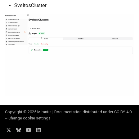
SveltosCluster
Copyright © 2025 Mirantis | Documentation distributed under
CC-BY-4.0
.
--
Change cookie settings