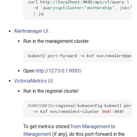
curl
http://localhost:8082/api/v1/query
\
StorageClass
-d
'query=up{cluster="mothership", job="ko
|
Alertmanager UI
:
Run in the management cluster:
kubectl
port-forward
-n
kof
svc/vmalertmanag
Open
http://127.0.0.1:9093/
VictoriaMetrics UI
:
Run in the regional cluster:
KUBECONFIG
=
regional-kubeconfig
kubectl
port-
-n
kof
svc/vmselect-cluster
8481
To get metrics stored
from Management to
Management
(if any), do this port-forward in the