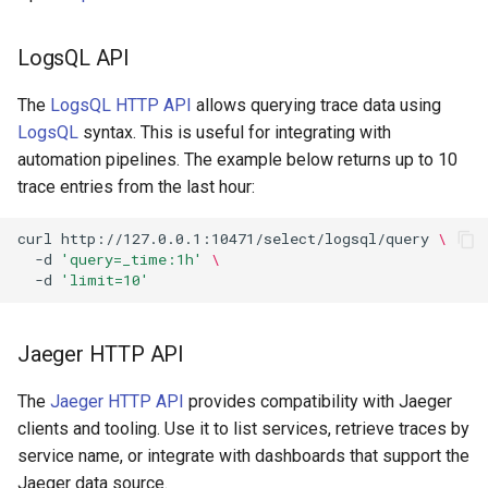
LogsQL API
The
LogsQL HTTP API
allows querying trace data using
LogsQL
syntax. This is useful for integrating with
automation pipelines. The example below returns up to 10
trace entries from the last hour:
curl
http://127.0.0.1:10471/select/logsql/query
\
-d
'query=_time:1h'
\
-d
'limit=10'
Jaeger HTTP API
The
Jaeger HTTP API
provides compatibility with Jaeger
clients and tooling. Use it to list services, retrieve traces by
service name, or integrate with dashboards that support the
Jaeger data source.