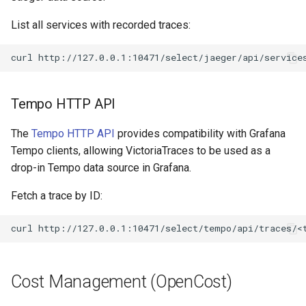
List all services with recorded traces:
curl
Tempo HTTP API
The
Tempo HTTP API
provides compatibility with Grafana
Tempo clients, allowing VictoriaTraces to be used as a
drop-in Tempo data source in Grafana.
Fetch a trace by ID:
curl
Cost Management (OpenCost)