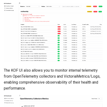
The KOF UI also allows you to monitor internal telemetry
from OpenTelemetry collectors and VictoriaMetrics/Logs,
enabling comprehensive observability of their health and
performance.