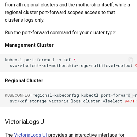
from all regional clusters and the mothership itself, while a
regional cluster port-forward scopes access to that
cluster's logs only.
Run the port-forward command for your cluster type:
Management Cluster
kubectl
port-forward
-n
kof
\
svc/vlselect-kof-mothership-logs-multilevel-select
Regional Cluster
KUBECONFIG
=
regional-kubeconfig
kubectl
port-forward
-
svc/kof-storage-victoria-logs-cluster-vlselect
9471
VictoriaLogs UI
The
VictoriaLogs UI
provides an interactive interface for