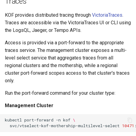
Traces
KOF provides distributed tracing through
VictoriaTraces
.
Traces are accessible via the VictoriaTraces UI or CLI using
the LogsQL, Jaeger, or Tempo APIs.
Access is provided via a port-forward to the appropriate
traces service. The management cluster exposes a multi-
level select service that aggregates traces from all
regional clusters and the mothership, while a regional
cluster port-forward scopes access to that cluster's traces
only.
Run the port-forward command for your cluster type:
Management Cluster
kubectl
port-forward
-n
kof
\
svc/vtselect-kof-mothership-multilevel-select
10471