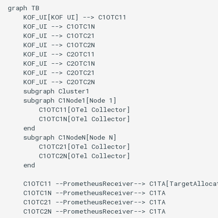
graph TB

    KOF_UI[KOF UI] --> C1OTC11

    KOF_UI --> C1OTC1N

    KOF_UI --> C1OTC21

    KOF_UI --> C1OTC2N

    KOF_UI --> C2OTC11

    KOF_UI --> C2OTC1N

    KOF_UI --> C2OTC21

    KOF_UI --> C2OTC2N

    subgraph Cluster1

    subgraph C1Node1[Node 1]

        C1OTC11[OTel Collector]

        C1OTC1N[OTel Collector]

    end

    subgraph C1NodeN[Node N]

        C1OTC21[OTel Collector]

        C1OTC2N[OTel Collector]

    end

    C1OTC11 --PrometheusReceiver--> C1TA[TargetAllocat
    C1OTC1N --PrometheusReceiver--> C1TA

    C1OTC21 --PrometheusReceiver--> C1TA

    C1OTC2N --PrometheusReceiver--> C1TA
