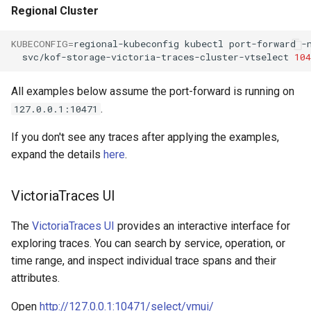
Regional Cluster
KUBECONFIG
=
regional-kubeconfig
kubectl
port-forward
-
svc/kof-storage-victoria-traces-cluster-vtselect
104
All examples below assume the port-forward is running on
.
127.0.0.1:10471
If you don't see any traces after applying the examples,
expand the details
here
.
VictoriaTraces UI
The
VictoriaTraces UI
provides an interactive interface for
exploring traces. You can search by service, operation, or
time range, and inspect individual trace spans and their
attributes.
Open
http://127.0.0.1:10471/select/vmui/