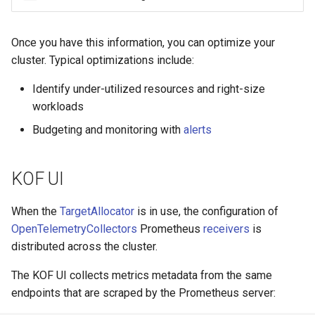
Once you have this information, you can optimize your
cluster. Typical optimizations include:
Identify under-utilized resources and right-size
workloads
Budgeting and monitoring with
alerts
KOF UI
When the
TargetAllocator
is in use, the configuration of
OpenTelemetryCollectors
Prometheus
receivers
is
distributed across the cluster.
The KOF UI collects metrics metadata from the same
endpoints that are scraped by the Prometheus server: