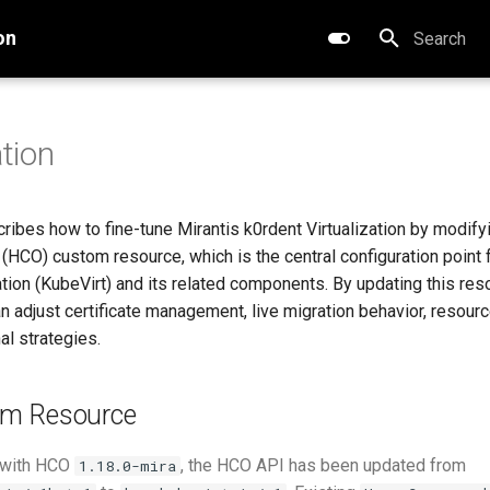
on
Type to star
tion
ribes how to fine-tune Mirantis k0rdent Virtualization by modify
HCO) custom resource, which is the central configuration point f
ation (KubeVirt) and its related components. By updating this res
n adjust certificate management, live migration behavior, resourc
al strategies.
m Resource
 with HCO
, the HCO API has been updated from
1.18.0-mira