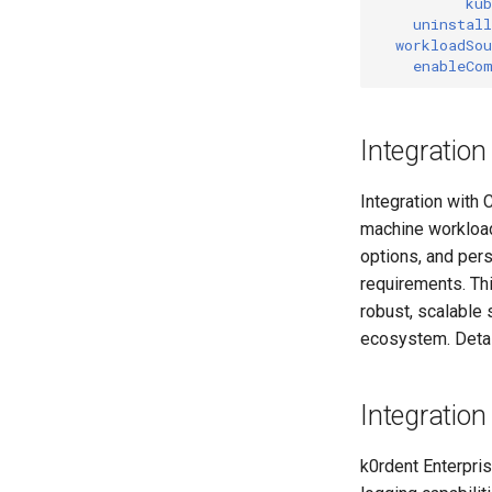
kub
uninstall
workloadSou
enableCo
Integration
Integration with 
machine workloads
options, and per
requirements. Thi
robust, scalable
ecosystem. Detai
Integration
k0rdent Enterpri