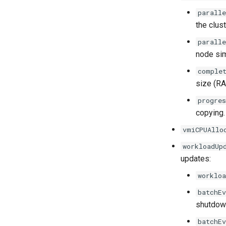
paralle
the clust
parall
node sim
comple
size (RA
progre
copying.
vmiCPUAllo
workloadUp
updates:
workloa
batchEv
shutdown
batchEv