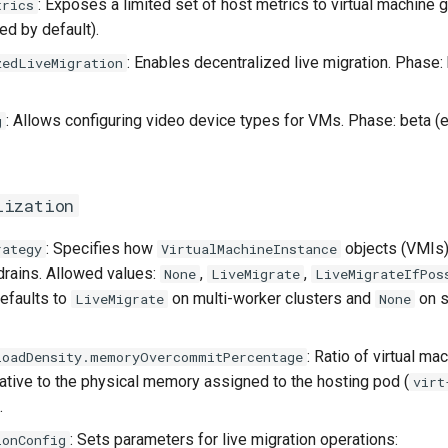
: Exposes a limited set of host metrics to virtual machine 
trics
ed by default).
: Enables decentralized live migration. Phase:
zedLiveMigration
: Allows configuring video device types for VMs. Phase: beta (
g
lization
: Specifies how
objects (VMIs)
rategy
VirtualMachineInstance
drains. Allowed values:
,
,
None
LiveMigrate
LiveMigrateIfPos
Defaults to
on multi-worker clusters and
on s
LiveMigrate
None
: Ratio of virtual m
loadDensity.memoryOvercommitPercentage
elative to the physical memory assigned to the hosting pod (
virt
.
: Sets parameters for live migration operations:
ionConfig