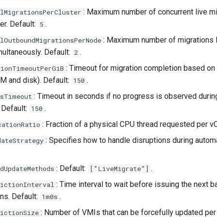
: Maximum number of concurrent live m
lMigrationsPerCluster
er. Default:
.
5
: Maximum number of migrations l
elOutboundMigrationsPerNode
ultaneously. Default:
.
2
: Timeout for migration completion based on
tionTimeoutPerGiB
M and disk). Default:
.
150
: Timeout in seconds if no progress is observed dur
ssTimeout
 Default:
.
150
: Fraction of a physical CPU thread requested per v
cationRatio
: Specifies how to handle disruptions during auto
dateStrategy
: Default:
.
dUpdateMethods
["LiveMigrate"]
: Time interval to wait before issuing the next b
ictionInterval
s. Default:
.
1m0s
: Number of VMIs that can be forcefully updated per 
ictionSize