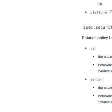
.
10
: 
platform
spec.securi
Rotation policy fo
:
ca
duratio
renewBe
24h0m0
:
server
duratio
renewBe
12h0m0