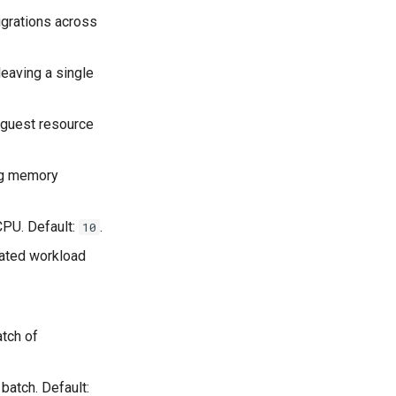
igrations across
eaving a single
 guest resource
ing memory
CPU. Default:
.
10
mated workload
atch of
batch. Default: