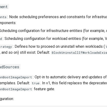
ment
: Node scheduling preferences and constraints for infrastru
ents
mponents:
 Scheduling configuration for infrastructure entities (for example, 
: Scheduling configuration for workload entities (for example,
d
: Defines how to proceed on uninstall when workloads (
trategy
, and so on) still exist. Default:
BlockUninstallIfWorkloadsExi
adSources
: Opt-in to automatic delivery and updates 
onBootImageImport
templates. Default:
. In v1, this field replaces the deprecate
true
feature gate.
onBootImageImport
guration: