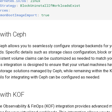
ernetes.io/os
:
linux
Strategy
:
BlockUninstallIfWorkloadsExist
rces
:
mmonBootImageImport
:
true
 with Ceph
Ceph allows you to seamlessly configure storage backends for yo
. Specific details such as storage class configuration, block or
sistent volume claims can be customized as needed to match yo
s integration is designed to ensure that your virtual machines h
 storage solutions managed by Ceph, while remaining within the 
ls for integrating with Ceph can be configured as needed.
 with KOF
se Observability & FinOps (KOF) integration provides advanced m