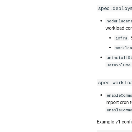
spec.deploy
nodePlacem
workload co
:
infra
workloa
uninstallS
DataVolume
spec.worklo
enableComm
import cron 
enableComm
Example v1 confi