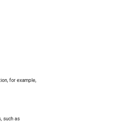
tion, for example,
s, such as