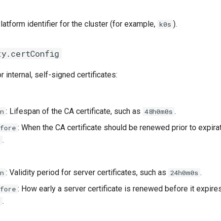
Platform identifier for the cluster (for example,
).
k0s
ty.certConfig
r internal, self-signed certificates:
: Lifespan of the CA certificate, such as
.
n
48h0m0s
: When the CA certificate should be renewed prior to expira
fore
.
s
: Validity period for server certificates, such as
.
n
24h0m0s
: How early a server certificate is renewed before it expire
fore
.
s