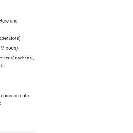
cture and
operators).
 VM pods).
,
VirtualMachine
.
st
of common data
d