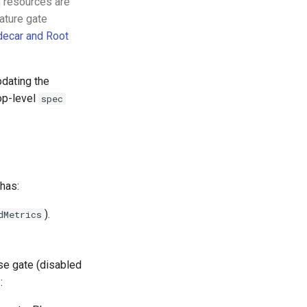
resources are
ature gate
decar and Root
pdating the
op-level
spec
 has:
).
dMetrics
ase gate (disabled
: