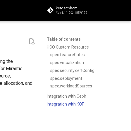
k0rdent/kcm
v1.11.0
185
79
t searching
Table of contents
HCO Custom Resource
spec.featureGates
ing the
spec.virtualization
or Mirantis
spec.security.certConfig
ource,
spec.deployment
e allocation, and
spec.workloadSources
Integration with Ceph
Integration with KOF