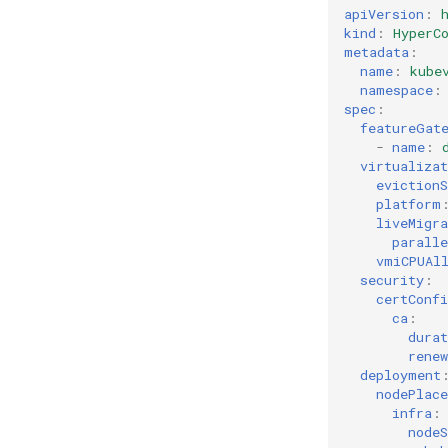
apiVersion
:
kind
:
HyperC
metadata
:
name
:
kube
namespace
:
spec
:
featureGat
-
name
:
virtualizat
evictionS
platform
liveMigra
paralle
vmiCPUAl
security
:
certConfi
ca
:
durat
renew
deployment
nodePlac
infra
:
nodeS