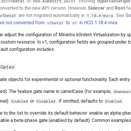
to
. Existing
.io/v1beta1
hco.kubevirt.io/v1
HyperConverged
converted to the new API version. However,
Sidecar
and
Root
fe
are not migrated automatically in
. See
Si
v1beta1
1.18.4-mira
are not converted from
to
in HCO 1.18.4-mira
.
v1beta1
v1
n adjust the configuration of Mirantis k0rdent Virtualization by u
ustom resource. In v1, configuration fields are grouped under t
ault configuration includes:
eGates
gate objects for experimental or optional functionality. Each entry
red): The feature gate name in camelCase (for example,
downwar
nal):
or
. If omitted, defaults to
.
Enabled
Disabled
Enabled
e to the list to override its default behavior: enable an alpha-ph
disable a beta-phase gate (enabled by default). Common examples