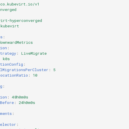
hco.kubevirt.io/v1
onverged
virt-hyperconverged
kubevirt
es
:
downwardMetrics
ion
:
trategy
:
LiveMigrate
:
k0s
tionConfig
:
lMigrationsPerCluster
:
5
locationRatio
:
10
g
:
ion
:
48h0m0s
Before
:
24h0m0s
:
ements
:
elector
: