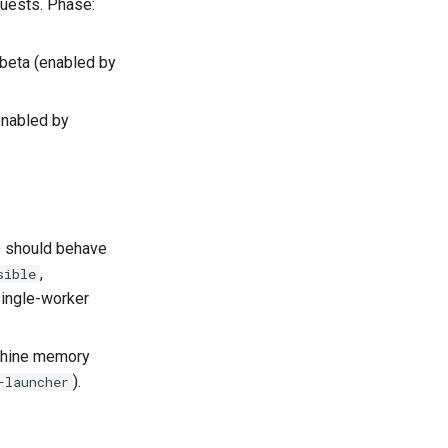
guests. Phase:
 beta (enabled by
enabled by
 should behave
,
sible
ingle-worker
achine memory
).
-launcher