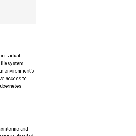
ur virtual
 filesystem
ur environment's
ave access to
Kubernetes
onitoring and