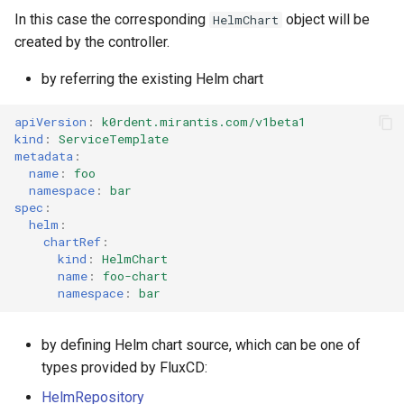
In this case the corresponding
object will be
HelmChart
created by the controller.
by referring the existing Helm chart
apiVersion
:
k0rdent.mirantis.com/v1beta1
kind
:
ServiceTemplate
metadata
:
name
:
foo
namespace
:
bar
spec
:
helm
:
chartRef
:
kind
:
HelmChart
name
:
foo-chart
namespace
:
bar
by defining Helm chart source, which can be one of
types provided by FluxCD:
HelmRepository