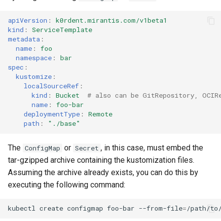
apiVersion
:
k0rdent.mirantis.com/v1beta1
kind
:
ServiceTemplate
metadata
:
name
:
foo
namespace
:
bar
spec
:
kustomize
:
localSourceRef
:
kind
:
Bucket
# also can be GitRepository, OCIR
name
:
foo-bar
deploymentType
:
Remote
path
:
"./base"
The
or
, in this case, must embed the
ConfigMap
Secret
tar-gzipped archive containing the kustomization files.
Assuming the archive already exists, you can do this by
executing the following command:
kubectl
create
configmap
foo-bar
--from-file
=