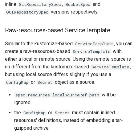
inline
,
and
GitRepositorySpec
BucketSpec
versions respectively.
OCIRepositorySpec
Raw-resources-based ServiceTemplate
Similar to the kustomize-based
, you can
ServiceTemplate
create a raw-resources-based
with
ServiceTemplate
either a local or remote source. Using the remote source is
no different from the kustomize-based
,
ServiceTemplate
but using local source differs slightly if you use a
or
object as a source:
ConfigMap
Secret
will be
spec.resources.localSourceRef.path
ignored.
the
or
must contain inlined
ConfigMap
Secret
resources' definitions, instead of embedding a tar-
gzipped archive.