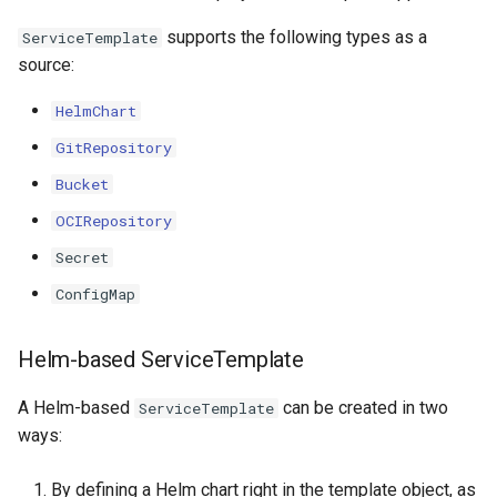
supports the following types as a
ServiceTemplate
source:
HelmChart
GitRepository
Bucket
OCIRepository
Secret
ConfigMap
Helm-based ServiceTemplate
A Helm-based
can be created in two
ServiceTemplate
ways:
By defining a Helm chart right in the template object, as