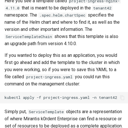
Here you see a template called
project-ingress-nginx-
StorageClass
that is meant to be deployed in the
4.11.0
tenant42
Version Compatibility
namespace. The
specifies the
.spec.helm.chartSpec
name of the Helm chart and where to find it, as well as the
KOF FAQ
version and other important information. The
shows that this template is also
ServiceTemplateChain
an upgrade path from version 4.10.0.
If you wanted to deploy this as an application, you would
first go ahead and add the template to the cluster in which
you were working, so if you were to save this YAML to a
file called
you could run this
project-ingress.yaml
command on the management cluster:
kubectl
apply
-f
project-ingress.yaml
-n
Simply put,
objects are a representation
ServiceTemplate
of where Mirantis k0rdent Enterprise can find a resource or
set of resources to be deployed as a complete application.