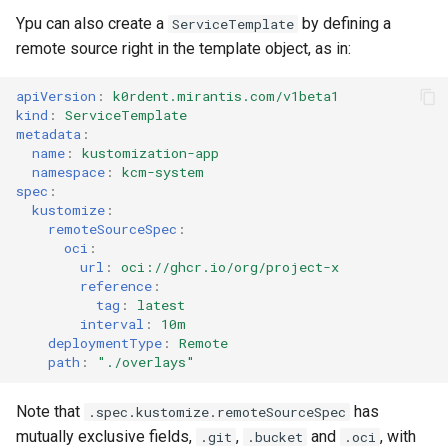
Ypu can also create a
by defining a
ServiceTemplate
remote source right in the template object, as in:
apiVersion
:
k0rdent.mirantis.com/v1beta1
kind
:
ServiceTemplate
metadata
:
name
:
kustomization-app
namespace
:
kcm-system
spec
:
kustomize
:
remoteSourceSpec
:
oci
:
url
:
oci://ghcr.io/org/project-x
reference
:
tag
:
latest
interval
:
10m
deploymentType
:
Remote
path
:
"./overlays"
Note that
has
.spec.kustomize.remoteSourceSpec
mutually exclusive fields,
,
and
, with
.git
.bucket
.oci