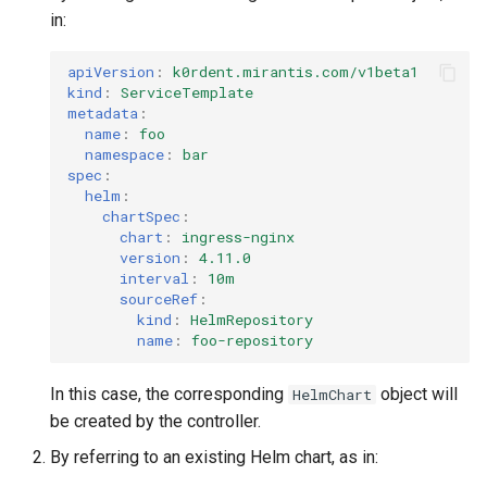
in:
apiVersion
:
k0rdent.mirantis.com/v1beta1
kind
:
ServiceTemplate
metadata
:
name
:
foo
namespace
:
bar
spec
:
helm
:
chartSpec
:
chart
:
ingress-nginx
version
:
4.11.0
interval
:
10m
sourceRef
:
kind
:
HelmRepository
name
:
foo-repository
In this case, the corresponding
object will
HelmChart
be created by the controller.
By referring to an existing Helm chart, as in: