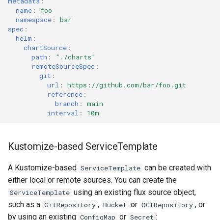
metadata
:
name
:
foo
namespace
:
bar
spec
:
helm
:
chartSource
:
path
:
"./charts"
remoteSourceSpec
:
git
:
url
:
https://github.com/bar/foo.git
reference
:
branch
:
main
interval
:
10m
Kustomize-based ServiceTemplate
A Kustomize-based
can be created with
ServiceTemplate
either local or remote sources. You can create the
using an existing flux source object,
ServiceTemplate
such as a
,
or
, or
GitRepository
Bucket
OCIRepository
by using an existing
or
:
ConfigMap
Secret