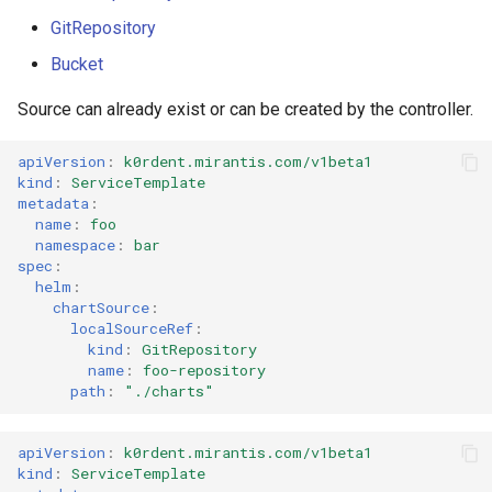
GitRepository
Bucket
Source can already exist or can be created by the controller.
apiVersion
:
k0rdent.mirantis.com/v1beta1
kind
:
ServiceTemplate
metadata
:
name
:
foo
namespace
:
bar
spec
:
helm
:
chartSource
:
localSourceRef
:
kind
:
GitRepository
name
:
foo-repository
path
:
"./charts"
apiVersion
:
k0rdent.mirantis.com/v1beta1
kind
:
ServiceTemplate