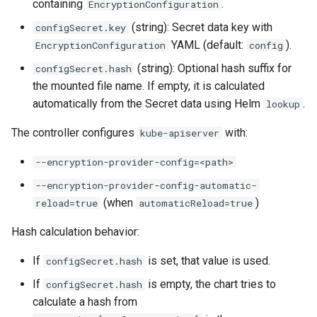
containing
.
EncryptionConfiguration
(string): Secret data key with
configSecret.key
YAML (default:
).
EncryptionConfiguration
config
(string): Optional hash suffix for
configSecret.hash
the mounted file name. If empty, it is calculated
automatically from the Secret data using Helm
.
lookup
The controller configures
with:
kube-apiserver
--encryption-provider-config=<path>
--encryption-provider-config-automatic-
(when
)
reload=true
automaticReload=true
Hash calculation behavior:
If
is set, that value is used.
configSecret.hash
If
is empty, the chart tries to
configSecret.hash
calculate a hash from