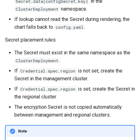
in the
Secret.data[configSecret.key]
namespace.
ClusterDeployment
If lookup cannot read the Secret during rendering, the
chart falls back to
.
config.yaml
Secret placement rules:
The Secret must exist in the same namespace as the
.
ClusterDeployment
If
is not set, create the
Credential.spec.region
Secret in the management cluster.
If
is set, create the Secret in
Credential.spec.region
the regional cluster.
The encryption Secret is not copied automatically
between management and regional clusters.
Note