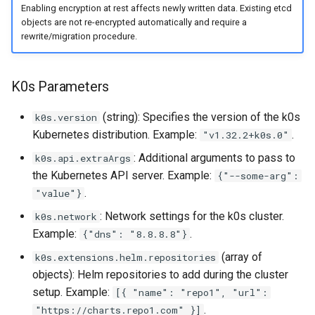
Enabling encryption at rest affects newly written data. Existing etcd
objects are not re-encrypted automatically and require a
rewrite/migration procedure.
K0s Parameters
(string): Specifies the version of the k0s
k0s.version
Kubernetes distribution. Example:
.
"v1.32.2+k0s.0"
: Additional arguments to pass to
k0s.api.extraArgs
the Kubernetes API server. Example:
{"--some-arg":
.
"value"}
: Network settings for the k0s cluster.
k0s.network
Example:
.
{"dns": "8.8.8.8"}
(array of
k0s.extensions.helm.repositories
objects): Helm repositories to add during the cluster
setup. Example:
[{ "name": "repo1", "url":
.
"https://charts.repo1.com" }]