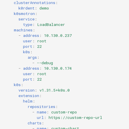
clusterAnnotations
:
k0rdent
:
demo
k0smotron
:
service
:
type
:
LoadBalancer
machines
:
-
address
:
10.130.0.237
user
:
root
port
:
22
k0s
:
args
:
-
--debug
-
address
:
10.130.0.174
user
:
root
port
:
22
k0s
:
version
:
v1.31.5+k0s.0
extension
:
helm
:
repositories
:
-
name
:
custom-repo
url
:
https://custom-repo-url
charts
:
-
name
:
custom-chart