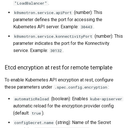
.
"LoadBalancer"
(number): This
k0smotron.service.apiPort
parameter defines the port for accessing the
Kubernetes API server. Example:
.
30443
(number): This
k0smotron.service.konnectivityPort
parameter indicates the port for the Konnectivity
service. Example:
.
30132
Etcd encryption at rest for remote template
To enable Kubernetes API encryption at rest, configure
these parameters under
:
.spec.config.encryption
(boolean): Enables
automaticReload
kube-apiserver
automatic reload for the encryption provider config
(default:
).
true
(string): Name of the Secret
configSecret.name