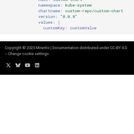
namespace
:
kube-system
chartname
:
custom-repo/custom-chart
version
:
"0.0.8"
values
:
|
customKey: customValue
Copyright © 2025 Mirantis | Documentation distributed under
CC-BY-4.0
.
--
Change cookie settings