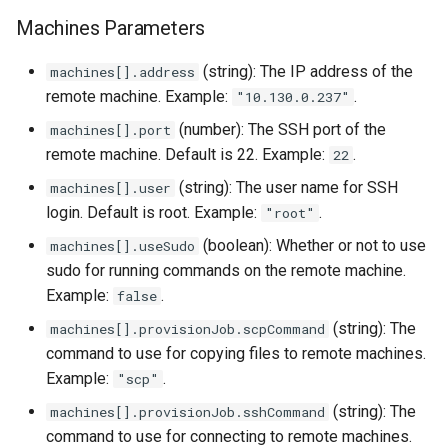
StorageClass
Machines Parameters
Version Compatibility
(string): The IP address of the
machines[].address
KOF FAQ
remote machine. Example:
.
"10.130.0.237"
(number): The SSH port of the
machines[].port
remote machine. Default is 22. Example:
.
22
(string): The user name for SSH
machines[].user
login. Default is root. Example:
.
"root"
(boolean): Whether or not to use
machines[].useSudo
sudo for running commands on the remote machine.
Example:
.
false
(string): The
machines[].provisionJob.scpCommand
command to use for copying files to remote machines.
Example:
.
"scp"
(string): The
machines[].provisionJob.sshCommand
command to use for connecting to remote machines.