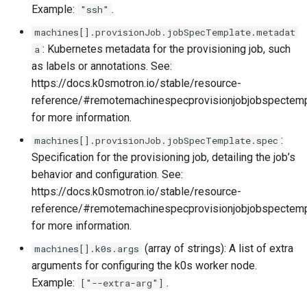
Example:
.
"ssh"
machines[].provisionJob.jobSpecTemplate.metadat
: Kubernetes metadata for the provisioning job, such
a
as labels or annotations. See:
https://docs.k0smotron.io/stable/resource-
reference/#remotemachinespecprovisionjobjobspectem
for more information.
:
machines[].provisionJob.jobSpecTemplate.spec
Specification for the provisioning job, detailing the job’s
behavior and configuration. See:
https://docs.k0smotron.io/stable/resource-
reference/#remotemachinespecprovisionjobjobspectem
for more information.
(array of strings): A list of extra
machines[].k0s.args
arguments for configuring the k0s worker node.
Example:
.
["--extra-arg"]