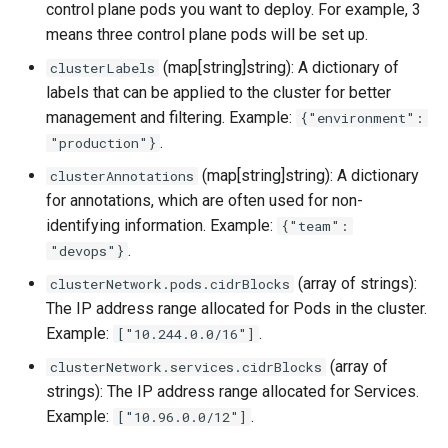
control plane pods you want to deploy. For example, 3
s
K0s Parameters
OpenStack
IP Address Management
Deploying beach-head
Upgrades and Rollbacks
Ceph Examples
Using KOF
Custom CA Certificates
External DataSource
means three control plane pods will be set up.
Custom CAPI provider
(IPAM)
services on the Manageme
Getting Started
e
Obtain or update license
Upgrading k0rdent
(map[string]string): A dictionary of
clusterLabels
template creation in the
Cluster itself
Example
Configure and Deploy to
Caveats
a
Grafana in KOF
Clusterctl Issues
External DataSource Backu
labels that can be applied to the cluster for better
airgapped environment
ClusterDeployment
KubeVirt
Migrate ClusterDeploymen
Windows on Mirantis k0rde
Prepare k0rdent to create
management and filtering. Example:
{"environment":
r
Access Management
Virtualization
child clusters
Customization
.
"production"}
KOF Alerts
Sveltos PatchTransformer
Deploy Hosted Control Pla
Telemetry
c
Errors
Components in an External
(map[string]string): A dictionary
clusterAnnotations
Virtualization Best Practic
cluster
h
Backup and Restore
for annotations, which are often used for non-
Maintaining KOF
Authentication
Proxy configuration
identifying information. Example:
{"team":
i
.
KubeVirt
"devops"}
Tracing KOF
Troubleshooting
n
KubeVirt Infrastructure
(array of strings):
clusterNetwork.pods.cidrBlocks
Cluster Preparation
g
Ingress Support for Hoste
The IP address range allocated for Pods in the cluster.
Multi-tenancy in KOF
Control Planes
Example:
.
Template How-To
["10.244.0.0/16"]
Cilium configuration for child
(array of
clusterNetwork.services.cidrBlocks
Retention and Replication
clusters
strings): The IP address range allocated for Services.
User Guide
Example:
.
["10.96.0.0/12"]
Resource Requirements
Verifying a default