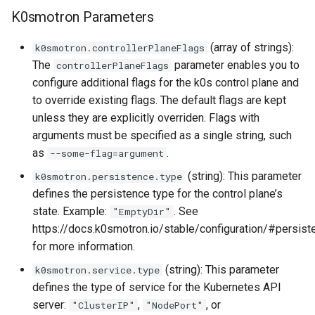
K0smotron Parameters
(array of strings):
k0smotron.controllerPlaneFlags
The
parameter enables you to
controllerPlaneFlags
configure additional flags for the k0s control plane and
to override existing flags. The default flags are kept
unless they are explicitly overriden. Flags with
arguments must be specified as a single string, such
as
.
--some-flag=argument
(string): This parameter
k0smotron.persistence.type
defines the persistence type for the control plane’s
state. Example:
. See
"EmptyDir"
https://docs.k0smotron.io/stable/configuration/#persist
for more information.
(string): This parameter
k0smotron.service.type
defines the type of service for the Kubernetes API
server:
,
, or
"ClusterIP"
"NodePort"