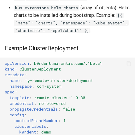
(array of objects): Helm
k0s.extensions.helm.charts
charts to be installed during bootstrap. Example:
[{
"name": "chart1", "namespace": "kube-system",
.
"chartname": "repo1/chart1" }]
Example ClusterDeployment
apiVersion
:
k0rdent.mirantis.com/v1beta1
kind
:
ClusterDeployment
metadata
:
name
:
my-remote-cluster-deployment
namespace
:
kcm-system
spec
:
template
:
remote-cluster-1-0-30
credential
:
remote-cred
propagateCredentials
:
false
config
:
controlPlaneNumber
:
1
clusterLabels
:
k0rdent
:
demo