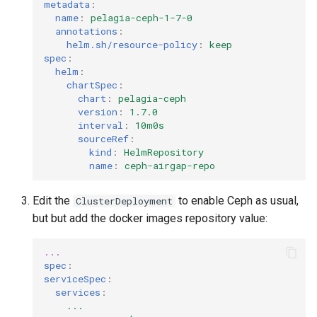
metadata
:
name
:
pelagia-ceph-1-7-0
annotations
:
helm.sh/resource-policy
:
keep
spec
:
helm
:
chartSpec
:
chart
:
pelagia-ceph
version
:
1.7.0
interval
:
10m0s
sourceRef
:
kind
:
HelmRepository
name
:
ceph-airgap-repo
Edit the
to enable Ceph as usual,
ClusterDeployment
but but add the docker images repository value:
...
spec
:
serviceSpec
:
services
:
...