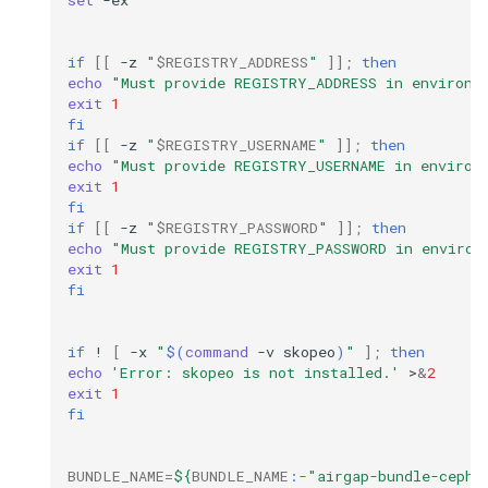
set
-ex

if
[[
-z
"
$REGISTRY_ADDRESS
"
]]
;
then
echo
"Must provide REGISTRY_ADDRESS in environm
exit
1
fi
if
[[
-z
"
$REGISTRY_USERNAME
"
]]
;
then
echo
"Must provide REGISTRY_USERNAME in environ
exit
1
fi
if
[[
-z
"
$REGISTRY_PASSWORD
"
]]
;
then
echo
"Must provide REGISTRY_PASSWORD in environ
exit
1
fi
if
!
[
-x
"
$(
command
-v
skopeo
)
"
]
;
then
echo
'Error: skopeo is not installed.'
>
&
2
exit
1
fi
BUNDLE_NAME
=
${
BUNDLE_NAME
:-
"airgap-bundle-ceph.