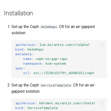
Installation
Set up the Ceph
CR for an air-gapped
HelmRepo
solution:
apiVersion
:
lcm.mirantis.com/v1alpha1
kind
:
HelmRepo
metadata
:
name
:
ceph-airgap-repo
namespace
:
kcm-system
spec
:
url
:
oci://${REGISTRY_ADDRESS}/ceph
Set up the Ceph
CR for an air-
ServiceTemplate
gapped solution:
apiVersion
:
k0rdent.mirantis.com/v1beta1
kind
:
ServiceTemplate