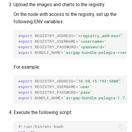
StorageClass
Upload the images and charts to the registry.
Version Compatibility
On the node with access to the registry, set up the
following ENV variables:
KOF FAQ
export
REGISTRY_ADDRESS
=
'<registry_address>'
export
REGISTRY_USERNAME
=
'<username>'
export
REGISTRY_PASSWORD
=
'<password>'
export
BUNDLE_NAME
=
'airgap-bundle-pelagia-<versi
For example:
export
REGISTRY_ADDRESS
=
'10.98.15.193:5000'
export
REGISTRY_USERNAME
=
'user'
export
REGISTRY_PASSWORD
=
'pass'
export
BUNDLE_NAME
=
'airgap-bundle-pelagia-1.7.0.
Execute the following script:
#!/usr/bin/env bash