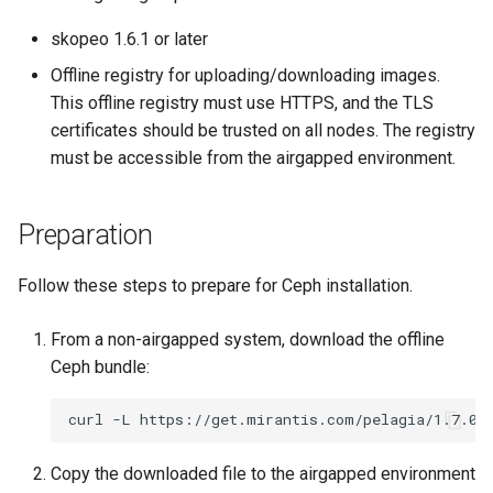
s
OpenStack
IP Address Management
Deploying beach-head
Upgrades and Rollbacks
Using KOF
Custom CA Certificates
External DataSource
skopeo 1.6.1 or later
Custom CAPI provider
(IPAM)
services on the Manageme
Getting Started
Templates for OpenStack
e
Obtain or update license
Upgrading k0rdent
Offline registry for uploading/downloading images.
template creation in the
Cluster itself
Configure and Deploy to
Caveats
a
Grafana in KOF
Clusterctl Issues
External DataSource Backu
This offline registry must use HTTPS, and the TLS
airgapped environment
KubeVirt
Migrate ClusterDeploymen
Windows on Mirantis k0rde
Templates for vSphere
Prepare k0rdent to create
certificates should be trusted on all nodes. The registry
r
Access Management
Virtualization
child clusters
Customization
must be accessible from the airgapped environment.
KOF Alerts
Deploy Hosted Control Pla
Telemetry
c
Templates for Remote SS
Components in an External
Virtualization Best Practic
cluster
h
Backup and Restore
Maintaining KOF
Authentication
Preparation
Proxy configuration
Templates for KubeVirt
i
KubeVirt
Follow these steps to prepare for Ceph installation.
Tracing KOF
Troubleshooting
n
KubeVirt Infrastructure
Cluster Preparation
g
Ingress Support for Hoste
From a non-airgapped system, download the offline
Multi-tenancy in KOF
Control Planes
Ceph bundle:
Template How-To
Cilium configuration for child
Retention and Replication
clusters
curl
-L
https://get.mirantis.com/pelagia/1.7.0/
User Guide
Copy the downloaded file to the airgapped environment
Resource Requirements
Verifying a default