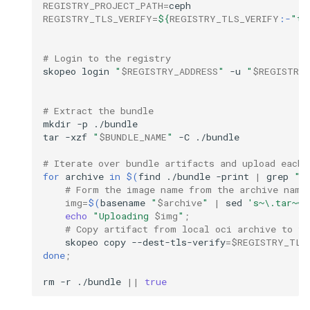
REGISTRY_PROJECT_PATH
=
REGISTRY_TLS_VERIFY
=
${
REGISTRY_TLS_VERIFY
:-
"tr
# Login to the registry
skopeo
login
"
$REGISTRY_ADDRESS
"
-u
"
$REGISTRY_
# Extract the bundle
mkdir
-p
./bundle

tar
-xzf
"
$BUNDLE_NAME
"
-C
./bundle

# Iterate over bundle artifacts and upload each 
for
archive
in
$(
find
./bundle
-print
|
grep
".
# Form the image name from the archive name
img
=
$(
basename
"
$archive
"
|
sed
's~\.tar~~'
echo
"Uploading 
$img
"
;
# Copy artifact from local oci archive to th
skopeo
copy
--dest-tls-verify
=
$REGISTRY_TLS
done
;
rm
-r
./bundle
||
true