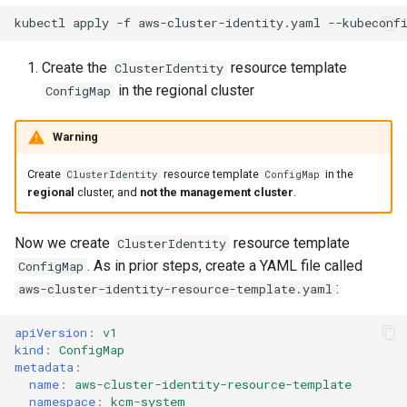
kubectl
apply
-f
aws-cluster-identity.yaml
--kubeconf
Create the
resource template
ClusterIdentity
in the regional cluster
ConfigMap
Warning
Create
resource template
in the
ClusterIdentity
ConfigMap
regional
cluster, and
not the management cluster
.
Now we create
resource template
ClusterIdentity
. As in prior steps, create a YAML file called
ConfigMap
:
aws-cluster-identity-resource-template.yaml
apiVersion
:
v1
kind
:
ConfigMap
metadata
:
name
:
aws-cluster-identity-resource-template
namespace
:
kcm-system