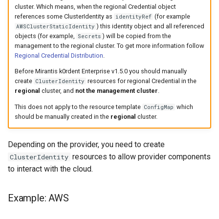
StorageClass
cluster. Which means, when the regional Credential object
references some ClusterIdentity as
(for example
identityRef
Version Compatibility
) this identity object and all referenced
AWSClusterStaticIdentity
objects (for example,
) will be copied from the
Secrets
management to the regional cluster. To get more information follow
KOF FAQ
Regional Credential Distribution
.
Before Mirantis k0rdent Enterprise v1.5.0 you should manually
create
resources for regional Credential in the
ClusterIdentity
regional
cluster, and
not the management cluster
.
This does not apply to the resource template
which
ConfigMap
should be manually created in the
regional
cluster.
Depending on the provider, you need to create
resources to allow provider components
ClusterIdentity
to interact with the cloud.
Example: AWS