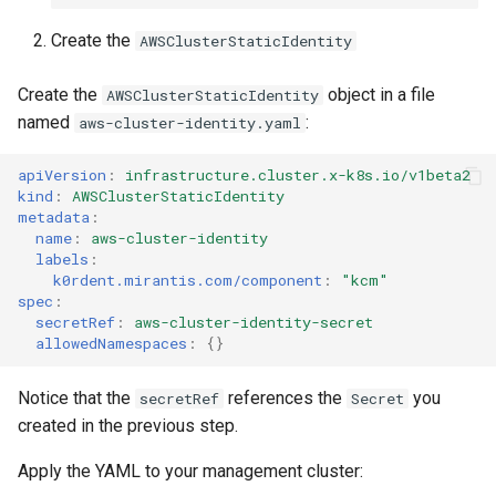
Create the
AWSClusterStaticIdentity
Create the
object in a file
AWSClusterStaticIdentity
named
:
aws-cluster-identity.yaml
apiVersion
:
infrastructure.cluster.x-k8s.io/v1beta2
kind
:
AWSClusterStaticIdentity
metadata
:
name
:
aws-cluster-identity
labels
:
k0rdent.mirantis.com/component
:
"kcm"
spec
:
secretRef
:
aws-cluster-identity-secret
allowedNamespaces
:
{}
Notice that the
references the
you
secretRef
Secret
created in the previous step.
Apply the YAML to your management cluster: