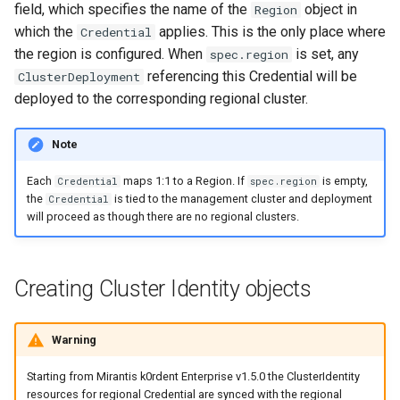
field, which specifies the name of the
object in
Region
s
OpenStack
IP Address Management
Deploying beach-head
Upgrades and Rollbacks
Ceph Examples
External DataSource
Using KOF
Custom CA Certificates
VMware
which the
applies. This is the only place where
Credential
(IPAM)
services on the Management
Custom CAPI provider
Pause Beach Head Servic
Getting Started
Templates for OpenStack
e
Obtain or update license
the region is configured. When
is set, any
spec.region
Cluster itself
template creation in the
Reconciliation
Configure and Deploy to
Caveats
referencing this Credential will be
ClusterDeployment
a
External DataSource Backup
Grafana in KOF
Clusterctl Issues
airgapped environment
KubeVirt
Migrate ClusterDeployment
Windows on Mirantis k0rde
Templates for vSphere
deployed to the corresponding regional cluster.
Prepare k0rdent to create
r
ServiceTemplate Paramete
Virtualization
child clusters
Customization
Deploy Hosted Control Plane
KOF Alerts
Telemetry
c
Templates for Remote SS
Note
Components in an External
Upgrading Deployed Servi
Virtualization Best Practic
cluster
h
Maintaining KOF
Each
maps 1:1 to a Region. If
is empty,
Authentication
Credential
spec.region
Proxy configuration
Templates for KubeVirt
the
is tied to the management cluster and deployment
Credential
i
will proceed as though there are no regional clusters.
KubeVirt
Tracing KOF
n
KubeVirt Infrastructure
Cluster Preparation
g
Ingress Support for Hosted
Multi-tenancy in KOF
Creating Cluster Identity objects
Control Planes
Cilium configuration for child
Retention and Replication
clusters
Warning
Starting from Mirantis k0rdent Enterprise v1.5.0 the ClusterIdentity
Resource Requirements
Verifying a default
resources for regional Credential are synced with the regional