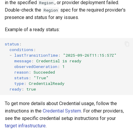
in the specified
, or provider deployment failed.
Region
Double-check the
spec for the required provider's
Region
presence and status for any issues.
Example of a ready status:
status
:
conditions
:
-
lastTransitionTime
:
"2025-09-26T11:15:57Z"
message
:
Credential is ready
observedGeneration
:
1
reason
:
Succeeded
status
:
"True"
type
:
CredentialReady
ready
:
true
To get more details about Credential usage, follow the
instructions in the
Credential System
. For other providers,
see the specific credential setup instructions for your
target infrastructure
.