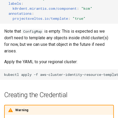
labels
:
k0rdent.mirantis.com/component
:
"kcm"
annotations
:
projectsveltos.io/template
:
"true"
Note that
is empty. This is expected as we
ConfigMap
don't need to template any objects inside child cluster(s)
for now, but we can use that object in the future if need
arises.
Apply the YAML to your regional cluster:
kubectl
apply
-f
aws-cluster-identity-resource-templa
Creating the Credential
Warning