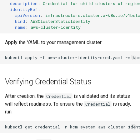
description
:
Credential for child clusters of regio
identityRef
:
apiVersion
:
infrastructure.cluster.x-k8s.io/v1bet
kind
:
AWSClusterStaticIdentity
name
:
aws-cluster-identity
Apply the YAML to your management cluster:
kubectl
apply
-f
aws-cluster-identity-cred.yaml
-n
Verifying Credential Status
After creation, the
is validated and its status
Credential
will reflect readiness. To ensure the
is ready,
Credential
run:
kubectl
get
credential
-n
kcm-system