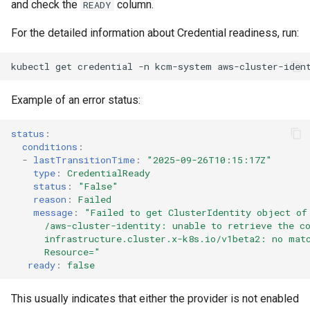
and check the
column.
READY
For the detailed information about Credential readiness, run:
kubectl
get
credential
-n
kcm-system
aws-cluster-iden
Example of an error status:
status
:
conditions
:
-
lastTransitionTime
:
"2025-09-26T10:15:17Z"
type
:
CredentialReady
status
:
"False"
reason
:
Failed
message
:
"Failed
to
get
ClusterIdentity
object
of
/aws-cluster-identity:
unable
to
retrieve
the
c
infrastructure.cluster.x-k8s.io/v1beta2:
no
mat
Resource="
ready
:
false
This usually indicates that either the provider is not enabled