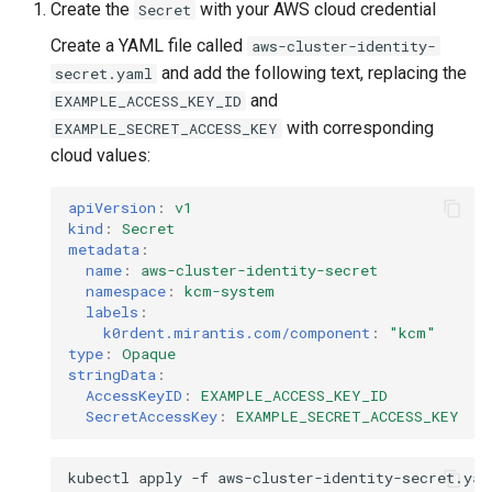
Create the
with your AWS cloud credential
Secret
Create a YAML file called
aws-cluster-identity-
and add the following text, replacing the
secret.yaml
and
EXAMPLE_ACCESS_KEY_ID
with corresponding
EXAMPLE_SECRET_ACCESS_KEY
cloud values:
apiVersion
:
v1
kind
:
Secret
metadata
:
name
:
aws-cluster-identity-secret
namespace
:
kcm-system
labels
:
k0rdent.mirantis.com/component
:
"kcm"
type
:
Opaque
stringData
:
AccessKeyID
:
EXAMPLE_ACCESS_KEY_ID
SecretAccessKey
:
EXAMPLE_SECRET_ACCESS_KEY
kubectl
apply
-f
aws-cluster-identity-secret.yam