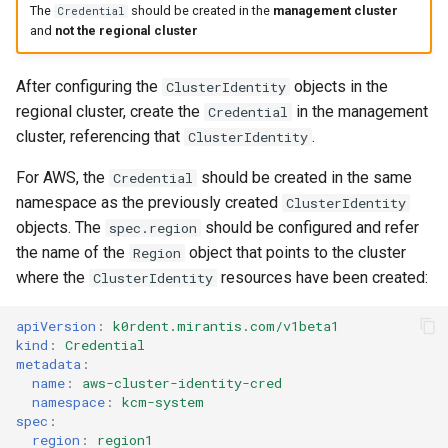
The
should be created in the
management cluster
Credential
and
not the regional cluster
After configuring the
objects in the
ClusterIdentity
regional cluster, create the
in the management
Credential
cluster, referencing that
.
ClusterIdentity
For AWS, the
should be created in the same
Credential
namespace as the previously created
ClusterIdentity
objects. The
should be configured and refer
spec.region
the name of the
object that points to the cluster
Region
where the
resources have been created:
ClusterIdentity
apiVersion
:
k0rdent.mirantis.com/v1beta1
kind
:
Credential
metadata
:
name
:
aws-cluster-identity-cred
namespace
:
kcm-system
spec
:
region
:
region1