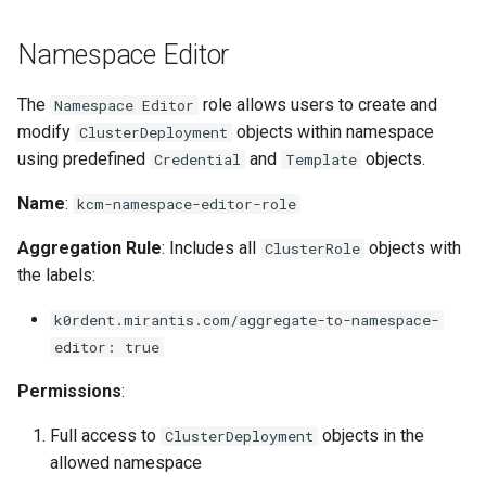
Namespace Editor
The
role allows users to create and
Namespace Editor
modify
objects within namespace
ClusterDeployment
using predefined
and
objects.
Credential
Template
Name
:
kcm-namespace-editor-role
Aggregation Rule
: Includes all
objects with
ClusterRole
the labels:
k0rdent.mirantis.com/aggregate-to-namespace-
editor: true
Permissions
:
Full access to
objects in the
ClusterDeployment
allowed namespace