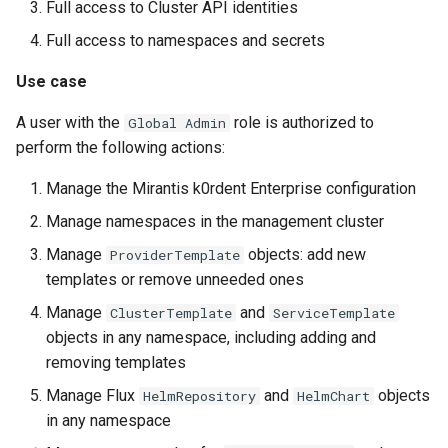
StorageClass
Full access to Cluster API identities
Version Compatibility
Full access to namespaces and secrets
Use case
KOF FAQ
A user with the
role is authorized to
Global Admin
perform the following actions:
Manage the Mirantis k0rdent Enterprise configuration
Manage namespaces in the management cluster
Manage
objects: add new
ProviderTemplate
templates or remove unneeded ones
Manage
and
ClusterTemplate
ServiceTemplate
objects in any namespace, including adding and
removing templates
Manage Flux
and
objects
HelmRepository
HelmChart
in any namespace