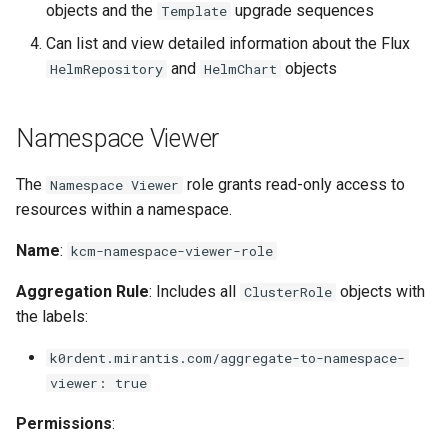
objects and the
upgrade sequences
Template
Can list and view detailed information about the Flux
and
objects
HelmRepository
HelmChart
Namespace Viewer
The
role grants read-only access to
Namespace Viewer
resources within a namespace.
Name
:
kcm-namespace-viewer-role
Aggregation Rule
: Includes all
objects with
ClusterRole
the labels:
k0rdent.mirantis.com/aggregate-to-namespace-
viewer: true
Permissions
: