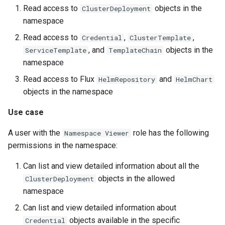
Read access to
objects in the
ClusterDeployment
namespace
Read access to
,
,
Credential
ClusterTemplate
, and
objects in the
ServiceTemplate
TemplateChain
namespace
Read access to Flux
and
HelmRepository
HelmChart
objects in the namespace
Use case
A user with the
role has the following
Namespace Viewer
permissions in the namespace:
Can list and view detailed information about all the
objects in the allowed
ClusterDeployment
namespace
Can list and view detailed information about
objects available in the specific
Credential