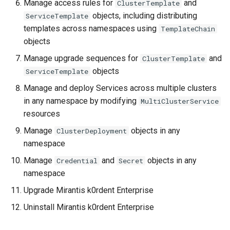
Manage access rules for
and
ClusterTemplate
objects, including distributing
ServiceTemplate
templates across namespaces using
TemplateChain
objects
Manage upgrade sequences for
and
ClusterTemplate
objects
ServiceTemplate
Manage and deploy Services across multiple clusters
in any namespace by modifying
MultiClusterService
resources
Manage
objects in any
ClusterDeployment
namespace
Manage
and
objects in any
Credential
Secret
namespace
Upgrade Mirantis k0rdent Enterprise
Uninstall Mirantis k0rdent Enterprise