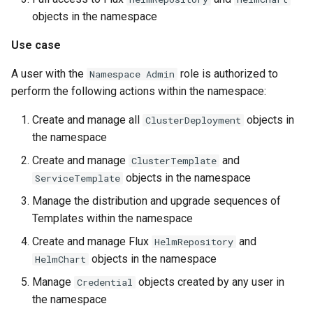
objects in the namespace
Use case
A user with the
role is authorized to
Namespace Admin
perform the following actions within the namespace:
Create and manage all
objects in
ClusterDeployment
the namespace
Create and manage
and
ClusterTemplate
objects in the namespace
ServiceTemplate
Manage the distribution and upgrade sequences of
Templates within the namespace
Create and manage Flux
and
HelmRepository
objects in the namespace
HelmChart
Manage
objects created by any user in
Credential
the namespace