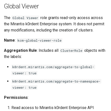
Global Viewer
The
role grants read-only access across
Global Viewer
the Mirantis k0rdent Enterprise system. It does not permit
any modifications, including the creation of clusters.
Name
:
kcm-global-viewer-role
Aggregation Rule
: Includes all
objects with
ClusterRole
the labels:
k0rdent.mirantis.com/aggregate-to-global-
viewer: true
k0rdent.mirantis.com/aggregate-to-namespace-
viewer: true
Permissions
:
Read access to Mirantis k0rdent Enterprise API