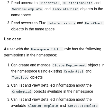
Read access to
,
and
Credential
ClusterTemplate
, and
objects in the
ServiceTemplate
TemplateChain
namespace
Read access to Flux
and
HelmRepository
HelmChart
objects in the namespace
Use case
A user with the
role has the following
Namespace Editor
permissions in the namespace:
Can create and manage
objects in
ClusterDeployment
the namespace using existing
and
Credential
objects
Template
Can list and view detailed information about the
objects available in the namespace
Credential
Can list and view detailed information about the
available
and
ClusterTemplate
ServiceTemplate