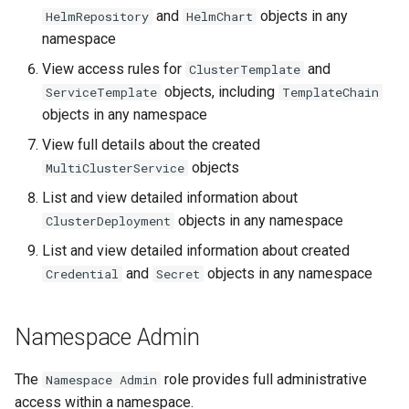
and
objects in any
HelmRepository
HelmChart
namespace
View access rules for
and
ClusterTemplate
objects, including
ServiceTemplate
TemplateChain
objects in any namespace
View full details about the created
objects
MultiClusterService
List and view detailed information about
objects in any namespace
ClusterDeployment
List and view detailed information about created
and
objects in any namespace
Credential
Secret
Namespace Admin
The
role provides full administrative
Namespace Admin
access within a namespace.