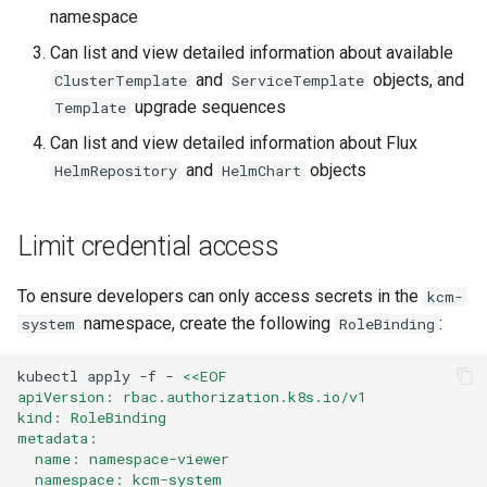
namespace
Can list and view detailed information about available
and
objects, and
ClusterTemplate
ServiceTemplate
upgrade sequences
Template
Can list and view detailed information about Flux
and
objects
HelmRepository
HelmChart
Limit credential access
To ensure developers can only access secrets in the
kcm-
namespace, create the following
:
system
RoleBinding
kubectl
apply
-f
-
<<EOF
apiVersion: rbac.authorization.k8s.io/v1
kind: RoleBinding
metadata:
  name: namespace-viewer
  namespace: kcm-system