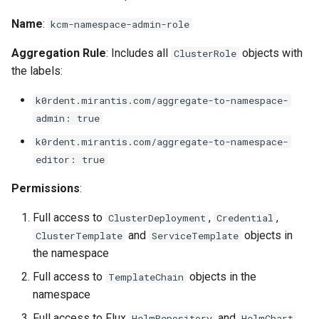
Name
:
kcm-namespace-admin-role
Aggregation Rule
: Includes all
objects with
ClusterRole
the labels:
k0rdent.mirantis.com/aggregate-to-namespace-
admin: true
k0rdent.mirantis.com/aggregate-to-namespace-
editor: true
Permissions
:
Full access to
,
,
ClusterDeployment
Credential
and
objects in
ClusterTemplate
ServiceTemplate
the namespace
Full access to
objects in the
TemplateChain
namespace
Full access to Flux
and
HelmRepository
HelmChart