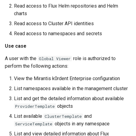
Read access to Flux Helm repositories and Helm
charts
Read access to Cluster API identities
Read access to namespaces and secrets
Use case
A user with the
role is authorized to
Global Viewer
perform the following actions:
View the Mirantis k0rdent Enterprise configuration
List namespaces available in the management cluster
List and get the detailed information about available
objects
ProviderTemplate
List available
and
ClusterTemplate
objects in any namespace
ServiceTemplate
List and view detailed information about Flux