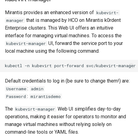
Mirantis provides an enhanced version of
kubevirt-
that is managed by HCO on Mirantis k0rdent
manager
Enterprise clusters. This Web UI offers an intuitive
interface for managing virtual machines. To access the
UI, forward the service port to your
kubevirt-manager
local machine using the following command:
kubectl
-n
kubevirt
port-forward
svc/kubevirt-manager
Default credentials to log in (be sure to change them!) are:
:
Username
admin
:
Password
mirantisdemo
The
Web UI simplifies day-to-day
kubevirt-manager
operations, making it easier for operators to monitor and
manage virtual machines without relying solely on
command-line tools or YAML files.