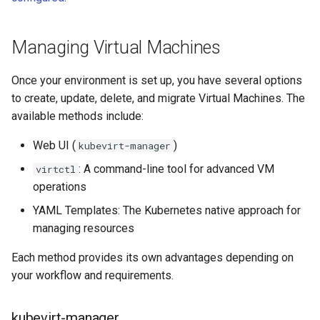
StorageClass
Version Compatibility
Managing Virtual Machines
KOF FAQ
Once your environment is set up, you have several options
to create, update, delete, and migrate Virtual Machines. The
available methods include:
Web UI (
)
kubevirt-manager
: A command-line tool for advanced VM
virtctl
operations
YAML Templates: The Kubernetes native approach for
managing resources
Each method provides its own advantages depending on
your workflow and requirements.
kubevirt-manager