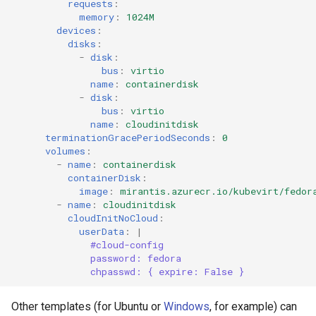
requests
:
memory
:
1024M
devices
:
disks
:
-
disk
:
bus
:
virtio
name
:
containerdisk
-
disk
:
bus
:
virtio
name
:
cloudinitdisk
terminationGracePeriodSeconds
:
0
volumes
:
-
name
:
containerdisk
containerDisk
:
image
:
mirantis.azurecr.io/kubevirt/fedor
-
name
:
cloudinitdisk
cloudInitNoCloud
:
userData
:
|
#cloud-config
password: fedora
chpasswd: { expire: False }
Other templates (for Ubuntu or
Windows
, for example) can