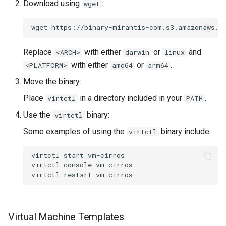
Download using
:
wget
wget
https://binary-mirantis-com.s3.amazonaws.c
Replace
with either
or
and
<ARCH>
darwin
linux
with either
or
.
<PLATFORM>
amd64
arm64
Move the binary:
Place
in a directory included in your
.
virtctl
PATH
Use the
binary:
virtctl
Some examples of using the
binary include:
virtctl
virtctl
start
vm-cirros

virtctl
console
vm-cirros

virtctl
restart
Virtual Machine Templates