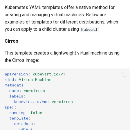
Kubernetes YAML templates offer a native method for
creating and managing virtual machines. Below are
examples of templates for different distributions, which
you can apply to a child cluster using
.
kubectl
Cirros
This template creates a lightweight virtual machine using
the Cirros image:
apiVersion
:
kubevirt.io/v1
kind
:
VirtualMachine
metadata
:
name
:
vm-cirros
labels
:
kubevirt.io/vm
:
vm-cirros
spec
:
running
:
false
template
:
metadata
:
labels
: