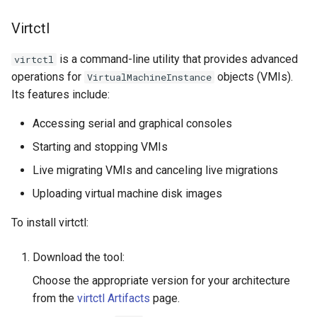
Virtctl
is a command-line utility that provides advanced
virtctl
operations for
objects (VMIs).
VirtualMachineInstance
Its features include:
Accessing serial and graphical consoles
Starting and stopping VMIs
Live migrating VMIs and canceling live migrations
Uploading virtual machine disk images
To install virtctl:
Download the tool:
Choose the appropriate version for your architecture
from the
virtctl Artifacts
page.