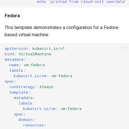
echo 'printed from cloud-init userdata'
Fedora
This template demonstrates a configuration for a Fedora-
based virtual machine:
apiVersion
:
kubevirt.io/v1
kind
:
VirtualMachine
metadata
:
name
:
vm-fedora
labels
:
kubevirt.io/vm
:
vm-fedora
spec
:
runStrategy
:
Always
template
:
metadata
:
labels
:
kubevirt.io/vm
:
vm-fedora
spec
:
domain
:
resources
: