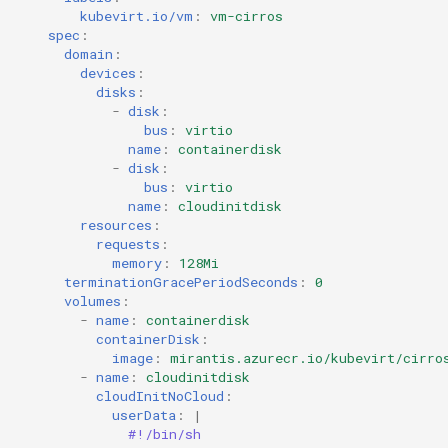
kubevirt.io/vm
:
vm-cirros
spec
:
domain
:
devices
:
disks
:
-
disk
:
bus
:
virtio
name
:
containerdisk
-
disk
:
bus
:
virtio
name
:
cloudinitdisk
resources
:
requests
:
memory
:
128Mi
terminationGracePeriodSeconds
:
0
volumes
:
-
name
:
containerdisk
containerDisk
:
image
:
mirantis.azurecr.io/kubevirt/cirro
-
name
:
cloudinitdisk
cloudInitNoCloud
:
userData
:
|
#!/bin/sh