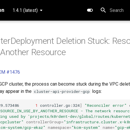
on
1.4.1 (latest)
Type to star
terDeployment Deletion Stuck: Reso
 Another Resource
KCM #1476
GCP cluster, the process can become stuck during the VPC delet
may appear in the
logs:
cluster-api-provider-gcp
29.573486
1
controller.go:324
]
"Reconciler error"
ESOURCE_IN_USE_BY_ANOTHER_RESOURCE - The network resourc
eing used by 'projects/k0rdent-dev/global/routes/kuberne
gcpcluster"
controllerGroup
=
"infrastructure.cluster.x-k8
kcm-system/gcp-ekaz"
namespace
=
"kcm-system"
name
=
"gcp-e