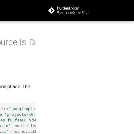
k0rdent/kcm
v1.11.0
185
79
t searching
urce Is
ion phase. The
err
=
"googleapi:
e 'projects/k0rdent-dev/global/networks/network-name'
tes-f85faa80-9d44-4a73-a679-97aa072ecb4e'"
s.io"
controllerKind
=
"GCPCluster"
kaz"
reconcileID
=
"74d04828-3892-4ad5-80c9-dd9187857c6e"