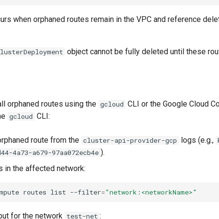
ccurs when orphaned routes remain in the VPC and reference del
object cannot be fully deleted until these ro
ClusterDeployment
all orphaned routes using the
CLI or the Google Cloud Co
gcloud
he
CLI:
gcloud
 orphaned route from the
logs (e.g.,
cluster-api-provider-gcp
).
d44-4a73-a679-97aa072ecb4e
es in the affected network:
mpute
routes
list
--filter
=
"network:<networkName>"
ut for the network
:
test-net