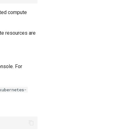
eted compute
ute resources are
nsole. For
kubernetes-