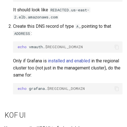
It should look like
REDACTED.us-east-
2.elb.amazonaws.com
Create this DNS record of type
, pointing to that
A
:
ADDRESS
echo
vmauth.
$REGIONAL_DOMAIN
Only if Grafana is
installed and enabled
in the regional
cluster too (not just in the management cluster), do the
same for:
echo
grafana.
$REGIONAL_DOMAIN
KOF UI