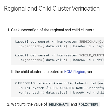
StorageClass
Regional and Child Cluster Verification
Get kubeconfigs of the regional and child clusters:
kubectl
get
secret
-n
kcm-system
$REGIONAL_CLUS
-o
=
jsonpath
={
.data.value
}
|
base64
-d
>
region
kubectl
get
secret
-n
kcm-system
$CHILD_CLUSTER
-o
=
jsonpath
={
.data.value
}
|
base64
-d
>
If the child cluster is created in
KCM Region
, run:
KUBECONFIG=regional-kubeconfig kubectl get secre
  -n kcm-system $CHILD_CLUSTER_NAME-kubeconfig \
Wait until the value of
and
HELMCHARTS
POLICYREFS