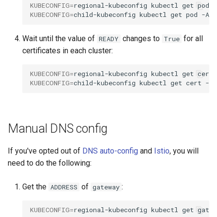
KUBECONFIG
=
regional-kubeconfig
kubectl
get
pod
KUBECONFIG
=
child-kubeconfig
kubectl
get
pod
Wait until the value of
changes to
for all
READY
True
certificates in each cluster:
KUBECONFIG
=
regional-kubeconfig
kubectl
get
cert
KUBECONFIG
=
child-kubeconfig
kubectl
get
cert
Manual DNS config
If you've opted out of
DNS auto-config
and
Istio
, you will
need to do the following:
Get the
of
:
ADDRESS
gateway
KUBECONFIG
=
regional-kubeconfig
kubectl
get
gatew