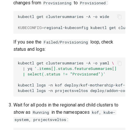
changes from
to
:
Provisioning
Provisioned
kubectl
get
clustersummaries
-A
-o
wide

KUBECONFIG
=
regional-kubeconfig
kubectl
get
clus
If you see the
loop, check
Failed/Provisioning
status and logs:
kubectl
get
clustersummaries
-A
-o
yaml
\
|
yq
'.items[].status.featureSummaries[]
  | select(.status != "Provisioned")'
kubectl
logs
-n
kof
deploy/kof-mothership-kof-op
kubectl
logs
-n
projectsveltos
deploy/addon-cont
Wait for all pods in the regional and child clusters to
show as
in the namespaces
Running
kof, kube-
:
system, projectsveltos