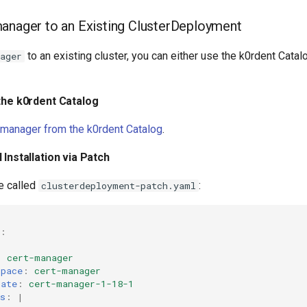
anager to an Existing ClusterDeployment
to an existing cluster, you can either use the k0rdent Catalo
ager
 the k0rdent Catalog
-manager from the k0rdent Catalog
.
 Installation via Patch
le called
:
clusterdeployment-patch.yaml
:
:
:
cert-manager
space
:
cert-manager
late
:
cert-manager-1-18-1
s
:
|