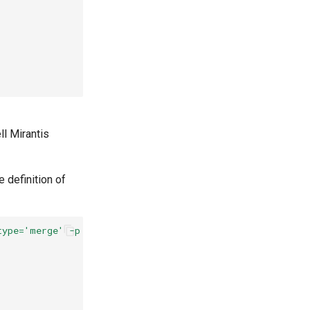
ll Mirantis
e definition of
type='merge' -p '