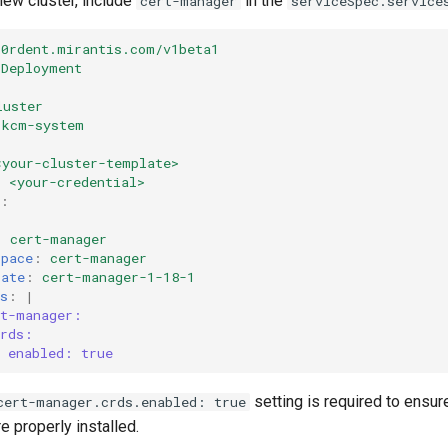
new cluster, include
in the
cert-manager
serviceSpec.service
k0rdent.mirantis.com/v1beta1
rDeployment
luster
kcm-system
<your-cluster-template>
:
<your-credential>
:
:
:
cert-manager
space
:
cert-manager
late
:
cert-manager-1-18-1
s
:
|
rt-manager:
crds:
enabled: true
setting is required to ensure
cert-manager.crds.enabled: true
 properly installed.