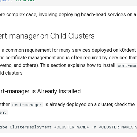
ore complex case, involving deploying beach-head services on a s
cert-manager on Child Clusters
 a common requirement for many services deployed on k0rdent ch
ic certificate management and is often required by services th
erno, and others). This section explains how to install
cert-ma
ld clusters.
rt-manager is Already Installed
ether
is already deployed on a cluster, check the
cert-manager
:
ent
ibe
ClusterDeployment
<CLUSTER-NAME>
-n