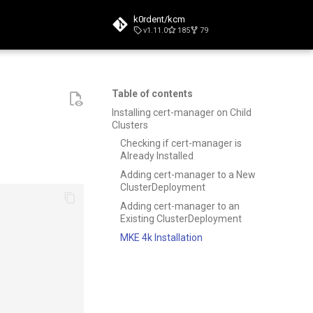
k0rdent/kcm
v1.11.0
185
79
t searching
Table of contents
Installing cert-manager on Child
Clusters
Checking if cert-manager is
Already Installed
Adding cert-manager to a New
ClusterDeployment
Adding cert-manager to an
Existing ClusterDeployment
MKE 4k Installation