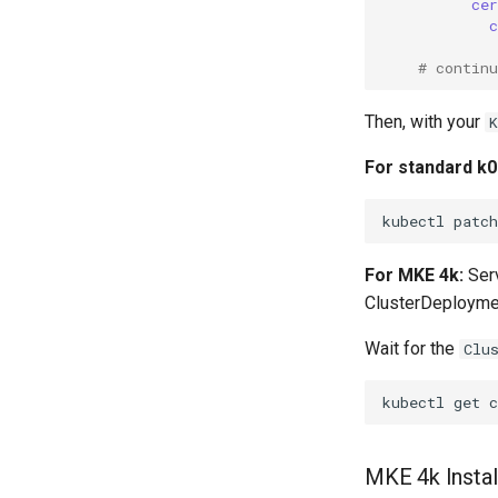
ce
# contin
Then, with your
For standard k0r
kubectl
patch
For MKE 4k:
Serv
ClusterDeploymen
Wait for the
Clu
kubectl
get
MKE 4k Instal