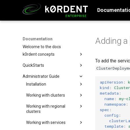
Documentati
Adding a
Documentation
Welcome to the docs
k0rdent concepts
To add the servic
Why k0rdent?
QuickStarts
ClusterDeploym
k0rdent architecture
Setup Management Cluster
Administrator Guide
Configure and Deploy to AWS
apiVersion
:
Installation
kind
:
Cluste
Configure and Deploy to Azure
Creating the management
metadata
:
Working with clusters
Configure and Deploy w/ SSH
cluster
name
:
my-c
Deploying standalone
namespace
:
Configure and Deploy to GCP
Create a single node k0s
Install k0rdent
Working with regional
clusters
spec
:
cluster
clusters
Configure and Deploy to
Install k0rdent in
config
:
Updating standalone clusters
OpenStack
Create a multi-node k0s
airgapped environment
Regional Components
clusterL
Working with services
cluster
Adopting clusters
Segregation Overview
Configure and Deploy to
template
:
Prerequisites
Verifying Artifacts and