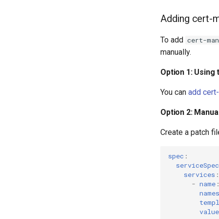
Adding cert-m
To add
cert-man
manually.
Option 1: Using
You can
add cert
Option 2: Manual
Create a patch fi
spec
:
serviceSpec
services
-
name
name
temp
value