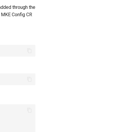
added through the
he MKE Config CR