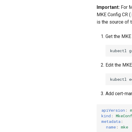
Important:
For M
MKE Config CR (
is the source of 
Get the MKE 
kubectl
g
Edit the MKE
kubectl
e
Add cert-ma
apiVersion
:
kind
:
MkeCon
metadata
:
name
:
mke