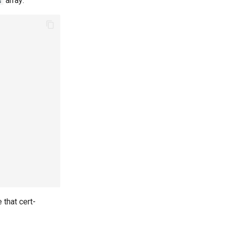
array:
s
 that cert-