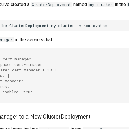
you've created a
named
in the
ClusterDeployment
my-cluster
ibe
ClusterDeployment
my-cluster
-n
in the services list:
anager
: cert-manager
space: cert-manager
late: cert-manager-1-18-1
es: |
rt-manager:
crds:
  enabled: true
manager to a New ClusterDeployment