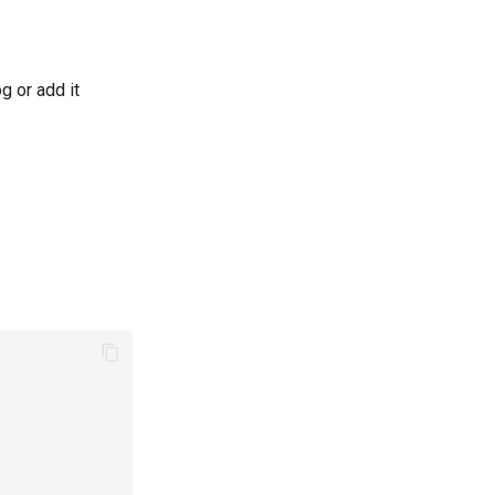
g or add it