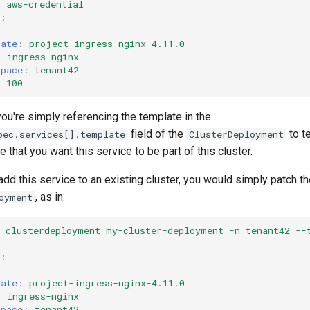
:
aws-credential
:
:
late
:
project-ingress-nginx-4.11.0
:
ingress-nginx
space
:
tenant42
:
100
ou're simply referencing the template in the
field of the
to te
pec.services[].template
ClusterDeployment
 that you want this service to be part of this cluster.
add this service to an existing cluster, you would simply patch th
, as in:
oyment
h clusterdeployment my-cluster-deployment -n tenant42 --
:
:
late
:
project-ingress-nginx-4.11.0
:
ingress-nginx
space
:
tenant42