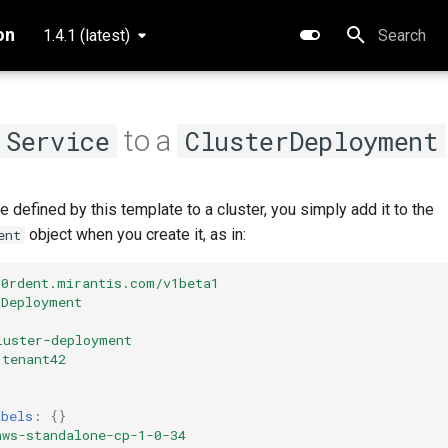
on
1.4.1 (latest)
Type to star
to a
Service
ClusterDeployment
e defined by this template to a cluster, you simply add it to the
object when you create it, as in:
ent
k0rdent.mirantis.com/v1beta1
rDeployment
luster-deployment
tenant42
abels
:
{}
aws-standalone-cp-1-0-34