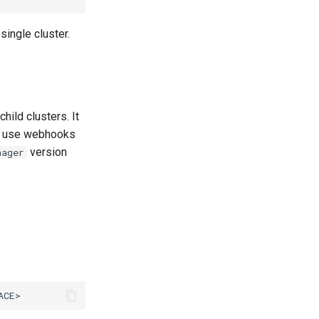
ingle cluster.
ild clusters. It
at use webhooks
version
nager