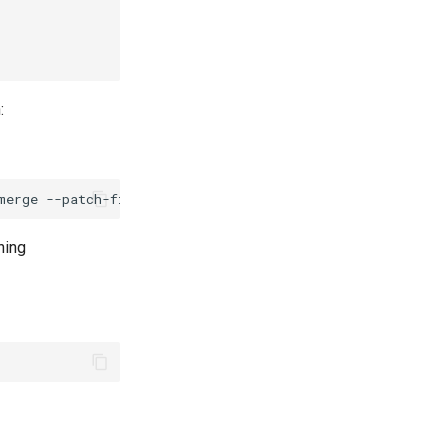
:
merge
--patch-file
hing