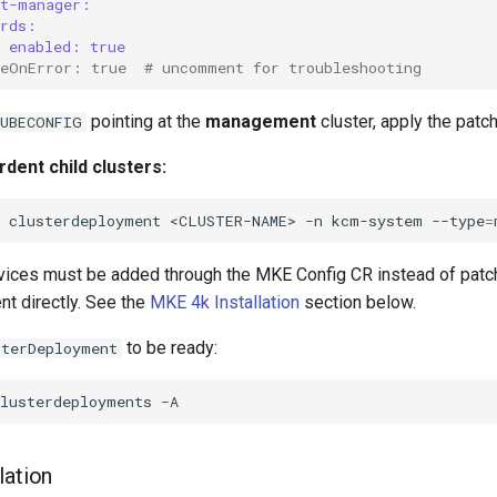
rt-manager:
crds:
enabled: true
ueOnError: true  # uncomment for troubleshooting
pointing at the
management
cluster, apply the patch
KUBECONFIG
dent child clusters:
clusterdeployment
<CLUSTER-NAME>
-n
kcm-system
--type
=
ices must be added through the MKE Config CR instead of patc
t directly. See the
MKE 4k Installation
section below.
to be ready:
sterDeployment
clusterdeployments
lation