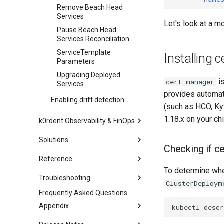
Remove Beach Head
Services
Let's look at a m
Pause Beach Head
Services Reconciliation
ServiceTemplate
Installing 
Parameters
Upgrading Deployed
is
cert-manager
Services
provides automat
Enabling drift detection
(such as HCO, Kyv
1.18.x on your chi
k0rdent Observability & FinOps
Architecture
Solutions
Checking if ce
Installing KOF
Mirantis k0rdent AI
Reference
KCM Region With KOF
Mirantis k0rdent
To determine wh
k0rdent CRDs
Upgrading KOF
Virtualization
Troubleshooting
ClusterDeploym
k0rdent Templates
Verifying the KOF installation
Install Mirantis k0rdent
Events
Frequently Asked Questions
Mirantis k0rdent UI
Reference
Virtualization and HCO
Storing KOF data
AWS VPCs
Appendix
kubectl
descr
Configuration
Removing predefined
Mirantis k0rdent
Using KOF
templates
EKS
Glossary
Virtualization and HCO
Usage