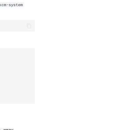
kcm-system