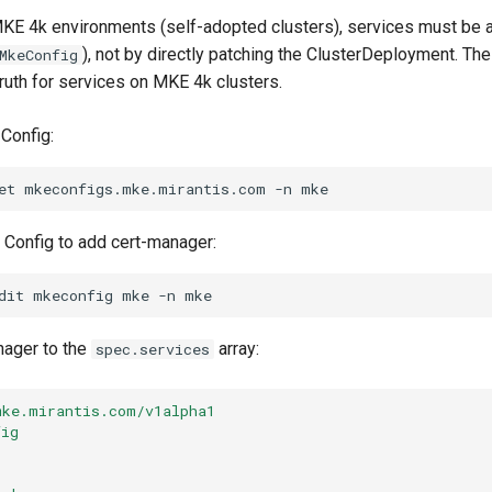
KE 4k environments (self-adopted clusters), services must be 
), not by directly patching the ClusterDeployment. T
MkeConfig
truth for services on MKE 4k clusters.
Config:
et
mkeconfigs.mke.mirantis.com
-n
 Config to add cert-manager:
dit
mkeconfig
mke
-n
nager to the
array:
spec.services
mke.mirantis.com/v1alpha1
fig