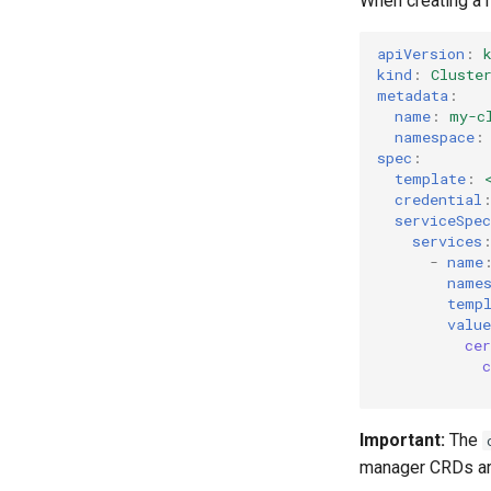
When creating a 
apiVersion
:
kind
:
Cluste
metadata
:
name
:
my-c
namespace
:
spec
:
template
:
credential
serviceSpec
services
-
name
name
temp
value
ce
Important:
The
manager CRDs are