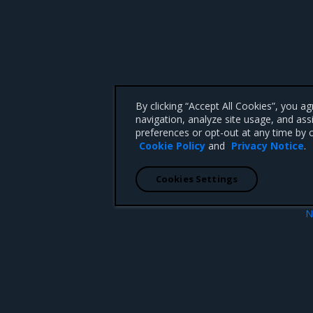
By clicking “Accept All Cookies”, you a
navigation, analyze site usage, and ass
preferences or opt-out at any time by c
Cookie Policy
and
Privacy Notice
.
Cookies Settings
N
 file
Verify the timeout sett
 CA 95008 +1-650-963-9828
d trademarks of Mirantis, Inc. All other trademarks are the property of their respective owners.