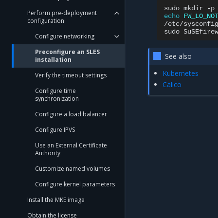
sudo
mkdir
-p
Perform pre-deployment
echo
FW_LO_NO
configuration
/etc/sysconfig
sudo
SuSEfire
Configure networking
Preconfigure an SLES
See also
installation
Kubernetes
Verify the timeout settings
Calico
Configure time
synchronization
Configure a load balancer
Configure IPVS
Use an External Certificate
Authority
Customize named volumes
Configure kernel parameters
Install the MKE image
Obtain the license