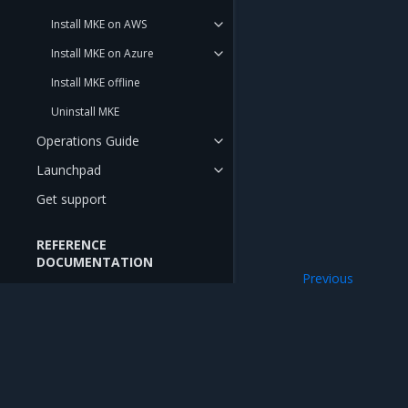
Install MKE on AWS
Install MKE on Azure
Install MKE offline
Uninstall MKE
Operations Guide
Launchpad
Get support
REFERENCE
DOCUMENTATION
Previous
API Reference
Updated
DNS entry in hosts
CLI Reference
RELEASE NOTES
Mirantis Inc.
900 E Hamilton Avenue, Suite 650, Campbell,
Release Notes
© 2005 - 2026 Mirantis, Inc. All rights reserved. "Mirantis" and "FUEL" are registere