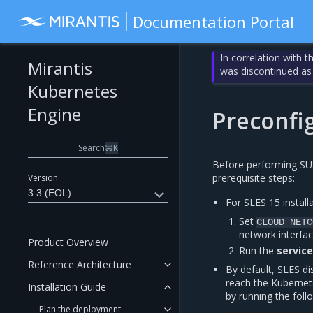
Documentation Portal
In correlation with 
Mirantis
was discontinued as
Kubernetes
Engine
Preconfig
Search
⌘
K
Before performing SUSE
prerequisite steps:
Version
3.3 (EOL)
For SLES 15 install
Set
CLOUD_NETC
network interfac
Product Overview
Run the
servic
Reference Architecture
By default, SLES di
reach the Kubernet
Installation Guide
by running the fol
Plan the deployment