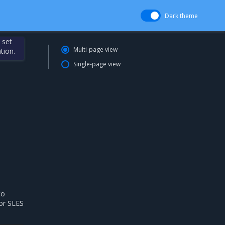
Dark theme
 set
Multi-page view
tion.
Single-page view
to
for SLES