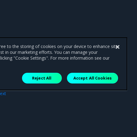
gree to the storing of cookies on your device to enhance site
ist in our marketing efforts. You can manage your
licking "Cookie Settings". For more information see our
Reject All
Accept All Cookies
ext
ings