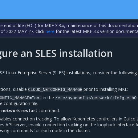
the end of life (EOL) for MKE 3.3.x, maintenance of this documentation
 of 2022-MAY-27. Click
here
for the latest MKE 3.x version documenta
ure an SLES installation
 Linux Enterprise Server (SLES) installations, consider the following
ations, disable
prior to installing MKE:
CLOUD_NETCONFIG_MANAGE
in the
ONFIG_MANAGE="no"
/etc/sysconfig/network/ifcfg-eth0
e configuration file.
e network restart
command.
sables connection tracking. To allow Kubernetes controllers in Calico 
es API server, enable connection tracking on the loopback interface 
lowing commands for each node in the cluster: