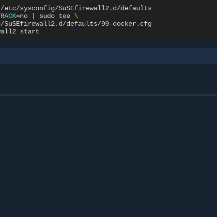
TRACK
=
no
|
sudo
tee
\
/SuSEfirewall2.d/defaults/99-docker.cfg

wall2