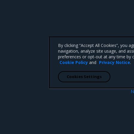
By clicking “Accept All Cookies”, you a
navigation, analyze site usage, and ass
preferences or opt-out at any time by c
Cookie Policy
and
Privacy Notice
.
Cookies Settings
N
Launch
 CA 95008 +1-650-963-9828
d trademarks of Mirantis, Inc. All other trademarks are the property of their respective owners.