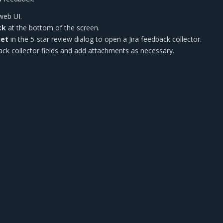
web UI.
ck
at the bottom of the screen.
ket
in the 5-star review dialog to open a Jira feedback collector.
edback collector fields and add attachments as necessary.