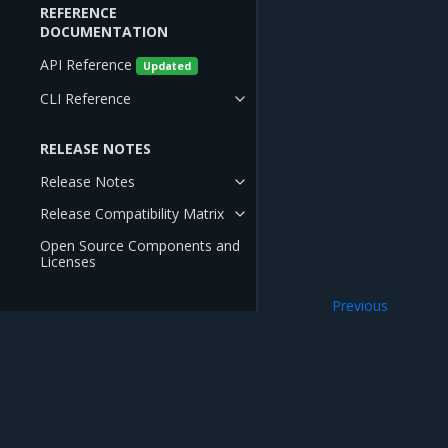
REFERENCE
DOCUMENTATION
API Reference
Updated
CLI Reference
RELEASE NOTES
Release Notes
Release Compatibility Matrix
Open Source Components and
Licenses
Previous
Restore MKE
Mirantis Inc.
900 E Hamilton Avenue, Suite 650, Campbell,
© 2005 - 2026 Mirantis, Inc. All rights reserved. "Mirantis" and "FUEL" are registere