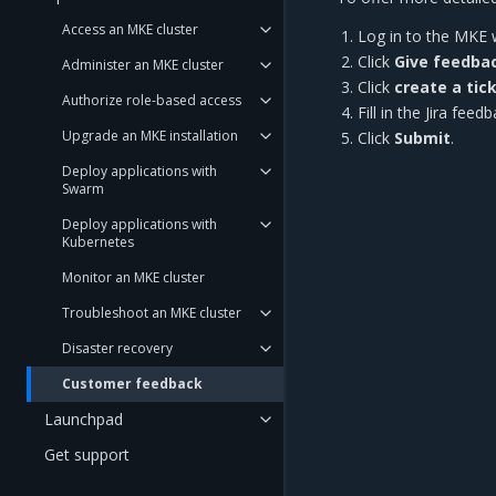
Access an MKE cluster
Log in to the MKE 
Click
Give feedba
Administer an MKE cluster
Click
create a tic
Authorize role-based access
Fill in the Jira fe
Upgrade an MKE installation
Click
Submit
.
Deploy applications with
Swarm
Deploy applications with
Kubernetes
Monitor an MKE cluster
Troubleshoot an MKE cluster
Disaster recovery
Customer feedback
Launchpad
Get support