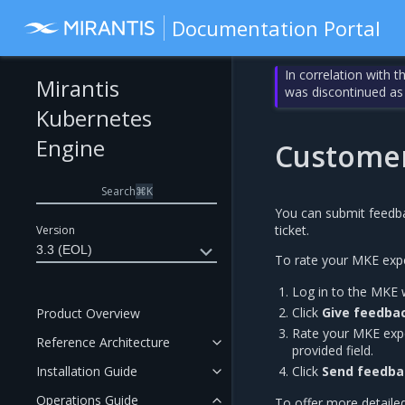
Documentation Portal
In correlation with 
Mirantis
was discontinued as
Kubernetes
Engine
Customer
Search
⌘
K
You can submit feedba
ticket.
Version
3.3 (EOL)
To rate your MKE expe
Log in to the MKE 
Click
Give feedba
Product Overview
Rate your MKE expe
Reference Architecture
provided field.
Installation Guide
Click
Send feedba
Operations Guide
To offer more detaile