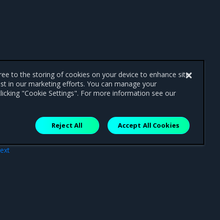
gree to the storing of cookies on your device to enhance site
ist in our marketing efforts. You can manage your
licking "Cookie Settings". For more information see our
Reject All
Accept All Cookies
ext
pad