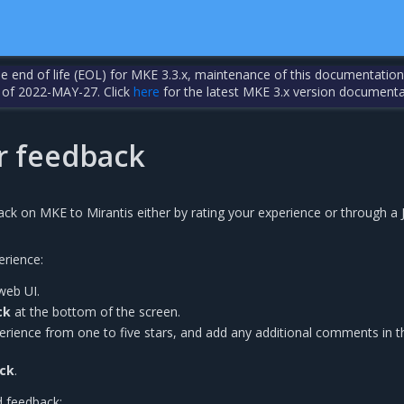
the end of life (EOL) for MKE 3.3.x, maintenance of this documentation
 of 2022-MAY-27. Click
here
for the latest MKE 3.x version documenta
 feedback
ck on MKE to Mirantis either by rating your experience or through a J
rience:
web UI.
ck
at the bottom of the screen.
rience from one to five stars, and add any additional comments in t
ck
.
d feedback: