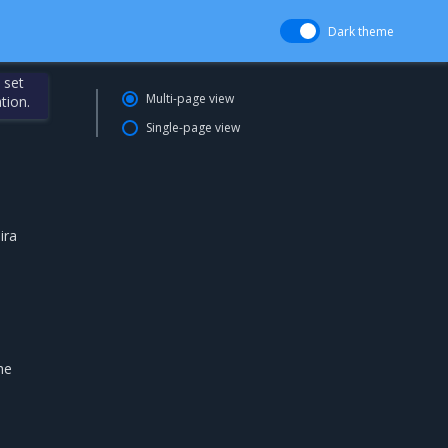
Dark theme
 set
Multi-page view
tion.
Single-page view
ira
he