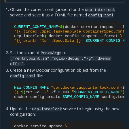
Obtain the current configuration for the
ucp-interlock
service and save it as a TOML file named
:
config.toml
CURRENT_CONFIG_NAME
=
$(
docker
service
inspect
--fo
'{{ (index .Spec.TaskTemplate.ContainerSpec.Confi
ucp-interlock
)
docker
config
inspect
--format
\
'{{ printf "%s" .Spec.Data }}'
$CURRENT_CONFIG_NA
Set the value of
to
ProxyArgs
["/entrypoint.sh","nginx-debug","-g","daemon
.
off;"]
Create a new Docker configuration object from the
file:
config.toml
NEW_CONFIG_NAME
=
"com.docker.ucp.interlock.conf-
$
\
(( 
$(
cut
-d
'-'
-f
2
<<<
"
$CURRENT_CONFIG_NAME
"
)
 
docker
config
create
$NEW_CONFIG_NAME
Update the
service to begin using the new
ucp-interlock
configuration:
docker
service
update
\