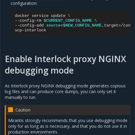
configuration:
docker
service
update
\
--config-rm
$CURRENT_CONFIG_NAME
\
--config-add
source
=
$NEW_CONFIG_NAME
,target
=
/conf
Enable Interlock proxy NGINX
debugging mode
As Interlock proxy NGINX debugging mode generates copious
log files and can produce core dumps, you can only set it
manually to run.
Caution
Mirantis strongly recommends that you use debugging mode
only for as long as is necessary, and that you do not use it in
production environments.