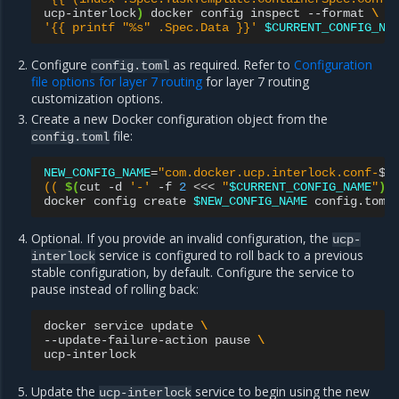
ucp-interlock
)
docker
config
inspect
--format
\
'{{ printf "%s" .Spec.Data }}'
$CURRENT_CONFIG_NA
Configure
as required. Refer to
Configuration
config.toml
file options for layer 7 routing
for layer 7 routing
customization options.
Create a new Docker configuration object from the
file:
config.toml
NEW_CONFIG_NAME
=
"com.docker.ucp.interlock.conf-
$
\
(( 
$(
cut
-d
'-'
-f
2
<<<
"
$CURRENT_CONFIG_NAME
"
)
 
docker
config
create
$NEW_CONFIG_NAME
Optional. If you provide an invalid configuration, the
ucp-
service is configured to roll back to a previous
interlock
stable configuration, by default. Configure the service to
pause instead of rolling back:
docker
service
update
\
--update-failure-action
pause
\
Update the
service to begin using the new
ucp-interlock