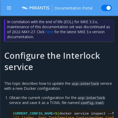
Documentation Portal
In correlation with the end of life (EOL) for MKE 3.3.x,
maintenance of this documentation set was discontinued as
of 2022-MAY-27. Click
here
for the latest MKE 3.x version
documentation.
Configure the Interlock
service
This topic describes how to update the
service
ucp-interlock
with a new Docker configuration.
Obtain the current configuration for the
ucp-interlock
service and save it as a TOML file named
:
config.toml
CURRENT_CONFIG_NAME
=
$(
docker
service
inspect
--fo
'{{ (index .Spec.TaskTemplate.ContainerSpec.Confi