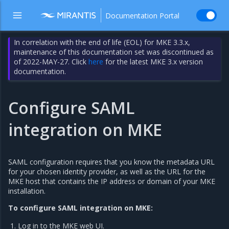
Documentation Portal
In correlation with the end of life (EOL) for MKE 3.3.x,
maintenance of this documentation set was discontinued as
of 2022-MAY-27. Click
here
for the latest MKE 3.x version
documentation.
Configure SAML
integration on MKE
SAML configuration requires that you know the metadata URL
for your chosen identity provider, as well as the URL for the
MKE host that contains the IP address or domain of your MKE
installation.
To configure SAML integration on MKE:
Log in to the MKE web UI.