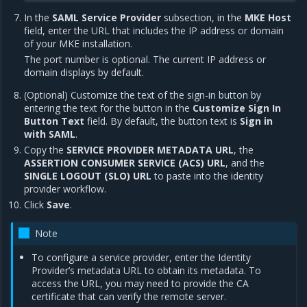
In the
SAML Service Provider
subsection, in the
MKE Host
field, enter the URL that includes the IP address or domain
of your MKE installation.
The port number is optional. The current IP address or
domain displays by default.
(Optional) Customize the text of the sign-in button by
entering the text for the button in the
Customize Sign In
Button Text
field. By default, the button text is
Sign in
with SAML
.
Copy the
SERVICE PROVIDER METADATA URL
, the
ASSERTION CONSUMER SERVICE (ACS) URL
, and the
SINGLE LOGOUT (SLO) URL
to paste into the identity
provider workflow.
Click
Save
.
Note
To configure a service provider, enter the Identity
Provider’s metadata URL to obtain its metadata. To
access the URL, you may need to provide the CA
certificate that can verify the remote server.