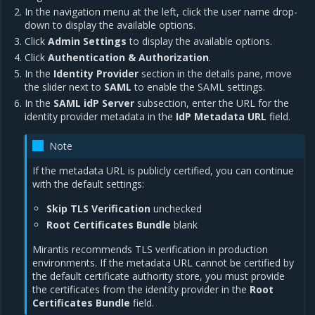
In the navigation menu at the left, click the user name drop-
down to display the available options.
Click
Admin Settings
to display the available options.
Click
Authentication & Authorization
.
In the
Identity Provider
section in the details pane, move
the slider next to
SAML
to enable the SAML settings.
In the
SAML idP Server
subsection, enter the URL for the
identity provider metadata in the
IdP Metadata URL
field.
Note
If the metadata URL is publicly certified, you can continue
with the default settings:
Skip TLS Verification
unchecked
Root Certificates Bundle
blank
Mirantis recommends TLS verification in production
environments. If the metadata URL cannot be certified by
the default certificate authority store, you must provide
the certificates from the identity provider in the
Root
Certificates Bundle
field.