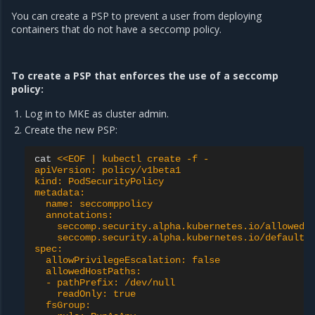
You can create a PSP to prevent a user from deploying
containers that do not have a seccomp policy.
To create a PSP that enforces the use of a seccomp
policy:
Log in to MKE as cluster admin.
Create the new PSP:
cat
<<EOF | kubectl create -f -
apiVersion: policy/v1beta1
kind: PodSecurityPolicy
metadata:
  name: seccomppolicy
  annotations:
    seccomp.security.alpha.kubernetes.io/allowedP
    seccomp.security.alpha.kubernetes.io/defaultP
spec:
  allowPrivilegeEscalation: false
  allowedHostPaths:
  - pathPrefix: /dev/null
    readOnly: true
  fsGroup: