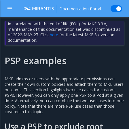
Documentation Portal
In correlation with the end of life (EOL) for MKE 3.3.x,
maintenance of this documentation set was discontinued as
of 2022-MAY-27. Click
here
for the latest MKE 3.x version
documentation.
PSP examples
MKE admins or users with the appropriate permissions can
create their own custom policies and attach them to MKE users
or teams. This section highlights two use cases for custom
PSPs. However, you can only apply one PSP to a Pod at a given
time. Alternatively, you can combine the two use cases into one
policy. Note that there are more PSP use cases than those
covered in this topic.
Use a PSP to exclude root