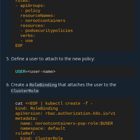
rules:
- apiGroups:
  - policy
  resourceNames:
  - norootcontainers
  resources:
  - podsecuritypolicies
  verbs:
  - use
EOF
Define a user to attach to the new policy:
USER
=
Create a
that attaches the user to the
RoleBinding
:
ClusterRole
cat
<<EOF | kubectl create -f -
kind: RoleBinding
apiVersion: rbac.authorization.k8s.io/v1
metadata:
  name: norootcontainers-psp-role:$USER
  namespace: default
roleRef:
  kind: ClusterRole