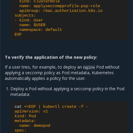
  kind: ClusterRole
  name: applyseccompprofile-psp-role
  apiGroup: rbac.authorization.k8s.io
subjects:
- kind: User
  name: $USER
  namespace: default
EOF
To verify the application of the new policy:
If a user tries, for example, to deploy an
Pod without
nginx
applying a seccomp policy as Pod metadata, Kubernetes
automatically applies a policy for the user.
Deploy a Pod without applying a seccomp policy in the Pod
metadata:
cat
<<EOF | kubectl create -f -
apiVersion: v1
kind: Pod
metadata:
  name: demopod
spec: