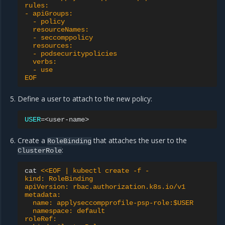
rules:
- apiGroups:
  - policy
  resourceNames:
  - seccomppolicy
  resources:
  - podsecuritypolicies
  verbs:
  - use
EOF
Define a user to attach to the new policy:
USER
=
Create a
that attaches the user to the
RoleBinding
:
ClusterRole
cat
<<EOF | kubectl create -f -
kind: RoleBinding
apiVersion: rbac.authorization.k8s.io/v1
metadata:
  name: applyseccompprofile-psp-role:$USER
  namespace: default
roleRef: