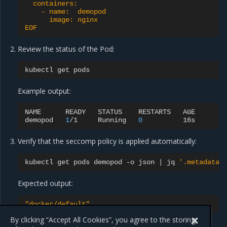
  containers:
    - name:  demopod
      image: nginx
EOF
Review the status of the Pod:
kubectl
get
Example output:
NAME
READY
STATUS
RESTARTS
AGE

demopod
1
/1
Running
0
Verify that the seccomp policy is applied automatically:
kubectl
get
pods
demopod
-o
json
|
jq
'.metadata.
Expected output:
"docker/default"
By clicking “Accept All Cookies”, you agree to the storing