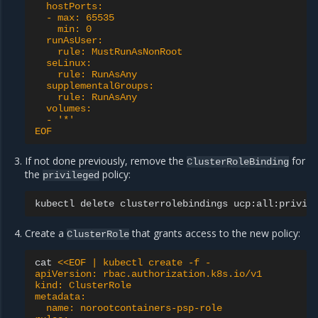
  hostPorts:
  - max: 65535
    min: 0
  runAsUser:
    rule: MustRunAsNonRoot
  seLinux:
    rule: RunAsAny
  supplementalGroups:
    rule: RunAsAny
  volumes:
  - '*'
EOF
If not done previously, remove the
for
ClusterRoleBinding
the
policy:
privileged
kubectl
delete
clusterrolebindings
Create a
that grants access to the new policy:
ClusterRole
cat
<<EOF | kubectl create -f -
apiVersion: rbac.authorization.k8s.io/v1
kind: ClusterRole
metadata:
  name: norootcontainers-psp-role