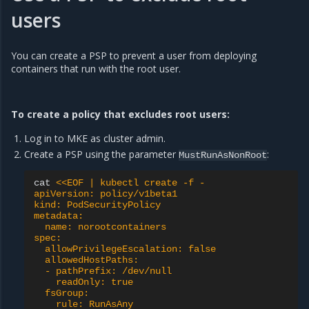
users
You can create a PSP to prevent a user from deploying
containers that run with the root user.
To create a policy that excludes root users:
Log in to MKE as cluster admin.
Create a PSP using the parameter
:
MustRunAsNonRoot
cat
<<EOF | kubectl create -f -
apiVersion: policy/v1beta1
kind: PodSecurityPolicy
metadata:
  name: norootcontainers
spec:
  allowPrivilegeEscalation: false
  allowedHostPaths:
  - pathPrefix: /dev/null
    readOnly: true
  fsGroup:
    rule: RunAsAny