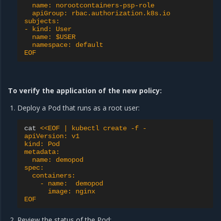
  name: norootcontainers-psp-role
  apiGroup: rbac.authorization.k8s.io
subjects:
- kind: User
  name: $USER
  namespace: default
EOF
To verify the application of the new policy:
Deploy a Pod that runs as a root user:
cat
<<EOF | kubectl create -f -
apiVersion: v1
kind: Pod
metadata:
  name: demopod
spec:
  containers:
    - name:  demopod
      image: nginx
EOF
Review the status of the Pod: