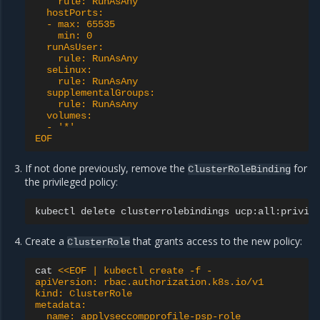
    rule: RunAsAny
  hostPorts:
  - max: 65535
    min: 0
  runAsUser:
    rule: RunAsAny
  seLinux:
    rule: RunAsAny
  supplementalGroups:
    rule: RunAsAny
  volumes:
  - '*'
EOF
If not done previously, remove the
for
ClusterRoleBinding
the privileged policy:
kubectl
delete
clusterrolebindings
Create a
that grants access to the new policy:
ClusterRole
cat
<<EOF | kubectl create -f -
apiVersion: rbac.authorization.k8s.io/v1
kind: ClusterRole
metadata:
  name: applyseccompprofile-psp-role