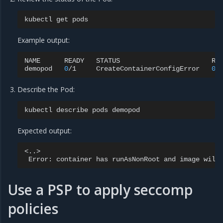
kubectl
get
Example output:
NAME
READY
STATUS
RE
demopod
0
/1
CreateContainerConfigError
0
Describe the Pod:
kubectl
describe
pods
Expected output:
Error:
container
has
runAsNonRoot
and
image
will
Use a PSP to apply seccomp
policies