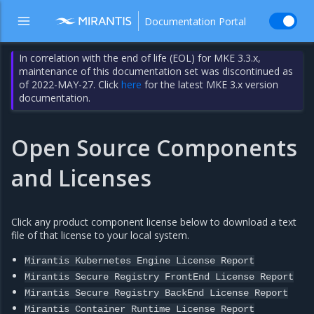
Documentation Portal
In correlation with the end of life (EOL) for MKE 3.3.x,
maintenance of this documentation set was discontinued as
of 2022-MAY-27. Click
here
for the latest MKE 3.x version
documentation.
Open Source Components
and Licenses
Click any product component license below to download a text
file of that license to your local system.
Mirantis
Kubernetes
Engine
License
Report
Mirantis
Secure
Registry
FrontEnd
License
Report
Mirantis
Secure
Registry
BackEnd
License
Report
Mirantis
Container
Runtime
License
Report