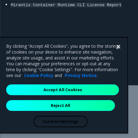
Mirantis
Container
Runtime
CLI
License
Report
By clicking “Accept All Cookies”, you agree to the storing
of cookies on your device to enhance site navigation,
analyze site usage, and assist in our marketing efforts.
Previous
You can manage your preferences or opt-out at any
MKE 3.x, MSR, and MCR
time by clicking "Cookie Settings". For more information
Maintenance Lifecycle
see our
Cookie Policy
and
Privacy Notice
.
Accept All Cookies
Mirantis Inc.
900 E Hamilton Avenue, Suite 650,
Reject All
Campbell, CA 95008 +1-650-963-9828
© 2005 - 2026 Mirantis, Inc. All rights reserved. "Mirantis" and "FUEL"
are registered trademarks of Mirantis, Inc. All other trademarks are the
Cookies Settings
property of their respective owners.