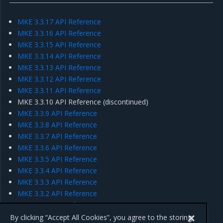
MKE 3.3.17 API Reference
MKE 3.3.16 API Reference
MKE 3.3.15 API Reference
MKE 3.3.14 API Reference
MKE 3.3.13 API Reference
MKE 3.3.12 API Reference
MKE 3.3.11 API Reference
MKE 3.3.10 API Reference (discontinued)
MKE 3.3.9 API Reference
MKE 3.3.8 API Reference
MKE 3.3.7 API Reference
MKE 3.3.6 API Reference
MKE 3.3.5 API Reference
MKE 3.3.4 API Reference
MKE 3.3.3 API Reference
MKE 3.3.2 API Reference
MKE 3.3.1 API Reference
MKE 3.3.0 API Reference
By clicking “Accept All Cookies”, you agree to the storing