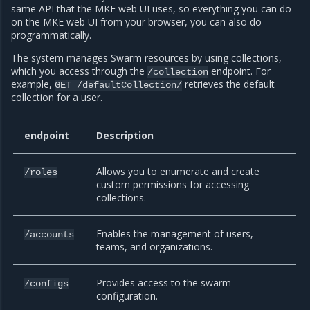
same API that the MKE web UI uses, so everything you can do
on the MKE web UI from your browser, you can also do
programmatically.
The system manages Swarm resources by using collections,
which you access through the
endpoint. For
/collection
example,
retrieves the default
GET
/defaultCollection/
collection for a user.
endpoint
Description
Allows you to enumerate and create
/roles
custom permissions for accessing
collections.
Enables the management of users,
/accounts
teams, and organizations.
Provides access to the swarm
/configs
configuration.