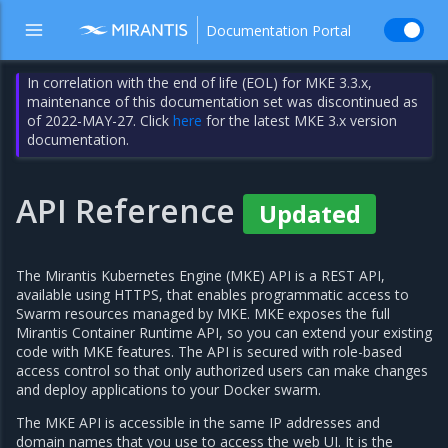
Documentation Portal
In correlation with the end of life (EOL) for MKE 3.3.x,
maintenance of this documentation set was discontinued as
of 2022-MAY-27. Click
here
for the latest MKE 3.x version
documentation.
API Reference
Updated
The Mirantis Kubernetes Engine (MKE) API is a REST API,
available using HTTPS, that enables programmatic access to
Swarm resources managed by MKE. MKE exposes the full
Mirantis Container Runtime API, so you can extend your existing
code with MKE features. The API is secured with role-based
access control so that only authorized users can make changes
and deploy applications to your Docker swarm.
The MKE API is accessible in the same IP addresses and
domain names that you use to access the web UI. It is the