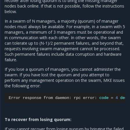
recover after losing quorum is to bring the missing manager
nodes back online. If that is not possible, follow the instructions
below.
In a swarm of N managers, a majority (quorum) of manager
nodes must always be available. For example, in a swarm with 5
managers, a minimum of 3 managers must be operational and
in communication with each other. In other words, the swarm
can tolerate up to (N-1)/2 permanent failures, and beyond that,
requests involving swarm management cannot be processed.
Such permanent failures include data corruption and hardware
failure.
If you lose a quorum of managers, you cannot administer the
swarm. If you have lost the quorum and you attempt to
perform any management operation on the swarm, MKE issues
the following error:
Error
response
from
daemon:
rpc
error:
code
=
4
desc
To recover from losing quorum:
If you cannot recover from losing quorum by bringing the failed