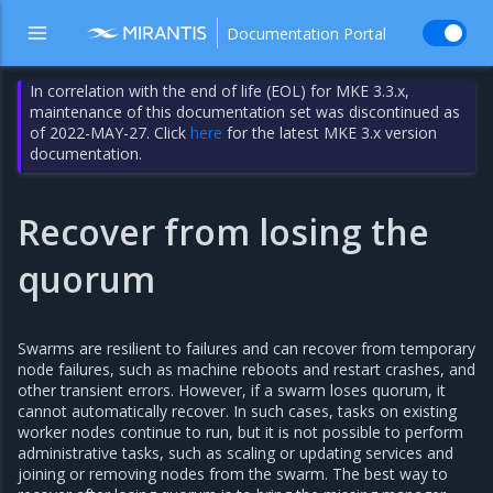
Documentation Portal
In correlation with the end of life (EOL) for MKE 3.3.x,
maintenance of this documentation set was discontinued as
of 2022-MAY-27. Click
here
for the latest MKE 3.x version
documentation.
Recover from losing the
quorum
Swarms are resilient to failures and can recover from temporary
node failures, such as machine reboots and restart crashes, and
other transient errors. However, if a swarm loses quorum, it
cannot automatically recover. In such cases, tasks on existing
worker nodes continue to run, but it is not possible to perform
administrative tasks, such as scaling or updating services and
joining or removing nodes from the swarm. The best way to