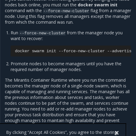
nodes back online, you must run the
docker swarm init
command with the
flag from a manager
--force-new-cluster
node. Using this flag removes all managers except the manager
from which the command was run.
Run
from the manager node you
--force-new-cluster
want to recover:
docker
swarm
init
--force-new-cluster
--advertise
Promote nodes to become managers until you have the
required number of manager nodes.
The Mirantis Container Runtime where you run the command
becomes the manager node of a single-node swarm, which is
capable of managing and running services. The manager has all
the previous information about services and tasks, worker
nodes continue to be part of the swarm, and services continue
running. You need to add or re-add manager nodes to achieve
your previous task distribution and ensure that you have
enough managers to maintain high availability and prevent
losing the quorum.
By clicking “Accept All Cookies”, you agree to the storing