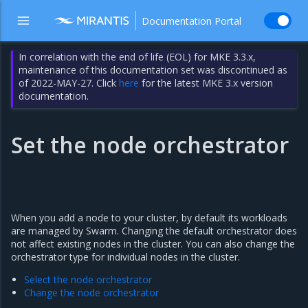
Documentation Portal
In correlation with the end of life (EOL) for MKE 3.3.x,
maintenance of this documentation set was discontinued as
of 2022-MAY-27. Click
here
for the latest MKE 3.x version
documentation.
Set the node orchestrator
When you add a node to your cluster, by default its workloads
are managed by Swarm. Changing the default orchestrator does
not affect existing nodes in the cluster. You can also change the
orchestrator type for individual nodes in the cluster.
Select the node orchestrator
Change the node orchestrator