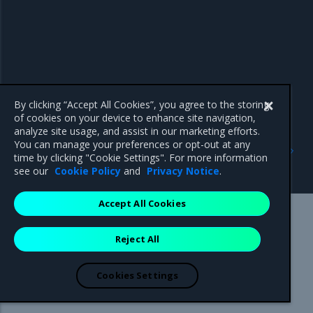
By clicking “Accept All Cookies”, you agree to the storing
of cookies on your device to enhance site navigation,
analyze site usage, and assist in our marketing efforts.
Previous
Next
You can manage your preferences or opt-out at any
Manage and deploy private
Select the node
time by clicking "Cookie Settings". For more information
images
orchestrator
see our
Cookie Policy
and
Privacy Notice
.
Accept All Cookies
Mirantis Inc.
900 E Hamilton Avenue, Suite 650,
Reject All
Campbell, CA 95008 +1-650-963-9828
© 2005 - 2026 Mirantis, Inc. All rights reserved. "Mirantis" and "FUEL"
are registered trademarks of Mirantis, Inc. All other trademarks are the
Cookies Settings
property of their respective owners.