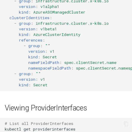
-
group
:
infrastructure.cluster.x-k8s.io
version
:
v1alpha1
kind
:
AzureASOManagedCluster
clusterIdentities
:
-
group
:
infrastructure.cluster.x-k8s.io
version
:
v1beta1
kind
:
AzureClusterIdentity
references
:
-
group
:
""
version
:
v1
kind
:
Secret
nameFieldPath
:
spec.clientSecret.name
namespaceFieldPath
:
spec.clientSecret.names
-
group
:
""
version
:
v1
kind
:
Secret
Viewing ProviderInterfaces
# List all ProviderInterfaces
kubectl
get
providerinterfaces
