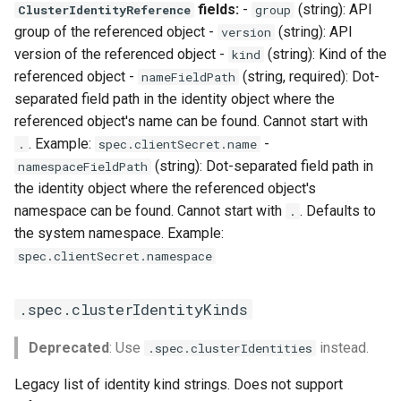
fields:
-
(string): API
ClusterIdentityReference
group
group of the referenced object -
(string): API
version
version of the referenced object -
(string): Kind of the
kind
referenced object -
(string, required): Dot-
nameFieldPath
separated field path in the identity object where the
referenced object's name can be found. Cannot start with
. Example:
-
.
spec.clientSecret.name
(string): Dot-separated field path in
namespaceFieldPath
the identity object where the referenced object's
namespace can be found. Cannot start with
. Defaults to
.
the system namespace. Example:
spec.clientSecret.namespace
.spec.clusterIdentityKinds
Deprecated
: Use
instead.
.spec.clusterIdentities
Legacy list of identity kind strings. Does not support