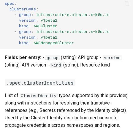
StorageClass
spec
:
clusterGVKs
:
Version Compatibility
-
group
:
infrastructure.cluster.x-k8s.io
version
:
v1beta2
kind
:
AWSCluster
KOF FAQ
-
group
:
infrastructure.cluster.x-k8s.io
version
:
v1beta2
kind
:
AWSManagedCluster
Fields per entry:
-
(string): API group -
group
version
(string): API version -
(string): Resource kind
kind
.spec.clusterIdentities
List of
types supported by this provider,
ClusterIdentity
along with instructions for resolving their transitive
references (e.g., Secrets referenced by the identity object).
Used by the Cluster Identity distribution mechanism to
propagate credentials across namespaces and regions.