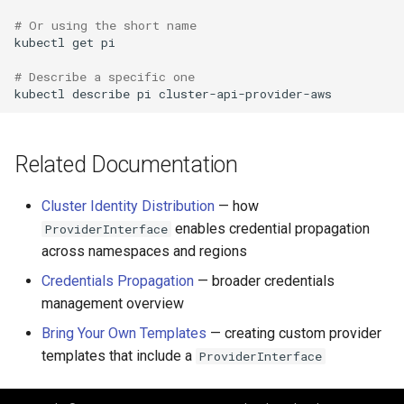
# Or using the short name
kubectl
get
pi

# Describe a specific one
kubectl
describe
pi
Related Documentation
Cluster Identity Distribution
— how
enables credential propagation
ProviderInterface
across namespaces and regions
Credentials Propagation
— broader credentials
management overview
Bring Your Own Templates
— creating custom provider
templates that include a
ProviderInterface