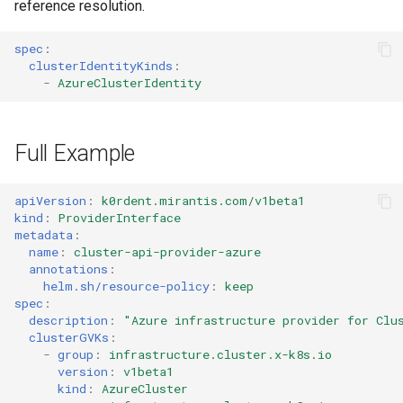
reference resolution.
spec
:
clusterIdentityKinds
:
-
AzureClusterIdentity
Full Example
apiVersion
:
k0rdent.mirantis.com/v1beta1
kind
:
ProviderInterface
metadata
:
name
:
cluster-api-provider-azure
annotations
:
helm.sh/resource-policy
:
keep
spec
:
description
:
"Azure
infrastructure
provider
for
Clu
clusterGVKs
:
-
group
:
infrastructure.cluster.x-k8s.io
version
:
v1beta1
kind
:
AzureCluster