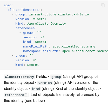
spec
:
clusterIdentities
:
-
group
:
infrastructure.cluster.x-k8s.io
version
:
v1beta1
kind
:
AzureClusterIdentity
references
:
-
group
:
""
version
:
v1
kind
:
Secret
nameFieldPath
:
spec.clientSecret.name
namespaceFieldPath
:
spec.clientSecret.names
-
group
:
""
version
:
v1
kind
:
Secret
fields:
-
(string): API group of
ClusterIdentity
group
the identity object -
(string): API version of the
version
identity object -
(string): Kind of the identity object -
kind
: List of objects transitively referenced by
references[]
this identity (see below)