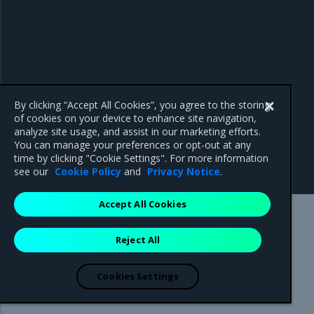
By clicking “Accept All Cookies”, you agree to the storing
of cookies on your device to enhance site navigation,
analyze site usage, and assist in our marketing efforts.
You can manage your preferences or opt-out at any
time by clicking "Cookie Settings". For more information
see our
Cookie Policy
and
Privacy Notice
.
Accept All Cookies
Mirantis Inc.
900 E Hamilton Avenue, Suite 650,
Reject All
Campbell, CA 95008 +1-650-963-9828
© 2005 - 2026 Mirantis, Inc. All rights reserved. "Mirantis" and "FUEL"
are registered trademarks of Mirantis, Inc. All other trademarks are the
Cookies Settings
property of their respective owners.