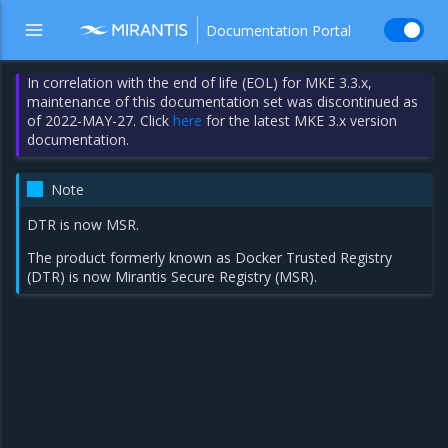
Documentation Portal
In correlation with the end of life (EOL) for MKE 3.3.x,
maintenance of this documentation set was discontinued as
of 2022-MAY-27. Click
here
for the latest MKE 3.x version
documentation.
Note
DTR is now MSR.
The product formerly known as Docker Trusted Registry
(DTR) is now Mirantis Secure Registry (MSR).