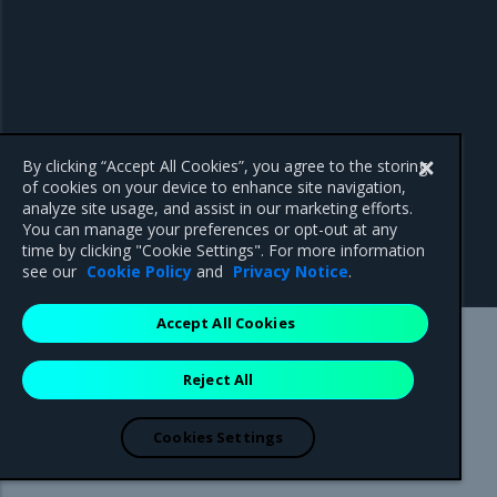
By clicking “Accept All Cookies”, you agree to the storing
of cookies on your device to enhance site navigation,
analyze site usage, and assist in our marketing efforts.
You can manage your preferences or opt-out at any
time by clicking "Cookie Settings". For more information
see our
Cookie Policy
and
Privacy Notice
.
Accept All Cookies
Mirantis Inc.
900 E Hamilton Avenue, Suite 650,
Reject All
Campbell, CA 95008 +1-650-963-9828
© 2005 - 2026 Mirantis, Inc. All rights reserved. "Mirantis" and "FUEL"
are registered trademarks of Mirantis, Inc. All other trademarks are the
Cookies Settings
property of their respective owners.