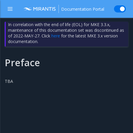
Documentation Portal
In correlation with the end of life (EOL) for MKE 3.3.x,
maintenance of this documentation set was discontinued as
of 2022-MAY-27. Click
here
for the latest MKE 3.x version
documentation.
Preface
TBA