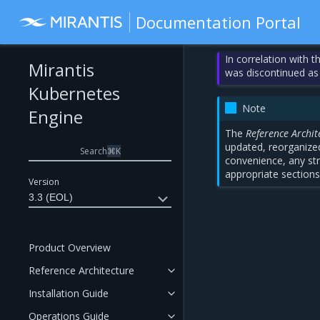
Documentation Portal
In correlation with 
Mirantis
was discontinued as
Kubernetes
Note
Engine
The
Reference Archit
updated, reorganized
Search
⌘
K
convenience, any str
appropriate sections
Version
3.3 (EOL)
Product Overview
Reference Architecture
Installation Guide
Operations Guide