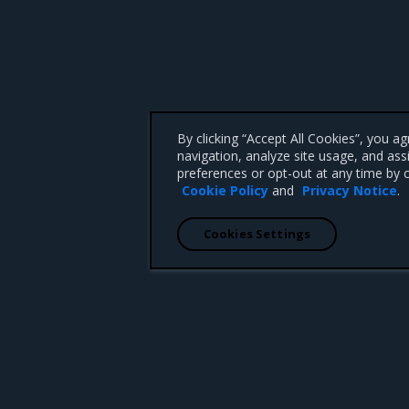
By clicking “Accept All Cookies”, you a
navigation, analyze site usage, and ass
preferences or opt-out at any time by c
Cookie Policy
and
Privacy Notice
.
Cookies Settings
 CA 95008 +1-650-963-9828
d trademarks of Mirantis, Inc. All other trademarks are the property of their respective owners.