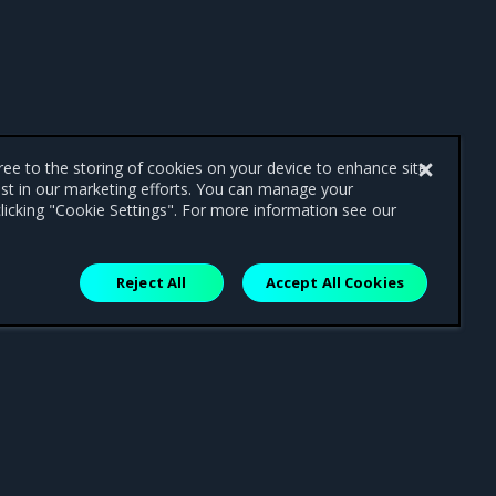
gree to the storing of cookies on your device to enhance site
ist in our marketing efforts. You can manage your
licking "Cookie Settings". For more information see our
Reject All
Accept All Cookies