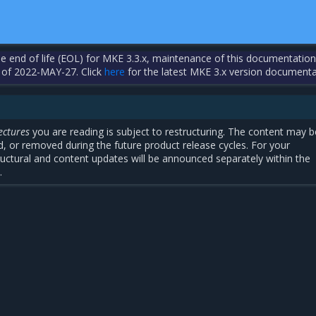
the end of life (EOL) for MKE 3.3.x, maintenance of this documentation
 of 2022-MAY-27. Click
here
for the latest MKE 3.x version documenta
ectures
you are reading is subject to restructuring. The content may b
, or removed during the future product release cycles. For your
uctural and content updates will be announced separately within the
.