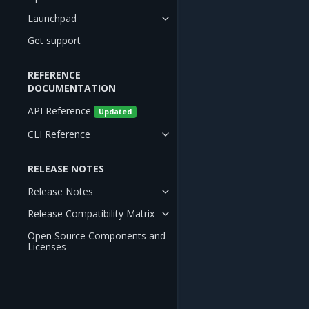
Launchpad
Get support
REFERENCE
DOCUMENTATION
API Reference
Updated
CLI Reference
RELEASE NOTES
Release Notes
Release Compatibility Matrix
Open Source Components and
Licenses