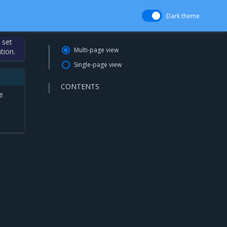
Dark theme
 set
Multi-page view
tion.
Single-page view
CONTENTS
e