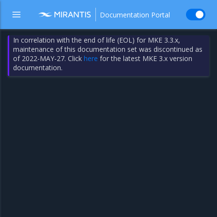
Documentation Portal
In correlation with the end of life (EOL) for MKE 3.3.x,
maintenance of this documentation set was discontinued as
of 2022-MAY-27. Click
here
for the latest MKE 3.x version
documentation.