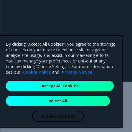
By clicking “Accept All Cookies”, you agree to the storing
of cookies on your device to enhance site navigation,
analyze site usage, and assist in our marketing efforts.
You can manage your preferences or opt-out at any
time by clicking "Cookie Settings". For more information
see our
Cookie Policy
and
Privacy Notice
.
Accept All Cookies
Mirantis Inc.
900 E Hamilton Avenue, Suite 650,
Reject All
Campbell, CA 95008 +1-650-963-9828
© 2005 - 2026 Mirantis, Inc. All rights reserved. "Mirantis" and "FUEL"
are registered trademarks of Mirantis, Inc. All other trademarks are the
Cookies Settings
property of their respective owners.