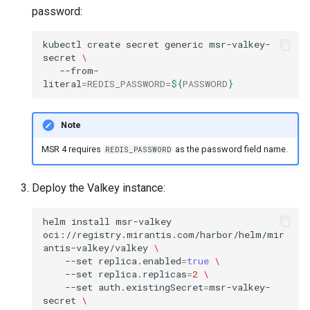
Metrics Collection and
s
Post-Migration Cleanup
password:
Visualization
e
Migration Tool Reference
kubectl
create
secret
generic
msr-valkey-
secret
\
a
Mirror Images
--from-
Migration Tool Release
literal
=
REDIS_PASSWORD
=
${
PASSWORD
}
r
Proxy Caches
Notes
c
Note
Signing Artifacts with Cosign
h
MSR 4 requires
as the password field name.
REDIS_PASSWORD
i
Troubleshoot MSR
n
Deploy the Valkey instance:
Upgrade Guide
g
helm
install
msr-valkey
Vulnerability Scanning
oci://registry.mirantis.com/harbor/helm/mir
antis-valkey/valkey
\
--set
replica.enabled
=
true
\
--set
replica.replicas
=
2
\
--set
auth.existingSecret
=
msr-valkey-
secret
\