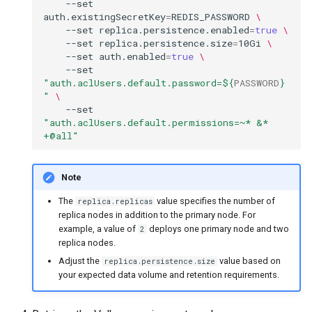
--set
auth.existingSecretKey
=
REDIS_PASSWORD
\
--set
replica.persistence.enabled
=
true
\
--set
replica.persistence.size
=
10Gi
\
--set
auth.enabled
=
true
\
--set
"auth.aclUsers.default.password=
${
PASSWORD
}
"
\
--set
"auth.aclUsers.default.permissions=~* &* 
+@all"
Note
The
value specifies the number of
replica.replicas
replica nodes in addition to the primary node. For
example, a value of
deploys one primary node and two
2
replica nodes.
Adjust the
value based on
replica.persistence.size
your expected data volume and retention requirements.