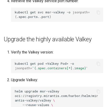
Retrieve the Valkey service port number:
kubectl
get
svc
msr-valkey
-o
jsonpath
=
{
.spec.ports..port
}
Upgrade the highly available Valkey
Verify the Valkey version:
kubectl
get
pod
<Valkey
Pod>
-o
jsonpath
=
'{.spec.containers[*].image}'
Upgrade Valkey:
helm
upgrade
msr-valkey
oci://registry.mirantis.com/harbor/helm/mir
antis-valkey/valkey
\
--reuse-values
\