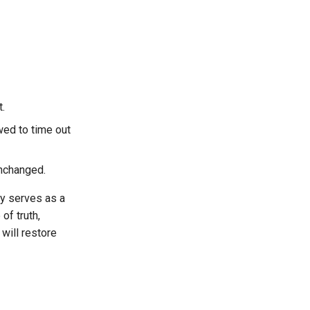
.
wed to time out
unchanged.
ey serves as a
of truth,
will restore