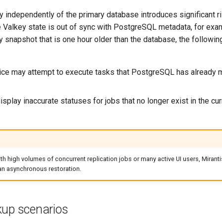
 independently of the primary database introduces significant ri
he Valkey state is out of sync with PostgreSQL metadata, for ex
y snapshot that is one hour older than the database, the followin
ce may attempt to execute tasks that PostgreSQL has already 
splay inaccurate statuses for jobs that no longer exist in the cur
th high volumes of concurrent replication jobs or many active UI users, Mira
 an asynchronous restoration.
kup scenarios