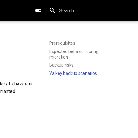
Type to start searching
Prerequisites
Expected behavior during
migration
Backup risks
Valkey backup scenarios
lkey behaves in
rranted.