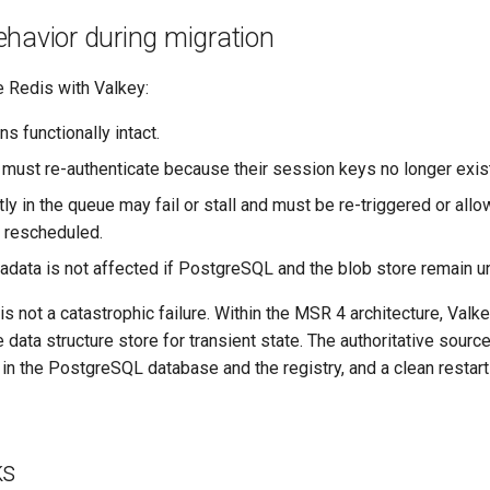
havior during migration
 Redis with Valkey:
s functionally intact.
 must re-authenticate because their session keys no longer exist
ly in the queue may fail or stall and must be re-triggered or allo
 rescheduled.
adata is not affected if PostgreSQL and the blob store remain 
is not a catastrophic failure. Within the MSR 4 architecture, Valk
data structure store for transient state. The authoritative source 
n the PostgreSQL database and the registry, and a clean restart 
ks