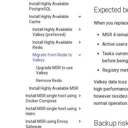
DB Service (PostgreSQL)
Registry
Install Highly Available
Expected be
Security
PostgreSQL
Tivy
Logging and Monitoring
Install Highly Available
K-V storage
Cache
When you replace
Supply Chain
SQL Database
Install Highly Available
MSR 4 remain
Valkey (preferred)
Install Highly Available
Install highly available
Active users
Redis
Valkey with replication
(preferred)
Tasks current
Migrate from Redis to
Install highly available
Valkey
Redis with replication
before being
Install highly available
Upgrade MSR to use
Registry met
Redis with Sentinel
Valkey
Remove Redis
Valkey data loss 
Install Highly Available MSR
high-performance 
however resides i
Install MSR single host using
Docker Compose
normal operation.
Install MSR single host using
Prerequisites
Helm
Install MSR using Docker
Backup ris
Install MSR using Envoy
Compose
Prerequisites
Gateway