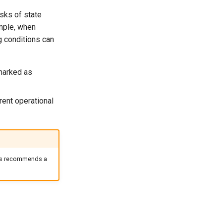
sks of state
ample, when
g conditions can
marked as
rent operational
ntis recommends a