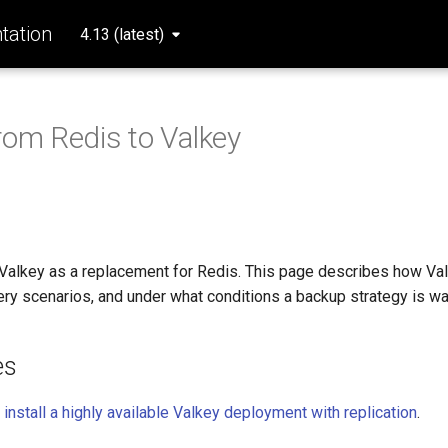
ation
4.13 (latest)
rom Redis to Valkey
alkey as a replacement for Redis. This page describes how Va
ery scenarios, and under what conditions a backup strategy is wa
es
,
install a highly available Valkey deployment with replication
.