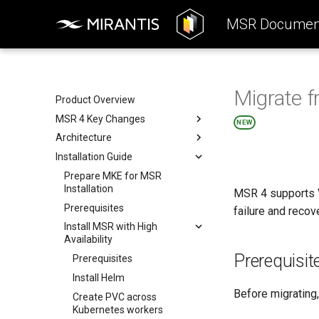
MSR Document
Migrate f
Product Overview
MSR 4 Key Changes
NEW
Architecture
Product Highlights
Installation Guide
Differences Between MSR
Reference Architecture
Versions
Deployment
Prepare MKE for MSR
Consumers Layer
Removed Features
Installation
MSR 4 supports V
System Requirements
Fundamental Services Layer
Deployment Options
Prerequisites
failure and recov
Storage
Data Access Layer
Components Deployment
Deployment Options
Install MSR with High
Networking
Integration
Deployment Resources
All-in-one Deployment
Components Deployment
Availability
Security
Interact with MSR
High Availability
Web Portal
Deployment Resources
Prerequisit
Prerequisites
Deployment
Kubernetes Security
Proxy (API Routing)
Harbor Helm Chart
Install Helm
Harbor Security
Core
Valkey Helm Chart
Before migrating
Create PVC across
K-V Storage (Valkey) Security
Job Service
PostgreSQL Helm Chart
Kubernetes workers