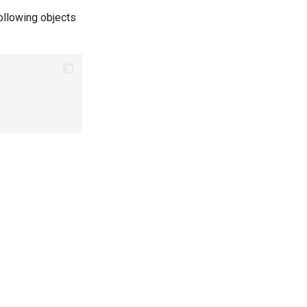
ollowing objects