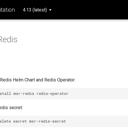
ation
4.13 (latest)
Redis
e Redis Helm Chart and Redis Operator:
stall
msr-redis
edis secret:
elete
secret