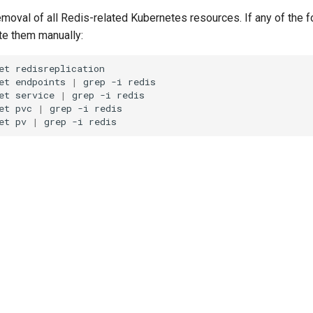
emoval of all Redis-related Kubernetes resources. If any of the f
ete them manually:
et
redisreplication

et
endpoints
|
grep
-i
redis

et
service
|
grep
-i
redis

et
pvc
|
grep
-i
redis

et
pv
|
grep
-i