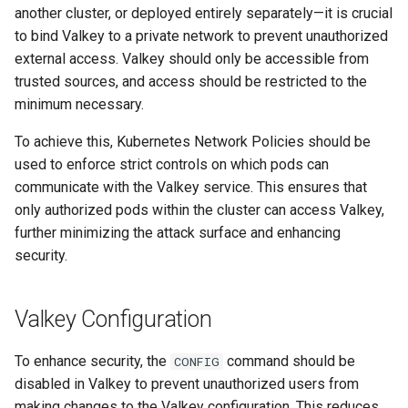
another cluster, or deployed entirely separately—it is crucial
to bind Valkey to a private network to prevent unauthorized
external access. Valkey should only be accessible from
trusted sources, and access should be restricted to the
minimum necessary.
To achieve this, Kubernetes Network Policies should be
used to enforce strict controls on which pods can
communicate with the Valkey service. This ensures that
only authorized pods within the cluster can access Valkey,
further minimizing the attack surface and enhancing
security.
Valkey Configuration
To enhance security, the
command should be
CONFIG
disabled in Valkey to prevent unauthorized users from
making changes to the Valkey configuration. This reduces