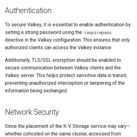
Visualization
s
Post-Migration Cleanup
Authentication
e
Mirror Images
Migration Tool Reference
To secure Valkey, it is essential to enable authentication by
a
setting a strong password using the
requirepass
Proxy Caches
Migration Tool Release
r
directive in the Valkey configuration. This ensures that only
Notes
authorized clients can access the Valkey instance.
c
Signing Artifacts with Cosign
h
Additionally, TLS/SSL encryption should be enabled to
Troubleshoot MSR
secure communication between Valkey clients and the
i
Valkey server. This helps protect sensitive data in transit,
Upgrade Guide
n
preventing unauthorized interception or tampering of the
information being exchanged.
g
Vulnerability Scanning
Network Security
Since the placement of the K-V Storage service may vary—
whether cohosted on the same cluster, accessed from