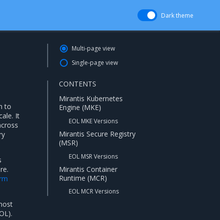
Dark theme
Multi-page view
Single-page view
CONTENTS
Mirantis Kubernetes
n to
Engine (MKE)
ale. It
EOL MKE Versions
across
Mirantis Secure Registry
ry
(MSR)
EOL MSR Versions
s
Mirantis Container
re.
Runtime (MCR)
orm
EOL MCR Versions
 most
OL).