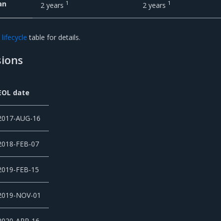
an
1
1
2 years
2 years
lifecycle
table for details.
ions
EOL date
2017-AUG-16
2018-FEB-07
2019-FEB-15
2019-NOV-01
2020-APR-16