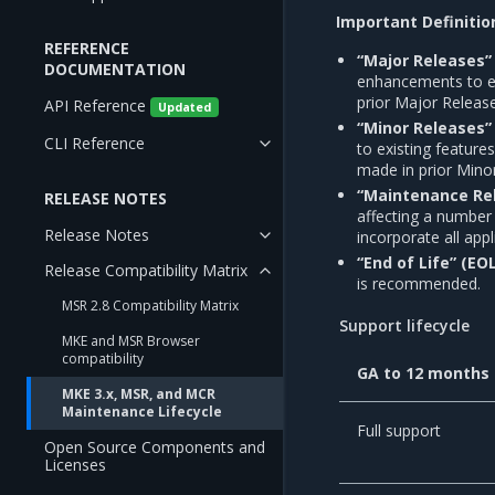
Important Definitio
REFERENCE
“Major Releases” 
DOCUMENTATION
enhancements to exi
prior Major Releas
API Reference
Updated
“Minor Releases” 
CLI Reference
to existing feature
made in prior Mino
“Maintenance Rel
RELEASE NOTES
affecting a number
Release Notes
incorporate all app
“End of Life” (EO
Release Compatibility Matrix
is recommended.
MSR 2.8 Compatibility Matrix
Support lifecycle
MKE and MSR Browser
compatibility
GA to 12 months
MKE 3.x, MSR, and MCR
Maintenance Lifecycle
Full support
Open Source Components and
Licenses