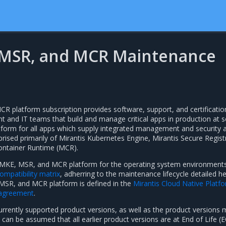
 MSR, and MCR Maintenance
 platform subscription provides software, support, and certificatio
 and IT teams that build and manage critical apps in production at sc
atform for all apps which supply integrated management and security 
prised primarily of Mirantis Kubernetes Engine, Mirantis Secure Regist
ontainer Runtime (MCR).
e MKE, MSR, and MCR platform for the operating system environment
mpatibility matrix
, adherring to the maintenance lifecycle detailed he
MSR, and MCR platform is defined in the
Mirantis Cloud Native Platf
 agreement
.
currently supported product versions, as well as the product versions
t can be assumed that all earlier product versions are at End of Life (E