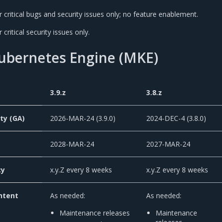
critical bugs and security issues only; no feature enablement.
critical security issues only.
Kubernetes Engine (MKE)
3.9.z
3.8.z
ity (GA)
2026-MAR-24 (3.9.0)
2024-DEC-4 (3.8.0)
2028-MAR-24
2027-MAR-24
cy
x.y.Z every 8 weeks
x.y.Z every 8 weeks
ntent
As needed:
As needed:
Maintenance releases
Maintenance