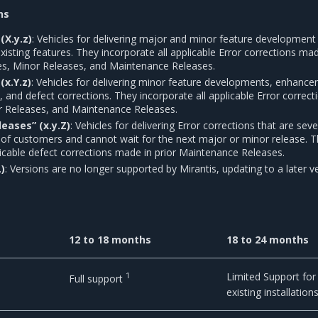
ns
(X.y.z)
: Vehicles for delivering major and minor feature development
sting features. They incorporate all applicable Error corrections mad
es, Minor Releases, and Maintenance Releases.
(x.Y.z)
: Vehicles for delivering minor feature developments, enhanc
s, and defect corrections. They incorporate all applicable Error correct
r Releases, and Maintenance Releases.
eases” (x.y.Z)
: Vehicles for delivering Error corrections that are seve
 of customers and cannot wait for the next major or minor release. 
licable defect corrections made in prior Maintenance Releases.
L)
: Versions are no longer supported by Mirantis, updating to a later v
12 to 18 months
18 to 24 months
1
Limited Support for
Full support
existing installation