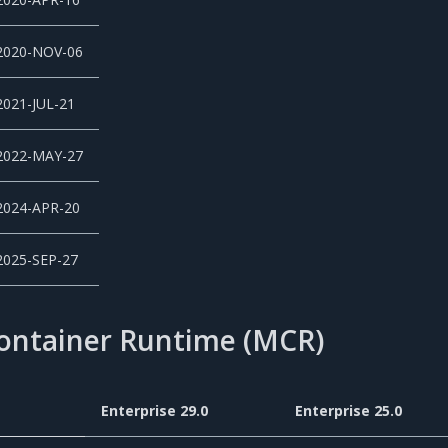
2020-NOV-06
2021-JUL-21
2022-MAY-27
2024-APR-20
2025-SEP-27
Container Runtime (MCR)
Enterprise 29.0
Enterprise 25.0