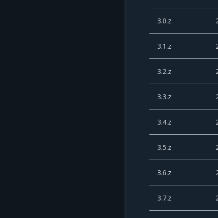
3.0.z
3.1.z
3.2.z
3.3.z
3.4.z
3.5.z
3.6.z
3.7.z