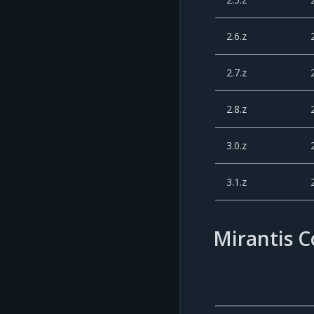
2.6.z
2.7.z
2.8.z
3.0.z
3.1.z
Mirantis 