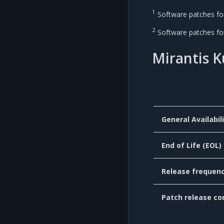
1
Software patches for 
2
Software patches for 
Mirantis 
General Availabil
End of Life (EOL)
Release frequen
Patch release co