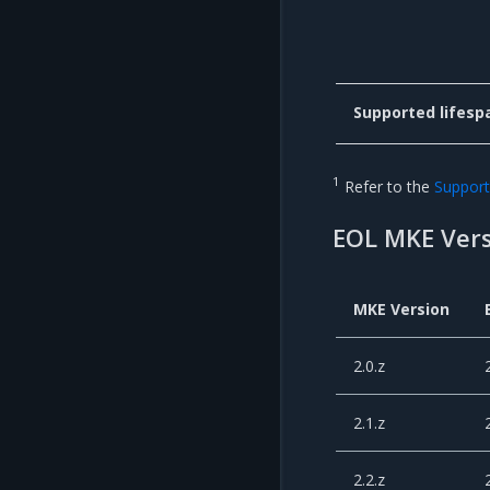
Supported lifesp
1
Refer to the
Support 
EOL MKE Vers
MKE Version
2.0.z
2.1.z
2.2.z