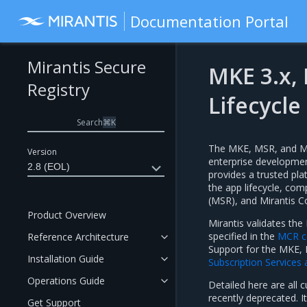
Documentation Portal
Mirantis Secure
MKE 3.x,
Registry
Lifecycle
Search
⌘
K
The MKE, MSR, and MCR
Version
enterprise development
2.8 (EOL)
provides a trusted pl
the app lifecycle, com
(MSR), and Mirantis C
Product Overview
Mirantis validates th
specified in the
MCR co
Reference Architecture
Support for the MKE, 
Installation Guide
Subscription Services
Operations Guide
Detailed here are all 
recently deprecated. I
Get Support