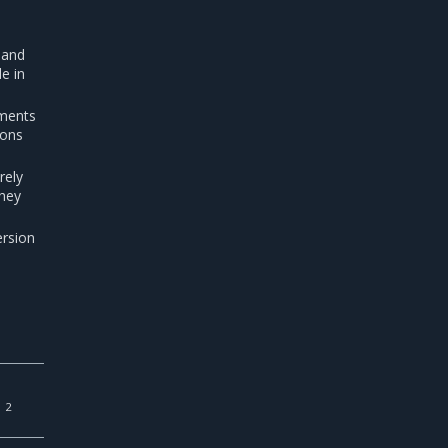
 and
e in
ements
ions
rely
They
ersion
2
s