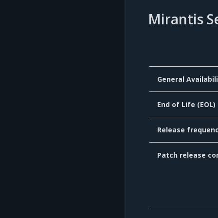
Mirantis S
General Availabil
End of Life (EOL)
Release frequen
Patch release co