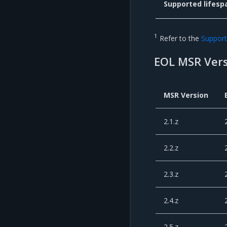
Supported lifesp
1
Refer to the
Support 
EOL MSR Vers
MSR Version
2.1.z
2.2.z
2.3.z
2.4.z
2.5.z