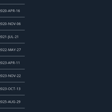
2020-APR-16
2020-NOV-06
2021-JUL-21
2022-MAY-27
2023-APR-11
2023-NOV-22
2023-OCT-13
2025-AUG-29