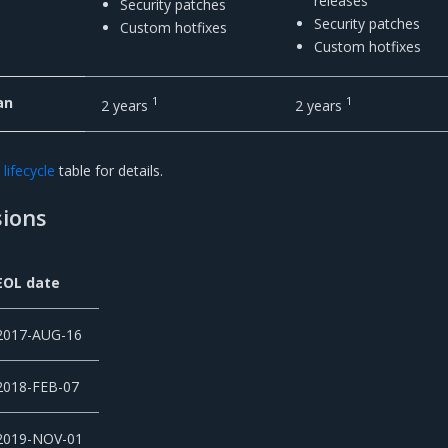
releases
Security patches
Security patches
Custom hotfixes
Custom hotfixes
an
1
1
2 years
2 years
lifecycle
table for details.
ions
EOL date
2017-AUG-16
2018-FEB-07
2019-NOV-01