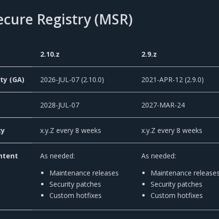
ecure Registry (MSR)
2.10.z
2.9.z
ity (GA)
2026-JUL-07 (2.10.0)
2021-APR-12 (2.9.0)
2028-JUL-07
2027-MAR-24
cy
x.y.Z every 8 weeks
x.y.Z every 8 weeks
ntent
As needed:
As needed:
Maintenance releases
Maintenance release
Security patches
Security patches
Custom hotfixes
Custom hotfixes