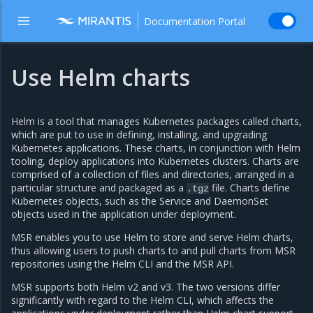
Documentation Portal
Use Helm charts
Helm is a tool that manages Kubernetes packages called charts,
which are put to use in defining, installing, and upgrading
Kubernetes applications. These charts, in conjunction with Helm
tooling, deploy applications into Kubernetes clusters. Charts are
comprised of a collection of files and directories, arranged in a
particular structure and packaged as a
file. Charts define
.tgz
Kubernetes objects, such as the Service and DaemonSet
objects used in the application under deployment.
MSR enables you to use Helm to store and serve Helm charts,
thus allowing users to push charts to and pull charts from MSR
repositories using the Helm CLI and the MSR API.
MSR supports both Helm v2 and v3. The two versions differ
significantly with regard to the Helm CLI, which affects the