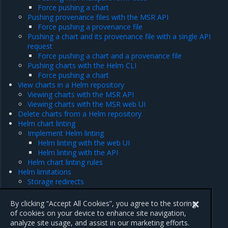
Force pushing a chart
Pushing provenance files with the MSR API
Force pushing a provenance file
Pushing a chart and its provenance file with a single API
request
Force pushing a chart and a provenance file
Pushing charts with the Helm CLI
Force pushing a chart
View charts in a Helm repository
Viewing charts with the MSR API
Viewing charts with the MSR web UI
Delete charts from a Helm repository
Helm chart linting
Implement Helm linting
Helm linting with the web UI
Helm linting with the API
Helm chart linting rules
Helm limitations
Storage redirects
MSR API endpoints
Chart storage limit
By clicking “Accept All Cookies”, you agree to the storing
of cookies on your device to enhance site navigation,
analyze site usage, and assist in our marketing efforts.
Previous
Next