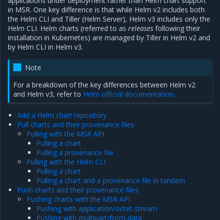
applications under deployment rather than Helm chart support
in MSR. One key difference is that while Helm v2 includes both
the Helm CLI and Tiller (Helm Server), Helm v3 includes only the
Helm CLI. Helm charts (referred to as
releases
following their
installation in Kubernetes) are managed by Tiller in Helm v2 and
by Helm CLI in Helm v3.
Note
For a breakdown of the key differences between Helm v2
and Helm v3, refer to
Helm official documentation
.
Add a Helm chart repository
Pull charts and their provenance files
Pulling with the MSR API
Pulling a chart
Pulling a provenance file
Pulling with the Helm CLI
Pulling a chart
Pulling a chart and a provenance file in tandem
Push charts and their provenance files
Pushing charts with the MSR API
Pushing with application/octet-stream
Pushing with multipart/form-data