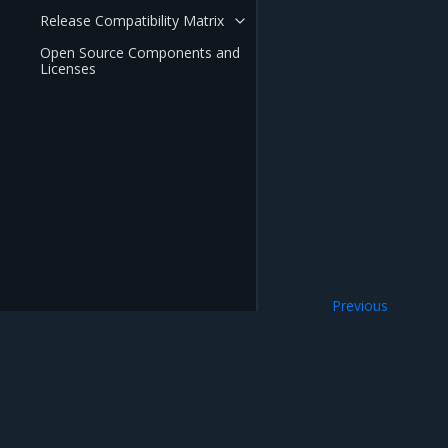
Release Compatibility Matrix
Open Source Components and
Licenses
Previous
Volumes
Mirantis Inc.
900 E Hamilton Avenue, Suite 650, Campbell,
© 2005 - 2026 Mirantis, Inc. All rights reserved. "Mirantis" and "FUEL" are registere