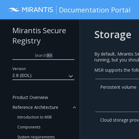
Documentation Portal
Mirantis Secure
Storage
Registry
By default, Mirantis S
Search
⌘
K
running, but you shoul
Version
MSR supports the foll
2.8 (EOL)
Persistent volume
Product Overview
Reference Architecture
Introduction to MSR
Cloud storage prov
Components
System requirements