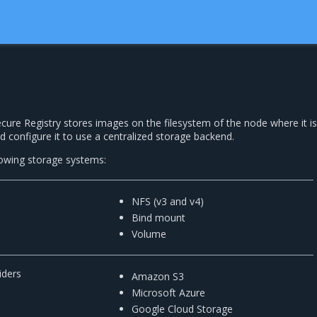
ecure Registry stores images on the filesystem of the node where it is
d configure it to use a centralized storage backend.
owing storage systems:
NFS (v3 and v4)
Bind mount
Volume
iders
Amazon S3
Microsoft Azure
Google Cloud Storage