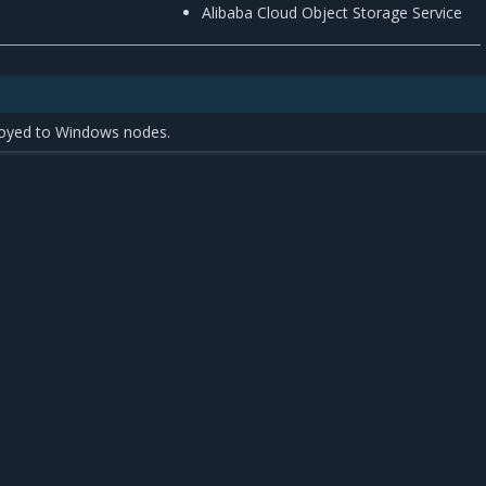
Alibaba Cloud Object Storage Service
oyed to Windows nodes.