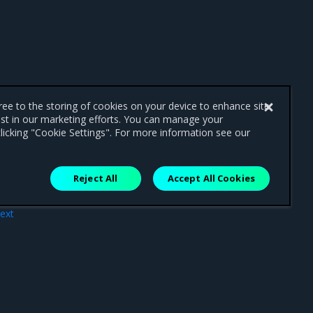
gree to the storing of cookies on your device to enhance site
ist in our marketing efforts. You can manage your
licking "Cookie Settings". For more information see our
Reject All
Accept All Cookies
ext
 UI