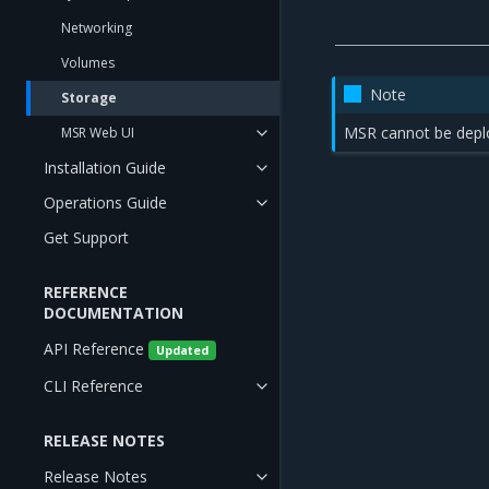
Networking
Volumes
Note
Storage
MSR cannot be depl
MSR Web UI
Installation Guide
Operations Guide
Get Support
REFERENCE
DOCUMENTATION
API Reference
Updated
CLI Reference
RELEASE NOTES
Release Notes