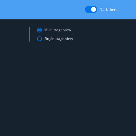
Dark theme
Multi-page view
Single-page view