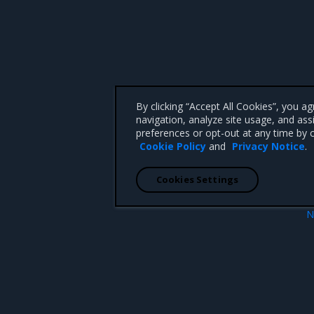
By clicking “Accept All Cookies”, you a
navigation, analyze site usage, and ass
preferences or opt-out at any time by c
Cookie Policy
and
Privacy Notice
.
Cookies Settings
N
MSR Web
 CA 95008 +1-650-963-9828
d trademarks of Mirantis, Inc. All other trademarks are the property of their respective owners.