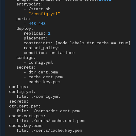
entrypoint
:
-
/
start
.
sh
-
"/config.yml"
ports
:
-
443
:
443
deploy
:
replicas
:
1
placement
:
constraints
:
[
node
.
labels
.
dtr
.
cache
==
true
]
restart_policy
:
condition
:
on
-
failure
configs
:
-
config
.
yml
secrets
:
-
dtr
.
cert
.
pem
-
cache
.
cert
.
pem
-
cache
.
key
.
pem
configs
:
config
.
yml
:
file
:
./
config
.
yml
secrets
:
dtr
.
cert
.
pem
:
file
:
./
certs
/
dtr
.
cert
.
pem
cache
.
cert
.
pem
:
file
:
./
certs
/
cache
.
cert
.
pem
cache
.
key
.
pem
:
file
:
./
certs
/
cache
.
key
.
pem