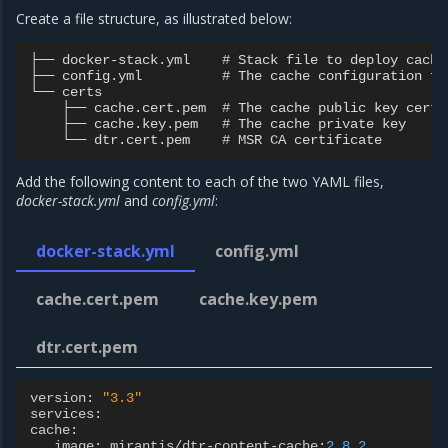
Create a file structure, as illustrated below:
├── docker-stack.yml    # Stack file to deploy cache
├── config.yml          # The cache configuration fil
└── certs

    ├── cache.cert.pem  # The cache public key certif
    ├── cache.key.pem   # The cache private key

Add the following content to each of the two YAML files,
docker-stack.yml
and
config.yml
:
docker-stack.yml
config.yml
cache.cert.pem
cache.key.pem
dtr.cert.pem
version
:
"3.3"
services
:
cache
:
image
:
mirantis
/
dtr
-
content
-
cache
:
2.8.2