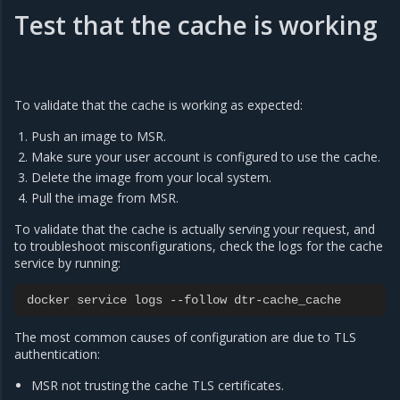
Test that the cache is working
To validate that the cache is working as expected:
Push an image to MSR.
Make sure your user account is configured to use the cache.
Delete the image from your local system.
Pull the image from MSR.
To validate that the cache is actually serving your request, and
to troubleshoot misconfigurations, check the logs for the cache
service by running:
docker
service
logs
--
follow
dtr
-
cache_cache
The most common causes of configuration are due to TLS
authentication:
MSR not trusting the cache TLS certificates.