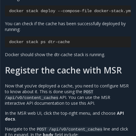
docker
stack
deploy
--
compose
-
file
docker
-
stack
.
yml
You can check if the cache has been successfully deployed by
running:
docker
stack
ps
dtr
-
cache
Docker should show the dtr-cache stack is running.
Register the cache with MSR
Now that you’ve deployed a cache, you need to configure MSR
to know about it. This is done using the
POST
API. You can use the MSR
/api/v0/content_caches
interactive API documentation to use this API.
In the MSR web UI, click the top-right menu, and choose
API
docs
.
Navigate to the
line and click
POST
/api/v0/content_caches
it to expand. In the
body
field include: