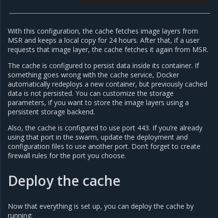
With this configuration, the cache fetches image layers from
MSR and keeps a local copy for 24 hours. After that, if a user
requests that image layer, the cache fetches it again from MSR.
The cache is configured to persist data inside its container. If
something goes wrong with the cache service, Docker
automatically redeploys a new container, but previously cached
data is not persisted. You can customize the storage
parameters, if you want to store the image layers using a
persistent storage backend.
Also, the cache is configured to use port 443. If you’re already
using that port in the swarm, update the deployment and
configuration files to use another port. Don’t forget to create
firewall rules for the port you choose.
Deploy the cache
Now that everything is set up, you can deploy the cache by
running: