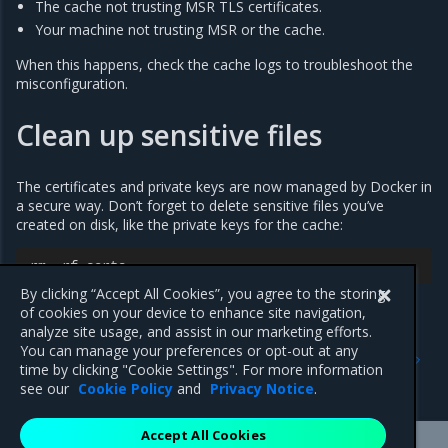
The cache not trusting MSR TLS certificates.
Your machine not trusting MSR or the cache.
When this happens, check the cache logs to troubleshoot the
misconfiguration.
Clean up sensitive files
The certificates and private keys are now managed by Docker in
a secure way. Don’t forget to delete sensitive files you’ve
created on disk, like the private keys for the cache:
rm
-
rf
certs
By clicking “Accept All Cookies”, you agree to the storing
of cookies on your device to enhance site navigation,
analyze site usage, and assist in our marketing efforts.
Previous
Next
You can manage your preferences or opt-out at any
Cache deployment strategy
Deploy a MSR cache with
time by clicking "Cookie Settings". For more information
Kubernetes
see our
Cookie Policy
and
Privacy Notice
.
Accept All Cookies