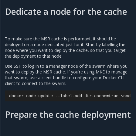
Dedicate a node for the cache
To make sure the MSR cache is performant, it should be
deployed on a node dedicated just for it. Start by labelling the
node where you want to deploy the cache, so that you target
the deployment to that node.
Use SSH to log in to a manager node of the swarm where you
want to deploy the MSR cache. If you’re using MKE to manage
that swarm, use a client bundle to configure your Docker CLI
client to connect to the swarm.
docker
node
update
--
label
-
add
dtr
.
cache
=
true
<
node
-
Prepare the cache deployment