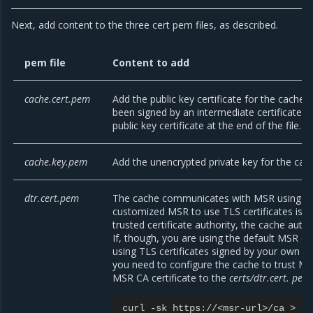
Next, add content to the three cert pem files, as described.
pem file
Content to add
cache.cert.pem
Add the public key certificate for the cache. I
been signed by an intermediate certificate a
public key certificate at the end of the file.
cache.key.pem
Add the unencrypted private key for the cac
dtr.cert.pem
The cache communicates with MSR using TLS
customized MSR to use TLS certificates issu
trusted certificate authority, the cache auto
If, though, you are using the default MSR co
using TLS certificates signed by your own cer
you need to configure the cache to trust MS
MSR CA certificate to the
certs/dtr.cert. pem
curl
-
sk
https
:
//<
msr
-
url
>/
ca
>
ce