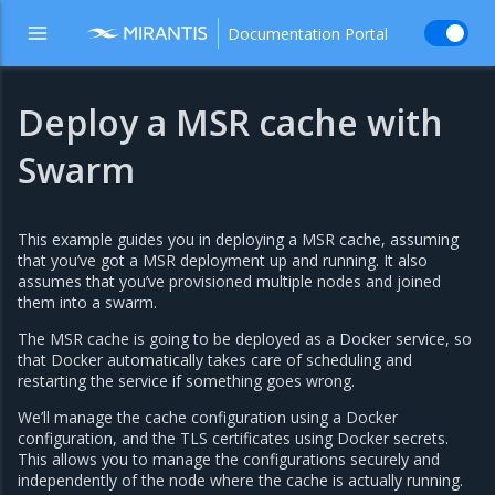
Documentation Portal
Deploy a MSR cache with
Swarm
This example guides you in deploying a MSR cache, assuming
that you’ve got a MSR deployment up and running. It also
assumes that you’ve provisioned multiple nodes and joined
them into a swarm.
The MSR cache is going to be deployed as a Docker service, so
that Docker automatically takes care of scheduling and
restarting the service if something goes wrong.
We’ll manage the cache configuration using a Docker
configuration, and the TLS certificates using Docker secrets.
This allows you to manage the configurations securely and
independently of the node where the cache is actually running.