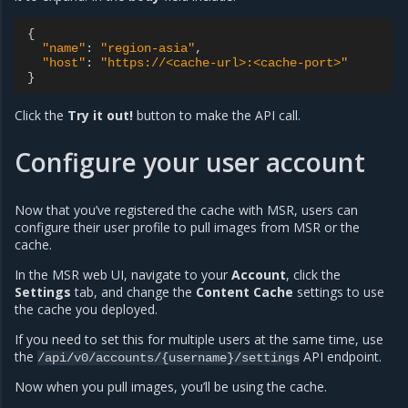
{
"name"
:
"region-asia"
,
"host"
:
"https://<cache-url>:<cache-port>"
}
Click the
Try it out!
button to make the API call.
Configure your user account
Now that you’ve registered the cache with MSR, users can
configure their user profile to pull images from MSR or the
cache.
In the MSR web UI, navigate to your
Account
, click the
Settings
tab, and change the
Content Cache
settings to use
the cache you deployed.
If you need to set this for multiple users at the same time, use
the
API endpoint.
/api/v0/accounts/{username}/settings
Now when you pull images, you’ll be using the cache.