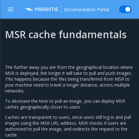
Documentation Portal
MSR cache fundamentals
The further away you are from the geographical location where
MSR is deployed, the longer it will take to pull and push images.
This happens because the files being transferred from MSR to
your machine need to travel a longer distance, across multiple
networks.
To decrease the time to pull an image, you can deploy MSR
caches geographically closer to users.
Caches are transparent to users, since users still log in and pull
images using the MSR URL address. MSR checks if users are
authorized to pull the image, and redirects the request to the
cache.