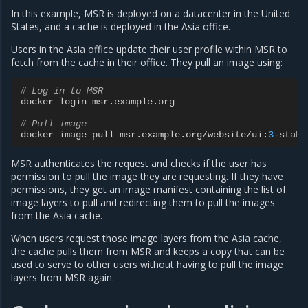
In this example, MSR is deployed on a datacenter in the United
States, and a cache is deployed in the Asia office.
Users in the Asia office update their user profile within MSR to
fetch from the cache in their office. They pull an image using:
# Log in to MSR
docker
login
msr
.
example
.
org
# Pull image
docker
image
pull
msr
.
example
.
org
/
website
/
ui
:
3
-
stabl
MSR authenticates the request and checks if the user has
permission to pull the image they are requesting. If they have
permissions, they get an image manifest containing the list of
image layers to pull and redirecting them to pull the images
from the Asia cache.
When users request those image layers from the Asia cache,
the cache pulls them from MSR and keeps a copy that can be
used to serve to other users without having to pull the image
layers from MSR again.