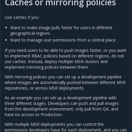
Caches or mirroring policies
Use caches if you:
Want to make image pulls faster for users in different
geographical regions.
Want to manage user permissions from a central place.
If you need users to be able to push images faster, or you want
to implement RBAC policies based on different regions, do not
use caches. Instead, deploy multiple MSR clusters and
implement mirroring policies between them.
With mirroring policies you can set up a development pipeline
where images are automatically pushed between different MSR
repositories, or across MSR deployments.
As an example you can set up a development pipeline with
three different stages. Developers can push and pull images
from the development environment, only pull from QA, and
have no access to Production.
With multiple MSR deployments you can control the
permissions developers have for each deployment, and you can