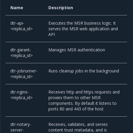
Name
Description
dtr-api-
Executes the MSR business logic. It
<replica_id>
serves the MSR web application and
API
dtr-garant-
Manages MSR authentication
<replica_id>
dtr-jobrunner-
Runs cleanup jobs in the background
<replica_id>
dtr-nginx-
Receives http and https requests and
<replica_id>
proxies them to other MSR
components. By default it listens to
ports 80 and 443 of the host
dtr-notary-
Receives, validates, and serves
server-
content trust metadata, and is