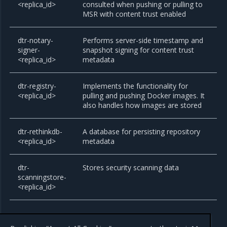
<replica_id>
consulted when pushing or pulling to
MSR with content trust enabled
dtr-notary-
Performs server-side timestamp and
signer-
snapshot signing for content trust
<replica_id>
metadata
dtr-registry-
Implements the functionality for
<replica_id>
pulling and pushing Docker images. It
also handles how images are stored
dtr-rethinkdb-
A database for persisting repository
<replica_id>
metadata
dtr-
Stores security scanning data
scanningstore-
<replica_id>
All these components are for internal use of MSR. Don’t use