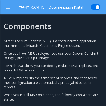
Documentation Portal
Components
Mirantis Secure Registry (MSR) is a containerized application
that runs on a Mirantis Kubernetes Engine cluster.
Once you have MSR deployed, you use your Docker CLI client
to login, push, and pull images.
For high-availability you can deploy multiple MSR replicas, one
on each MKE worker node.
All MSR replicas run the same set of services and changes to
their configuration are automatically propagated to other
replicas.
When you install MSR on a node, the following containers are
started: