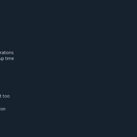
rations
tup time
t too
ion