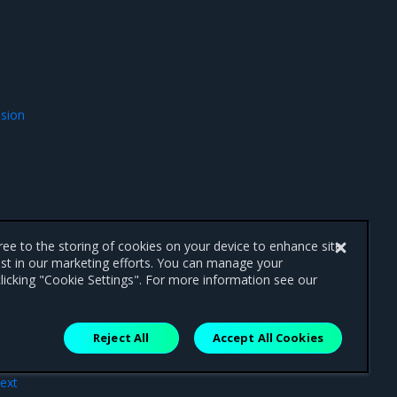
ssion
gree to the storing of cookies on your device to enhance site
ist in our marketing efforts. You can manage your
licking "Cookie Settings". For more information see our
Reject All
Accept All Cookies
ext