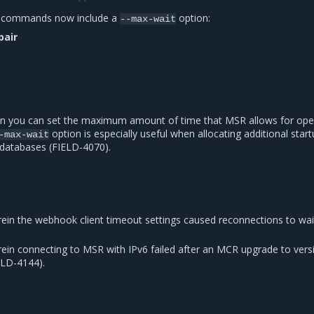
R commands now include a
option:
--max-wait
pair
on you can set the maximum amount of time that MSR allows for ope
option is especially useful when allocating additional star
-max-wait
 databases (FIELD-4070).
rein the webhook client timeout settings caused reconnections to wai
rein connecting to MSR with IPv6 failed after an MCR upgrade to vers
IELD-4144).