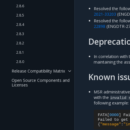
2.8.6
Resolved the follow
2021-33203
(ENGDT
2.8.5
Resolved the followi
2.8.4
22898
(ENGDTR-27
2.8.3
Deprecati
2.8.2
2.8.1
In correlation with
2.8.0
maintaining the as
Release Compatibility Matrix
Known iss
Open Source Components and
Licenses
MSR administrative
with the
invalid
following example:
FATA
[
0000
]
Fa
Failed
to
get
{
"message"
:
"i