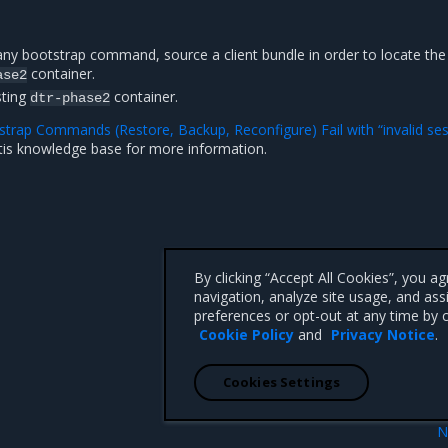
any bootstrap command, source a client bundle in order to locate the
container.
ase2
sting
container.
dtr-phase2
trap Commands (Restore, Backup, Reconfigure) Fail with “invalid se
tis knowledge base for more information.
By clicking “Accept All Cookies”, you a
navigation, analyze site usage, and ass
preferences or opt-out at any time by c
Cookie Policy
and
Privacy Notice
.
Cookies Settings
N