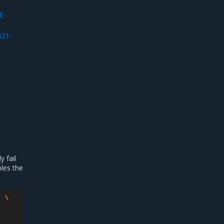
E-
021-
 fail
bles the
:
\