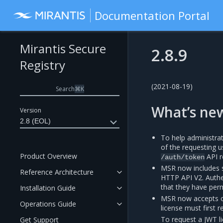
Documentation Portal
Mirantis Secure
2.8.9
Registry
(2021-08-19)
Search
⌘
K
What’s ne
Version
2.8 (EOL)
To help administra
of the requesting 
Product Overview
API r
/auth/token
MSR now includes 
Reference Architecture
HTTP API V2. Authen
that they have per
Installation Guide
MSR now accepts o
Operations Guide
license must first 
To request a JWT l
Get Support