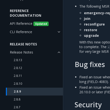
The following MS
REFERENCE
emergency-re
DOCUMENTATION
join
API Reference
reconfigure
Updated
restore
CLI Reference
upgrade
With this new opti
RELEASE NOTES
to complete. The
-
for very large MSR
Release Notes
2.8.13
Bug fixes
2.8.12
2.8.11
Fixed an issue whe
long (FIELD-4083).
2.8.10
Fixed an issue whe
2.8.9
20.10.0 or later (F
2.8.8
Security
2.8.7