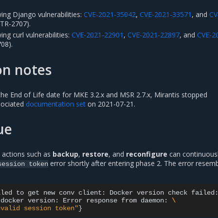
ing Django vulnerabilities:
CVE-2021-35042
,
CVE-2021-33571
, and
CV
R-2707).
ng curl vulnerabilities:
CVE-2021-22901
,
CVE-2021-22897
, and
CVE-2
08).
on notes
 the End of Life date for MKE 3.2.x and MSR 2.7.x, Mirantis stopped
sociated
documentation set
on 2021-07-21.
ue
 actions such as
backup
,
restore
, and
reconfigure
can continuously
error shortly after entering phase 2. The error resem
session
token
iled
to
get
new
conv
client:
Docker
version
check
failed
docker
version:
Error
response
from
daemon:
\
nvalid session token"
}