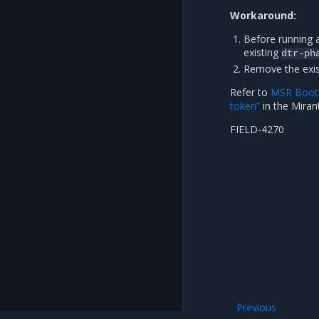
Workaround:
Before running 
existing
dtr-ph
Remove the exi
Refer to
MSR Boots
token”
in the Miran
FIELD-4270
Previous