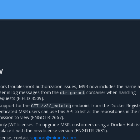
w
tors troubleshoot authorization issues, MSR now includes the name 
user in log messages from the
container when handling
dtr-garant
equests (FIELD-3509).
support for the
endpoint from the Docker Regist
GET
/v2/_catalog
ticated MSR users can use this API to list all the repositories in the r
mission to view (ENGDTR-2667).
nly JWT licenses. To upgrade MSR, customers using a Docker Hub-i
replace it with the new license version (ENGDTR-2631).
icense, contact
support
@
mirantis
.
com
.