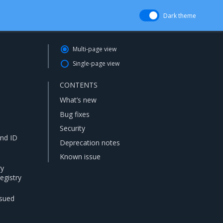
Dark theme
Multi-page view
Single-page view
CONTENTS
What’s new
Bug fixes
Security
and ID
Deprecation notes
Known issue
ry
egistry
ssued