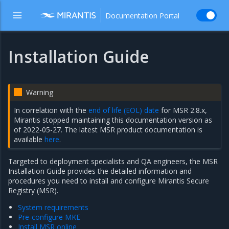
Documentation Portal
Installation Guide
Warning
In correlation with the
end of life (EOL) date
for MSR 2.8.x,
Mirantis stopped maintaining this documentation version as
of 2022-05-27. The latest MSR product documentation is
available
here
.
Targeted to deployment specialists and QA engineers, the MSR
Installation Guide provides the detailed information and
procedures you need to install and configure Mirantis Secure
Registry (MSR).
System requirements
Pre-configure MKE
Install MSR online