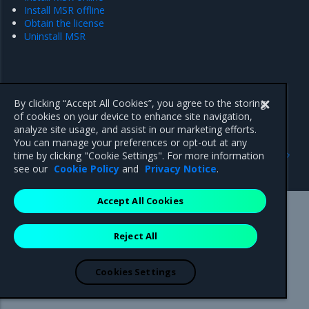
Install MSR offline
Obtain the license
Uninstall MSR
By clicking “Accept All Cookies”, you agree to the storing
of cookies on your device to enhance site navigation,
analyze site usage, and assist in our marketing efforts.
You can manage your preferences or opt-out at any
Previous
Next
time by clicking "Cookie Settings". For more information
Rule engine
Pre-configure MKE
see our
Cookie Policy
and
Privacy Notice
.
Accept All Cookies
Mirantis Inc.
900 E Hamilton Avenue, Suite 650,
Reject All
Campbell, CA 95008 +1-650-963-9828
© 2005 - 2026 Mirantis, Inc. All rights reserved. "Mirantis" and "FUEL"
are registered trademarks of Mirantis, Inc. All other trademarks are the
Cookies Settings
property of their respective owners.