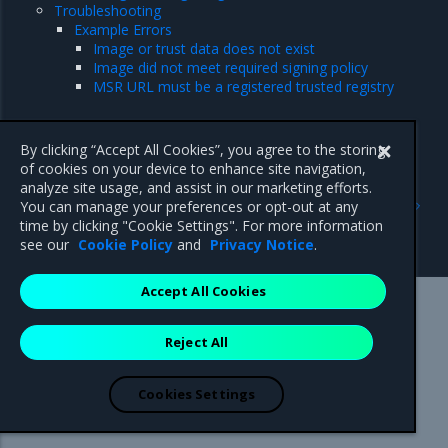
Troubleshooting
Example Errors
Image or trust data does not exist
Image did not meet required signing policy
MSR URL must be a registered trusted registry
By clicking “Accept All Cookies”, you agree to the storing
of cookies on your device to enhance site navigation,
analyze site usage, and assist in our marketing efforts.
Previous
Next
You can manage your preferences or opt-out at any
Prevent tags from being
Sign an image
time by clicking "Cookie Settings". For more information
overwritten
see our
Cookie Policy
and
Privacy Notice
.
Accept All Cookies
Mirantis Inc.
900 E Hamilton Avenue, Suite 650,
Reject All
Campbell, CA 95008 +1-650-963-9828
© 2005 - 2026 Mirantis, Inc. All rights reserved. "Mirantis" and "FUEL"
are registered trademarks of Mirantis, Inc. All other trademarks are the
Cookies Settings
property of their respective owners.