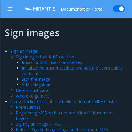
Documentation Portal
Sign images
Sign an image
Sign images that MKE can trust
Import a MKE user’s private key
Initialize the trust metadata and add the user’s public
certificate
Sign the image
Add delegations
Delete trust data
Where to go next
Using Docker Content Trust with a Remote MKE Cluster
Prerequisites
Registering MSR with a remote Mirantis Kubernetes
Engine
Signing an image in MSR
Enforce Signed Image Tags on the Remote MKE