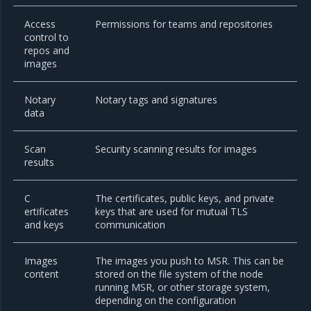
Access
Permissions for teams and repositories
control to
repos and
images
Notary
Notary tags and signatures
data
Scan
Security scanning results for images
results
C
The certificates, public keys, and private
ertificates
keys that are used for mutual TLS
and keys
communication
Images
The images you push to MSR. This can be
content
stored on the file system of the node
running MSR, or other storage system,
depending on the configuration