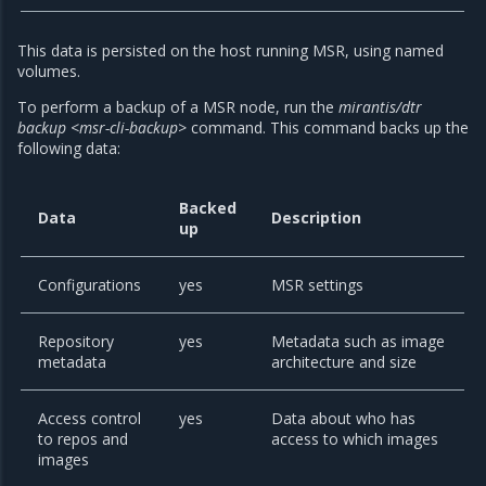
This data is persisted on the host running MSR, using named
volumes.
To perform a backup of a MSR node, run the
mirantis/dtr
backup <msr-cli-backup>
command. This command backs up the
following data:
Backed
Data
Description
up
Configurations
yes
MSR settings
Repository
yes
Metadata such as image
metadata
architecture and size
Access control
yes
Data about who has
to repos and
access to which images
images