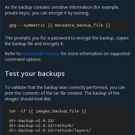
As the backup contains sensitive information (for example,
private keys), you can encrypt it by running:
This prompts you for a password to encrypt the backup, copies
the backup file and encrypts it.
Refer to
mirantis/dtr backup
for more information on supported
command options.
Test your backups
To validate that the backup was correctly performed, you can
print the contents of the tar file created. The backup of the
images should look like:
tar -tf {{ images_backup_file }}

dtr-backup-v2.8.13/

dtr-backup-v2.8.13/rethink/
