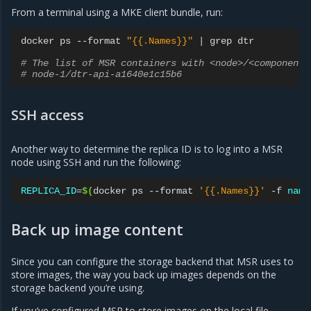
From a terminal using a MKE client bundle, run:
docker
ps
--format
"{{.Names}}"
|
grep
dtr

# The list of MSR containers with <node>/<component>
# node-1/dtr-api-a1640e1c15b6
SSH access
Another way to determine the replica ID is to log into a MSR
node using SSH and run the following:
REPLICA_ID
=
$(
docker
ps
--format
'{{.Names}}'
-f
name
Back up image content
Since you can configure the storage backend that MSR uses to
store images, the way you back up images depends on the
storage backend you’re using.
If you’ve configured MSR to store images on the local file