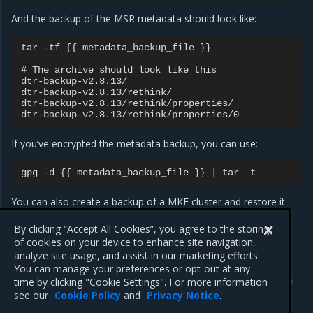
And the backup of the MSR metadata should look like:
tar -tf {{ metadata_backup_file }}

# The archive should look like this

dtr-backup-v2.8.13/

dtr-backup-v2.8.13/rethink/

dtr-backup-v2.8.13/rethink/properties/

If you’ve encrypted the metadata backup, you can use:
You can also create a backup of a MKE cluster and restore it
into a new cluster. Then restore MSR on that new cluster to
confirm that everything is working as expected.
By clicking “Accept All Cookies”, you agree to the storing
of cookies on your device to enhance site navigation,
analyze site usage, and assist in our marketing efforts.
You can manage your preferences or opt-out at any
Previous
Next
time by clicking "Cookie Settings". For more information
Repair a cluster
Restore from backup
see our
Cookie Policy
and
Privacy Notice
.