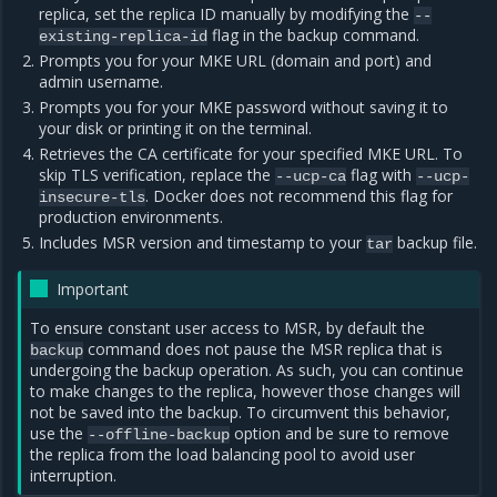
replica, set the replica ID manually by modifying the
--
flag in the backup command.
existing-replica-id
Prompts you for your MKE URL (domain and port) and
admin username.
Prompts you for your MKE password without saving it to
your disk or printing it on the terminal.
Retrieves the CA certificate for your specified MKE URL. To
skip TLS verification, replace the
flag with
--ucp-ca
--ucp-
. Docker does not recommend this flag for
insecure-tls
production environments.
Includes MSR version and timestamp to your
backup file.
tar
Important
To ensure constant user access to MSR, by default the
command does not pause the MSR replica that is
backup
undergoing the backup operation. As such, you can continue
to make changes to the replica, however those changes will
not be saved into the backup. To circumvent this behavior,
use the
option and be sure to remove
--offline-backup
the replica from the load balancing pool to avoid user
interruption.