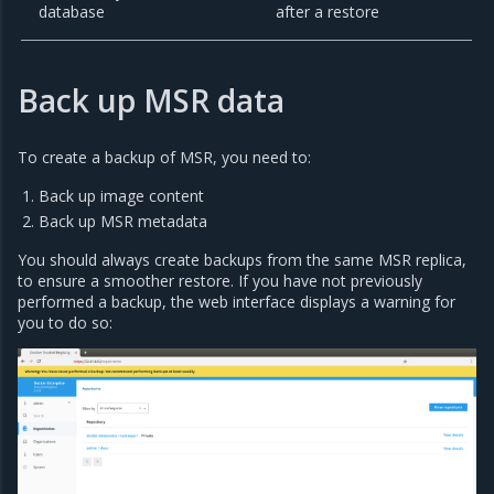
database
after a restore
Back up MSR data
To create a backup of MSR, you need to:
Back up image content
Back up MSR metadata
You should always create backups from the same MSR replica,
to ensure a smoother restore. If you have not previously
performed a backup, the web interface displays a warning for
you to do so: