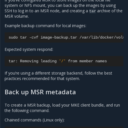
system or NFS mount, you can back up the images by using
SSH to log in to an MSR node, and creating a
archive of the
tar
MSR volume.
Example backup command for local images:
sudo
tar
-cvf
image-backup.tar
Expected system respond:
tar:
Removing
leading
'/'
from
member
If you’re using a different storage backend, follow the best
practices recommended for that system.
Back up MSR metadata
To create a MSR backup, load your MKE client bundle, and run
the following command.
Chained commands (Linux only):