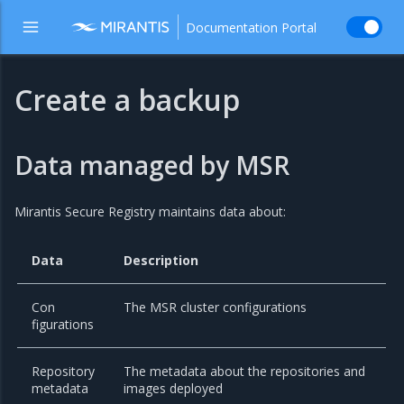
Documentation Portal
Create a backup
Data managed by MSR
Mirantis Secure Registry maintains data about:
Data
Description
Con
The MSR cluster configurations
figurations
Repository
The metadata about the repositories and
metadata
images deployed