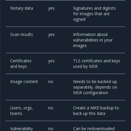
Notary data
yes
Signatures and digests
for images that are
signed
Scan results
yes
Information about
vulnerabilities in your
images
Certificates
yes
TLS certificates and keys
and keys
used by MSR
Image content
no
Needs to be backed up
separately, depends on
MSR configuration
Users, orgs,
no
Create a MKE backup to
teams
back up this data
Vulnerability
no
Can be redownloaded