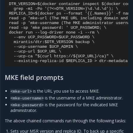
DTR_VERSION=$(docker container inspect $(docker cont
  grep -m1 -Po '(?<=DTR_VERSION=)\d.\d.\d'); \

REPLICA_ID=$(docker ps --format '{{.Names}}' -f name
read -p 'mke-url (The MKE URL including domain and p
read -p 'mke-username (The MKE administrator usernam
read -sp 'mke password: ' UCP_PASSWORD; \

docker run --log-driver none -i --rm \

  --env UCP_PASSWORD=$UCP_PASSWORD \

  mirantis/dtr:$DTR_VERSION backup \

  --ucp-username $UCP_ADMIN \

  --ucp-url $UCP_URL \

  --ucp-ca "$(curl https://${UCP_URL}/ca)" \

MKE field prompts
is the URL you use to access MKE.
<mke-url>
is the username of a MKE administrator.
<mke-username>
is the password for the indicated MKE
<mke-password>
administrator.
The above chained commands run through the following tasks:
Sets your MSR version and replica ID. To back up a specific