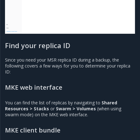
Find your replica ID
Since you need your MSR replica ID during a backup, the
following covers a few ways for you to determine your replica
ID:
MKE web interface
You can find the list of replicas by navigating to
Shared
Resources > Stacks
or
Swarm > Volumes
(when using
swarm mode) on the MKE web interface.
MKE client bundle