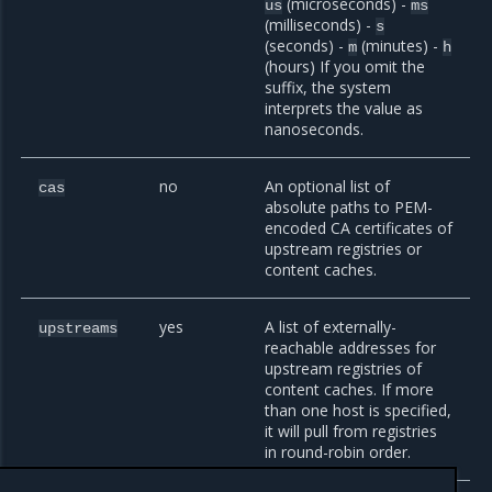
(microseconds) -
us
ms
(milliseconds) -
s
(seconds) -
(minutes) -
m
h
(hours) If you omit the
suffix, the system
interprets the value as
nanoseconds.
no
An optional list of
cas
absolute paths to PEM-
encoded CA certificates of
upstream registries or
content caches.
yes
A list of externally-
upstreams
reachable addresses for
upstream registries of
content caches. If more
than one host is specified,
it will pull from registries
in round-robin order.