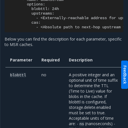
        options:

          blobttl: 24h

          upstreams:

            - <Externally-reachable address for upst
          cas:

Below you can find the description for each parameter, specific
to MSR caches.
Parameter
Required
Description
Feedback
no
A positive integer and an
blobttl
optional unit of time suffix
to determine the TTL
(Time to Live) value for
blobs in the cache. If
blobttl is configured,
storage.delete.enabled
must be set to true.
Acceptable units of time
are: -
(nanoseconds) -
ns