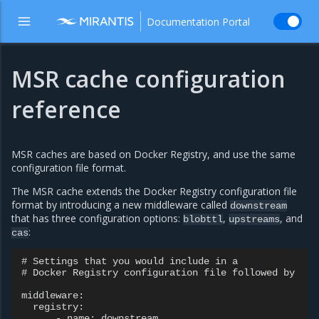
Documentation Portal
MSR cache configuration
reference
MSR caches are based on Docker Registry, and use the same
configuration file format.
The MSR cache extends the Docker Registry configuration file
format by introducing a new middleware called
downstream
that has three configuration options:
,
, and
blobttl
upstreams
:
cas
# Settings that you would include in a

# Docker Registry configuration file followed by

middleware:

  registry:

      - name: downstream
