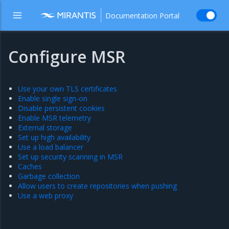
Documentation Portal
Configure MSR
Use your own TLS certificates
Enable single sign-on
Disable persistent cookies
Enable MSR telemetry
External storage
Set up high availability
Use a load balancer
Set up security scanning in MSR
Caches
Garbage collection
Allow users to create repositories when pushing
Use a web proxy