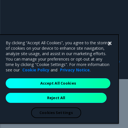
By clicking “Accept All Cookies”, you agree to the storing
of cookies on your device to enhance site navigation,
analyze site usage, and assist in our marketing efforts.
Previous
Next
You can manage your preferences or opt-out at any
Manage access tokens
Use your own TLS
time by clicking "Cookie Settings". For more information
certificates
see our
Cookie Policy
and
Privacy Notice
.
Accept All Cookies
Mirantis Inc.
900 E Hamilton Avenue, Suite 650,
Reject All
Campbell, CA 95008 +1-650-963-9828
© 2005 - 2026 Mirantis, Inc. All rights reserved. "Mirantis" and "FUEL"
are registered trademarks of Mirantis, Inc. All other trademarks are the
Cookies Settings
property of their respective owners.