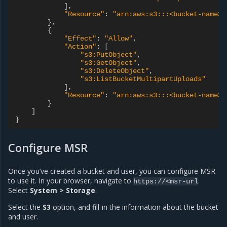
],
"Resource"
:
"arn:aws:s3:::<bucket-name>"
},
{
"Effect"
:
"Allow"
,
"Action"
:
[
"s3:PutObject"
,
"s3:GetObject"
,
"s3:DeleteObject"
,
"s3:ListBucketMultipartUploads"
],
"Resource"
:
"arn:aws:s3:::<bucket-name>/
}
]
}
Configure MSR
Once you’ve created a bucket and user, you can configure MSR
to use it. In your browser, navigate to
.
https://<msr-url
Select
System > Storage
.
Select the
S3
option, and fill-in the information about the bucket
and user.