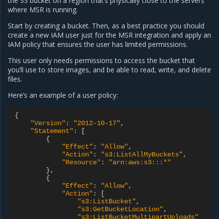
the S3 bucket on a region that’s physically close to the servers
where MSR is running.
Start by creating a bucket. Then, as a best practice you should
create a new IAM user just for the MSR integration and apply an
IAM policy that ensures the user has limited permissions.
This user only needs permissions to access the bucket that
you’ll use to store images, and be able to read, write, and delete
files.
Here’s an example of a user policy:
{
"Version"
:
"2012-10-17"
,
"Statement"
:
[
{
"Effect"
:
"Allow"
,
"Action"
:
"s3:ListAllMyBuckets"
,
"Resource"
:
"arn:aws:s3:::*"
},
{
"Effect"
:
"Allow"
,
"Action"
:
[
"s3:ListBucket"
,
"s3:GetBucketLocation"
,
"s3:ListBucketMultipartUploads"