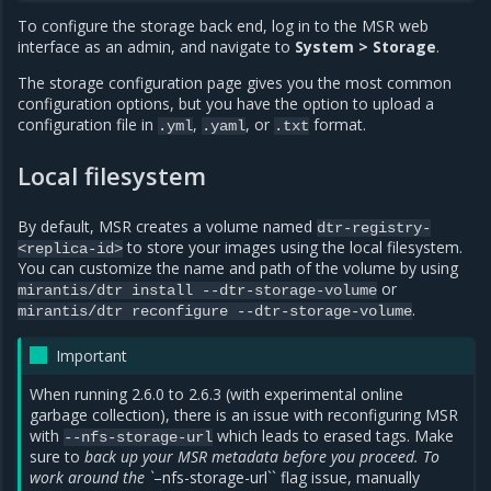
To configure the storage back end, log in to the MSR web
interface as an admin, and navigate to
System > Storage
.
The storage configuration page gives you the most common
configuration options, but you have the option to upload a
configuration file in
,
, or
format.
.yml
.yaml
.txt
Local filesystem
By default, MSR creates a volume named
dtr-registry-
to store your images using the local filesystem.
<replica-id>
You can customize the name and path of the volume by using
or
mirantis/dtr
install
--dtr-storage-volume
.
mirantis/dtr
reconfigure
--dtr-storage-volume
Important
When running 2.6.0 to 2.6.3 (with experimental online
garbage collection), there is an issue with reconfiguring MSR
with
which leads to erased tags. Make
--nfs-storage-url
sure to
back up your MSR metadata before you proceed. To
work around the `
–nfs-storage-url`` flag issue, manually