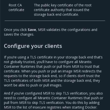
Root CA
The public key certificate of the root
certificate
certificate authority that issued the
storage back end certificate.
Once you click
Save
, MSR validates the configurations and
saves the changes.
Configure your clients
If you’re using a TLS certificate in your storage back end that’s
not globally trusted, you’ll have to configure all Mirantis
Container Runtimes that push or pull from MSR to trust that
certificate. When you push or pull an image MSR redirects the
requests to the storage back end, so if clients don’t trust the
TLS certificates of both MSR and the storage back end, they
won’t be able to push or pull images.
And if you’ve configured MSR to skip TLS verification, you also
need to configure all Mirantis Container Runtimes that push or
pull from MSR to skip TLS verification. You do this by adding
MSR to the list of insecure registries when starting Docker.