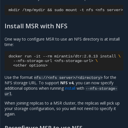
mkdir
/tmp/mydir
&&
sudo
mount
-t
nfs
<nfs
server>:<
Install MSR with NFS
One way to configure MSR to use an NFS directory is at install
time:
docker
run
-it
--rm
mirantis/dtr:2.8.13
install
\
--nfs-storage-url
<nfs-storage-url>
\
<other
Use the format
for the
nfs://<nfs
server>/<directory>
NFS storage URL. To support
NFS v4
, you can now specify
additional options when running
install
with
--nfs-storage-
.
url
When joining replicas to a MSR cluster, the replicas will pick up
your storage configuration, so you will not need to specify it
again.
Reconfigure MSR to use NFS