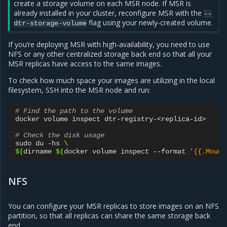
create a storage volume on each MSR node. If MSR is
already installed in your cluster, reconfigure MSR with the
--
flag using your newly-created volume.
dtr-storage-volume
If you’re deploying MSR with high-availability, you need to use
NFS or any other centralized storage back end so that all your
MSR replicas have access to the same images.
To check how much space your images are utilizing in the local
filesystem, SSH into the MSR node and run:
# Find the path to the volume
docker
volume
inspect
dtr-registry-<replica-id>

# Check the disk usage
sudo
du
-hs
\
$(
dirname
$(
docker
volume
inspect
--format
'{{.Mount
NFS
You can configure your MSR replicas to store images on an NFS
partition, so that all replicas can share the same storage back
end.