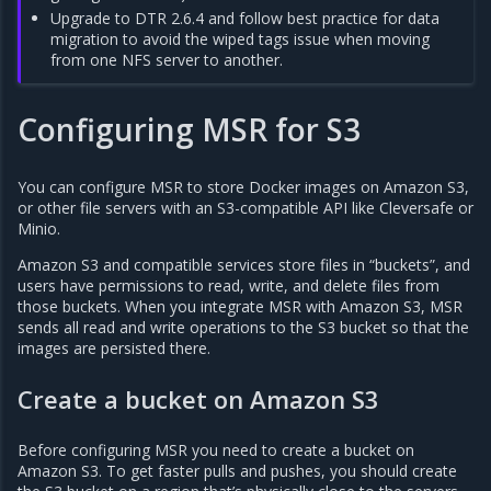
Upgrade to DTR 2.6.4 and follow best practice for data
migration to avoid the wiped tags issue when moving
from one NFS server to another.
Configuring MSR for S3
You can configure MSR to store Docker images on Amazon S3,
or other file servers with an S3-compatible API like Cleversafe or
Minio.
Amazon S3 and compatible services store files in “buckets”, and
users have permissions to read, write, and delete files from
those buckets. When you integrate MSR with Amazon S3, MSR
sends all read and write operations to the S3 bucket so that the
images are persisted there.
Create a bucket on Amazon S3
Before configuring MSR you need to create a bucket on
Amazon S3. To get faster pulls and pushes, you should create