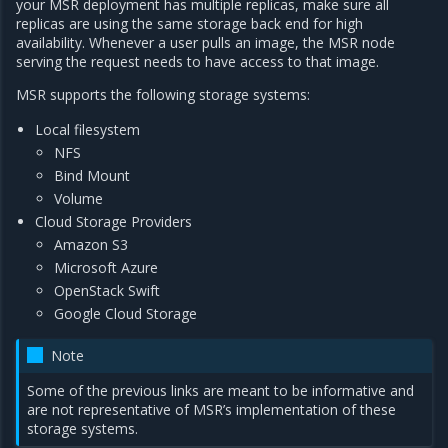
your MSR deployment has multiple replicas, make sure all
replicas are using the same storage back end for high
availability. Whenever a user pulls an image, the MSR node
serving the request needs to have access to that image.
MSR supports the following storage systems:
Local filesystem
NFS
Bind Mount
Volume
Cloud Storage Providers
Amazon S3
Microsoft Azure
OpenStack Swift
Google Cloud Storage
Note
Some of the previous links are meant to be informative and
are not representative of MSR’s implementation of these
storage systems.