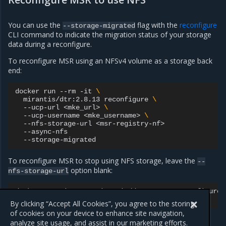
You can use the
flag with the
reconfigure
--storage-migrated
CLI command to indicate the migration status of your storage
data during a reconfigure.
To reconfigure MSR using an NFSv4 volume as a storage back
end:
docker
run
--rm
-it
\
mirantis/dtr:2.8.13
reconfigure
\
--ucp-url
<mke_url>
\
--ucp-username
<mke_username>
\
--nfs-storage-url
To reconfigure MSR to stop using NFS storage, leave the
--
option blank:
nfs-storage-url
docker
run
-it
--rm
mirantis/dtr:2.8.13
reconfigure
--nfs-storage-url
""
By clicking “Accept All Cookies”, you agree to the storing
of cookies on your device to enhance site navigation,
analyze site usage, and assist in our marketing efforts.