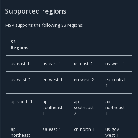
Supported regions
MSR supports the following S3 regions:
S3
Regions
us-east-1
us-east-1
us-east-2
us-west-1
us-west-2
eu-west-1
eu-west-2
eu-central-
1
ap-south-1
ap-
ap-
ap-
southeast-
southeast-
northeast-
1
2
1
ap-
sa-east-1
cn-north-1
us-gov-
northeast-
west-1