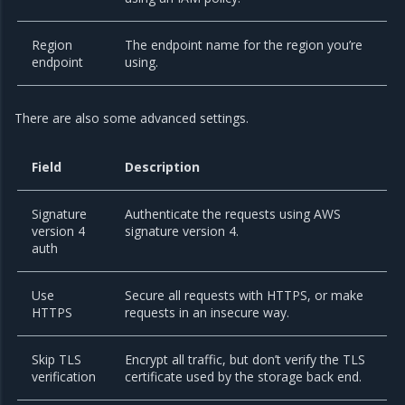
Region
The endpoint name for the region you’re
endpoint
using.
There are also some advanced settings.
Field
Description
Signature
Authenticate the requests using AWS
version 4
signature version 4.
auth
Use
Secure all requests with HTTPS, or make
HTTPS
requests in an insecure way.
Skip TLS
Encrypt all traffic, but don’t verify the TLS
verification
certificate used by the storage back end.