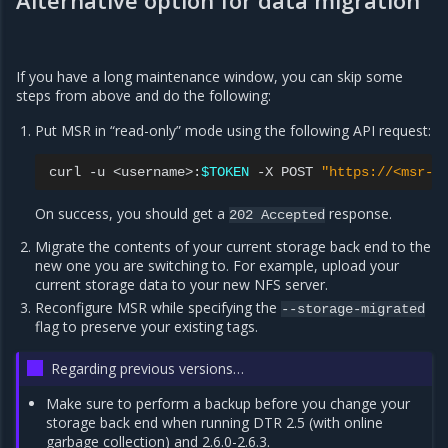
Alternative option for data migration
If you have a long maintenance window, you can skip some
steps from above and do the following:
Put MSR in “read-only” mode using the following API request:
curl
-u
<username>:
$TOKEN
-X
POST
"https://<msr-u
On success, you should get a
response.
202
Accepted
Migrate the contents of your current storage back end to the
new one you are switching to. For example, upload your
current storage data to your new NFS server.
Reconfigure MSR while specifying the
--storage-migrated
flag to preserve your existing tags.
Regarding previous versions…
Make sure to perform a backup before you change your
storage back end when running DTR 2.5 (with online
garbage collection) and 2.6.0-2.6.3.