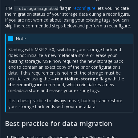
The
flag in
reconfigure
lets you indicate
--storage-migrated
the migration status of your storage data during a reconfigure.
If you are not worried about losing your existing tags, you can
skip the recommended steps below and perform a reconfigure.
Note
Starting with MSR 2.9.0, switching your storage back end
does not initialize a new metadata store or erase your
existing storage. MSR now requires the new storage back
end to contain an exact copy of the prior configuration’s
data. If this requirement is not met, the storage must be
reinitialized using the
--reinitialize-storage
flag with the
dtr reconfigure
command, which reinitializes a new
metadata store and erases your existing tags.
It is a best practice to always move, back up, and restore
your storage back ends with your metadata.
Best practice for data migration
Disable garbage collection by selecting “Never” under