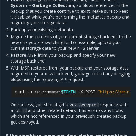
System > Garbage Collection
, so blobs referenced in the
backup that you create continue to exist. Make sure to keep
it disabled while you’re performing the metadata backup and
migrating your storage data.
Back up your existing metadata.
Migrate the contents of your current storage back end to the
new one you are switching to. For example, upload your
current storage data to your new NFS server.
Restore MSR from your backup and specify your new
storage back end.
With MSR restored from your backup and your storage data
migrated to your new back end, garbage collect any dangling
blobs using the following API request:
curl
-u
<username>:
$TOKEN
-X
POST
"https://<msr-u
On success, you should get a
response with
202
Accepted
a job
and other related details. This ensures any blobs
id
which are not referenced in your previously created backup
get destroyed.