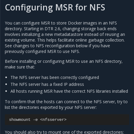
Configuring MSR for NFS
You can configure MSR to store Docker images in an NFS
directory. Starting in DTR 2.6, changing storage back ends
involves initializing a new metadatastore instead of reusing an
existing volume. This helps facilitate online garbage collection.
See changes to NFS reconfiguration below if you have
previously configured MSR to use NFS.
Before installing or configuring MSR to use an NFS directory,
make sure that:
The NFS server has been correctly configured
The NFS server has a fixed IP address
All hosts running MSR have the correct NFS libraries installed
To confirm that the hosts can connect to the NFS server, try to
list the directories exported by your NFS server:
showmount
-e
You should also try to mount one of the exported directories: