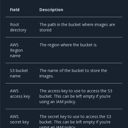
Field
Description
Root
The path in the bucket where images are
directory
stored
AWS
The region where the bucket is.
Region
name
S3 bucket
The name of the bucket to store the
name
images.
AWS
The access key to use to access the S3
access key
bucket. This can be left empty if you’re
using an IAM policy.
AWS
The secret key to use to access the S3
secret key
bucket. This can be left empty if you’re
using an IAM policy.