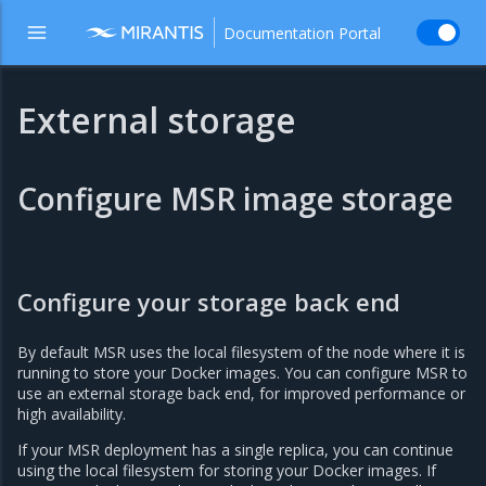
Documentation Portal
External storage
Configure MSR image storage
Configure your storage back end
By default MSR uses the local filesystem of the node where it is
running to store your Docker images. You can configure MSR to
use an external storage back end, for improved performance or
high availability.
If your MSR deployment has a single replica, you can continue
using the local filesystem for storing your Docker images. If