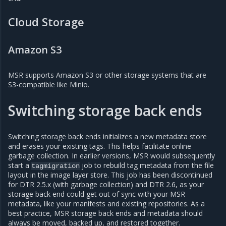
Cloud Storage
Amazon S3
MSR supports Amazon S3 or other storage systems that are
S3-compatible like Minio.
Switching storage back ends
Switching storage back ends initializes a new metadata store
and erases your existing tags. This helps facilitate online
garbage collection. In earlier versions, MSR would subsequently
start a
job to rebuild tag metadata from the file
tagmigration
layout in the image layer store. This job has been discontinued
for DTR 2.5.x (with garbage collection) and DTR 2.6, as your
storage back end could get out of sync with your MSR
metadata, like your manifests and existing repositories. As a
best practice, MSR storage back ends and metadata should
always be moved, backed up, and restored together.