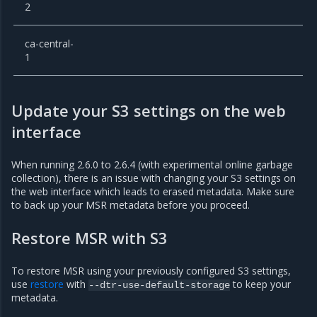
2
ca-central-
1
Update your S3 settings on the web
interface
When running 2.6.0 to 2.6.4 (with experimental online garbage
collection), there is an issue with changing your S3 settings on
the web interface which leads to erased metadata. Make sure
to back up your MSR metadata before you proceed.
Restore MSR with S3
To restore MSR using your previously configured S3 settings,
use
restore
with
to keep your
--dtr-use-default-storage
metadata.