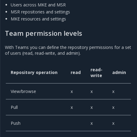
Users across MKE and MSR
MSR repositories and settings
MKE resources and settings
Team permission levels
With Teams you can define the repository permissions for a set
of users (read, read-write, and admin).
read-
Repository operation
read
admin
write
View/browse
x
x
x
Pull
x
x
x
Push
x
x