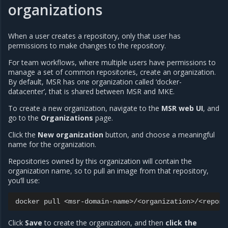
organizations
When a user creates a repository, only that user has
permissions to make changes to the repository.
For team workflows, where multiple users have permissions to
manage a set of common repositories, create an organization.
By default, MSR has one organization called ‘docker-
datacenter’, that is shared between MSR and MKE.
To create a new organization, navigate to the
MSR web UI
, and
go to the
Organizations
page.
Click the
New organization
button, and choose a meaningful
name for the organization.
Repositories owned by this organization will contain the
organization name, so to pull an image from that repository,
you’ll use:
docker
pull
Click
Save
to create the organization, and then
click the