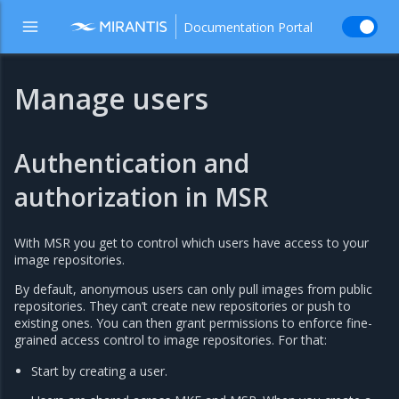
Documentation Portal
Manage users
Authentication and
authorization in MSR
With MSR you get to control which users have access to your
image repositories.
By default, anonymous users can only pull images from public
repositories. They can’t create new repositories or push to
existing ones. You can then grant permissions to enforce fine-
grained access control to image repositories. For that:
Start by creating a user.