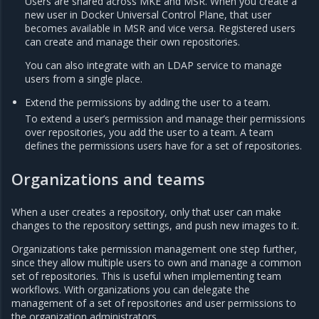
Users are shared across MKE and MSR. When you create a
new user in Docker Universal Control Plane, that user
becomes available in MSR and vice versa. Registered users
can create and manage their own repositories.
You can also integrate with an LDAP service to manage
users from a single place.
Extend the permissions by adding the user to a team.
To extend a user’s permission and manage their permissions
over repositories, you add the user to a team. A team
defines the permissions users have for a set of repositories.
Organizations and teams
When a user creates a repository, only that user can make
changes to the repository settings, and push new images to it.
Organizations take permission management one step further,
since they allow multiple users to own and manage a common
set of repositories. This is useful when implementing team
workflows. With organizations you can delegate the
management of a set of repositories and user permissions to
the organization administrators.