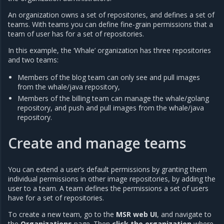
An organization owns a set of repositories, and defines a set of
teams. With teams you can define fine-grain permissions that a
team of user has for a set of repositories.
In this example, the ‘Whale’ organization has three repositories
and two teams:
Members of the blog team can only see and pull images
from the whale/java repository,
Members of the billing team can manage the whale/golang
repository, and push and pull images from the whale/java
repository.
Create and manage teams
You can extend a user’s default permissions by granting them
individual permissions in other image repositories, by adding the
user to a team. A team defines the permissions a set of users
have for a set of repositories.
To create a new team, go to the
MSR web UI
, and navigate to
the
Organizations
page. Then
click the organization
where