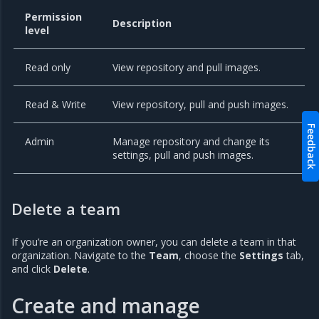
Permission
Description
level
Read only
View repository and pull images.
Read & Write
View repository, pull and push images.
Feedback
Admin
Manage repository and change its
settings, pull and push images.
Delete a team
If you’re an organization owner, you can delete a team in that
organization. Navigate to the
Team
, choose the
Settings
tab,
and click
Delete
.
Create and manage