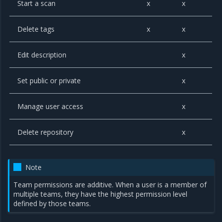
Start a scan
x
x
Delete tags
x
x
Edit description
x
Set public or private
x
Manage user access
x
Delete repository
x
Note
Team permissions are additive. When a user is a member of
multiple teams, they have the highest permission level
defined by those teams.