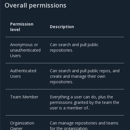
Overall permissions
Permission
Description
level
Anonymous or
Can search and pull public
unauthenticated
repositories.
Users
Authenticated
Can search and pull public repos, and
Users
create and manage their own
repositories.
Team Member
Everything a user can do, plus the
permissions granted by the team the
user is a member of..
Organization
Can manage repositories and teams
Owner
for the organization.