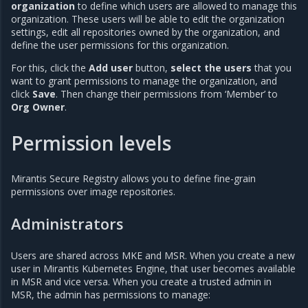
organization
to define which users are allowed to manage this
organization. These users will be able to edit the organization
settings, edit all repositories owned by the organization, and
define the user permissions for this organization.
For this, click the
Add user
button,
select the users
that you
want to grant permissions to manage the organization, and
click
Save
. Then change their permissions from ‘Member’ to
Org Owner
.
Permission levels
Mirantis Secure Registry allows you to define fine-grain
permissions over image repositories.
Administrators
Users are shared across MKE and MSR. When you create a new
user in Mirantis Kubernetes Engine, that user becomes available
in MSR and vice versa. When you create a trusted admin in
MSR, the admin has permissions to manage: