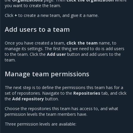
you want to create the team.
Click
+
to create a new team, and give it a name.
Add users to a team
Once you have created a team,
click the team
name, to
manage its settings. The first thing we need to do is add users
to the team. Click the
Add user
button and add users to the
team.
Manage team permissions
The next step is to define the permissions this team has for a
set of repositories. Navigate to the
Repositories
tab, and click
the
Add repository
button.
Choose the repositories this team has access to, and what
permission levels the team members have.
Three permission levels are available: