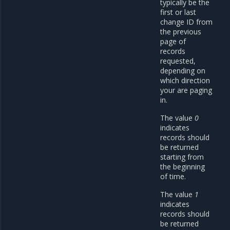
typically be the
first or last
change ID from
the previous
page of
records
requested,
depending on
which direction
your are paging
in.
The value
0
indicates
records should
be returned
starting from
the beginning
of time.
The value
1
indicates
records should
be returned