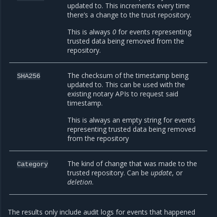
updated to. This increments every time
there’s a change to the trust repository.
This is always
0
for events representing
trusted data being removed from the
repository.
The checksum of the timestamp being
SHA256
updated to. This can be used with the
existing notary APIs to request said
timestamp.
This is always an empty string for events
representing trusted data being removed
from the repository
The kind of change that was made to the
Category
trusted repository. Can be
update
, or
deletion
.
The results only include audit logs for events that happened