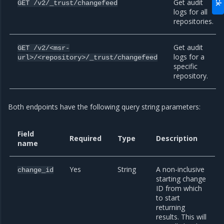
Get audit
GET
/v2/_trust/changefeed
logs for all
repositories.
Get audit
GET
/v2/<msr-
logs for a
url>/<repository>/_trust/changefeed
specific
repository.
Both endpoints have the following query string parameters:
Field
Required
Type
Description
name
Yes
String
A non-inclusive
change_id
starting change
ID from which
to start
returning
results. This will