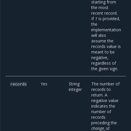
starting from
the most
recent record.
If
1
is provided,
the
implementation
will also
assume the
records value is
meant to be
negative,
regardless of
the given sign.
Yes
String
The number of
records
integer
records to
return. A
negative value
indicates the
number of
records
preceding the
change_id