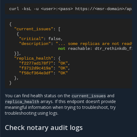
curl
-ksL
-u
<user>:<pass>
{
"current_issues"
:
[
{
"critical"
:
false
,
"description"
:
"... some replicas are not ready.
not
reachable
:
dtr_rethinkdb_f22
}],
"replica_health"
:
{
"f2277ad178f7"
:
"OK"
,
"f3712d9c419a"
:
"OK"
,
"f58cf364e3df"
:
"OK"
},
}
You can find health status on the
and
current_issues
arrays. If this endpoint doesn’t provide
replica_health
meaningful information when trying to troubleshoot, try
troubleshooting using logs.
Check notary audit logs