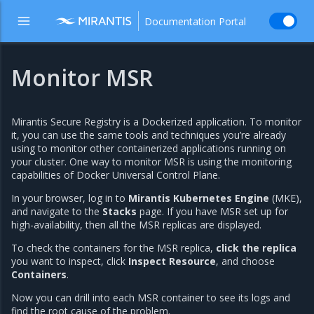
Documentation Portal
Monitor MSR
Mirantis Secure Registry is a Dockerized application. To monitor
it, you can use the same tools and techniques you’re already
using to monitor other containerized applications running on
your cluster. One way to monitor MSR is using the monitoring
capabilities of Docker Universal Control Plane.
In your browser, log in to
Mirantis Kubernetes Engine
(MKE),
and navigate to the
Stacks
page. If you have MSR set up for
high-availability, then all the MSR replicas are displayed.
To check the containers for the MSR replica,
click the replica
you want to inspect, click
Inspect Resource
, and choose
Containers
.
Now you can drill into each MSR container to see its logs and
find the root cause of the problem.