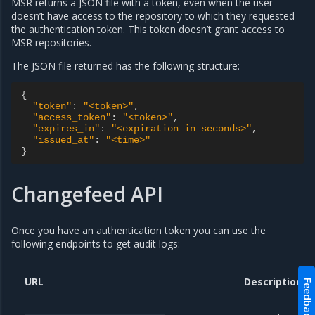
MSR returns a JSON file with a token, even when the user
doesn’t have access to the repository to which they requested
the authentication token. This token doesn’t grant access to
MSR repositories.
The JSON file returned has the following structure:
{
"token"
:
"<token>"
,
"access_token"
:
"<token>"
,
"expires_in"
:
"<expiration in seconds>"
,
"issued_at"
:
"<time>"
}
Changefeed API
Once you have an authentication token you can use the
following endpoints to get audit logs:
URL
Description
Feedback