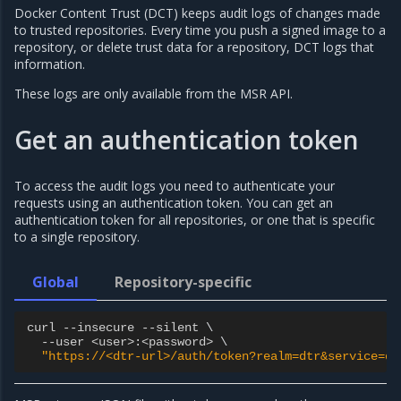
Docker Content Trust (DCT) keeps audit logs of changes made
to trusted repositories. Every time you push a signed image to a
repository, or delete trust data for a repository, DCT logs that
information.
These logs are only available from the MSR API.
Get an authentication token
To access the audit logs you need to authenticate your
requests using an authentication token. You can get an
authentication token for all repositories, or one that is specific
to a single repository.
Global
Repository-specific
curl
--
insecure
--
silent
 \

--
user
<
user
>
:
<
password
>
 \

"https://<dtr-url>/auth/token?realm=dtr&service=dt