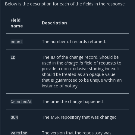
Below is the description for each of the fields in the response:
Field
Description
name
The number of records returned.
count
The ID of the change record. Should be
ID
used in the
change_id
field of requests to
provide a non-exclusive starting index. It
should be treated as an opaque value
that is guaranteed to be unique within an
instance of notary.
The time the change happened.
CreatedAt
The MSR repository that was changed.
GUN
The version that the repository was
Version