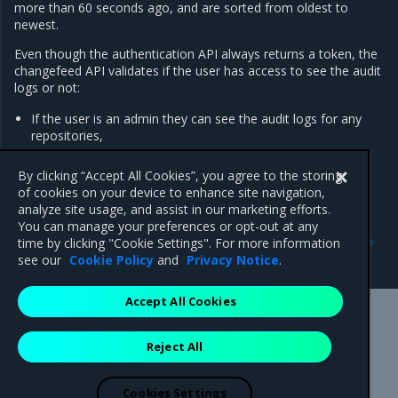
more than 60 seconds ago, and are sorted from oldest to
newest.
Even though the authentication API always returns a token, the
changefeed API validates if the user has access to see the audit
logs or not:
If the user is an admin they can see the audit logs for any
repositories,
All other users can only see audit logs for repositories they
have read access.
By clicking “Accept All Cookies”, you agree to the storing
of cookies on your device to enhance site navigation,
analyze site usage, and assist in our marketing efforts.
You can manage your preferences or opt-out at any
Previous
Next
time by clicking "Cookie Settings". For more information
Upgrade MSR
Troubleshoot MSR
see our
Cookie Policy
and
Privacy Notice
.
Accept All Cookies
Mirantis Inc.
900 E Hamilton Avenue, Suite 650,
Reject All
Campbell, CA 95008 +1-650-963-9828
© 2005 - 2026 Mirantis, Inc. All rights reserved. "Mirantis" and "FUEL"
are registered trademarks of Mirantis, Inc. All other trademarks are the
Cookies Settings
property of their respective owners.