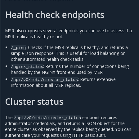
Health check endpoints
MSR also exposes several endpoints you can use to assess if a
MSR replica is healthy or not:
: Checks if the MSR replica is healthy, and returns a
/_ping
simple json response. This is useful for load balancing or
other automated health check tasks.
: Returns the number of connections being
/nginx_status
handled by the NGINX front-end used by MSR.
: Returns extensive
/api/v0/meta/cluster_status
information about all MSR replicas.
Cluster status
The
endpoint requires
/api/v0/meta/cluster_status
administrator credentials, and returns a JSON object for the
entire cluster as observed by the replica being queried. You can
authenticate your requests using HTTP basic auth.