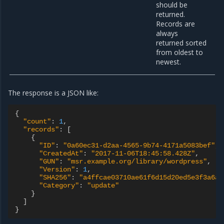
should be
returned.
Records are
always
returned sorted
from oldest to
newest.
The response is a JSON like:
{
"count"
:
1
,
"records"
:
[
{
"ID"
:
"0a60ec31-d2aa-4565-9b74-4171a5083bef"
,
"CreatedAt"
:
"2017-11-06T18:45:58.428Z"
,
"GUN"
:
"msr.example.org/library/wordpress"
,
"Version"
:
1
,
"SHA256"
:
"a4ffcae03710ae61f6d15d20ed5e3f3a6a9
"Category"
:
"update"
}
]
}