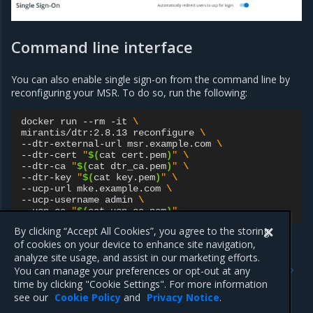
Command line interface
You can also enable single sign-on from the command line by
reconfiguring your MSR. To do so, run the following:
docker
run
--rm
-it
\
mirantis/dtr:2.8.13
reconfigure
\
--dtr-external-url
msr.example.com
\
--dtr-cert
"
$(
cat
cert.pem
)
"
\
--dtr-ca
"
$(
cat
dtr_ca.pem
)
"
\
--dtr-key
"
$(
cat
key.pem
)
"
\
--ucp-url
mke.example.com
\
--ucp-username
admin
\
--ucp-ca
"
$(
cat
ucp_ca.pem
)
"
By clicking “Accept All Cookies”, you agree to the storing
of cookies on your device to enhance site navigation,
analyze site usage, and assist in our marketing efforts.
Previous
Next
You can manage your preferences or opt-out at any
Use your own TLS
Disable persistent cookies
time by clicking "Cookie Settings". For more information
certificates
see our
Cookie Policy
and
Privacy Notice
.