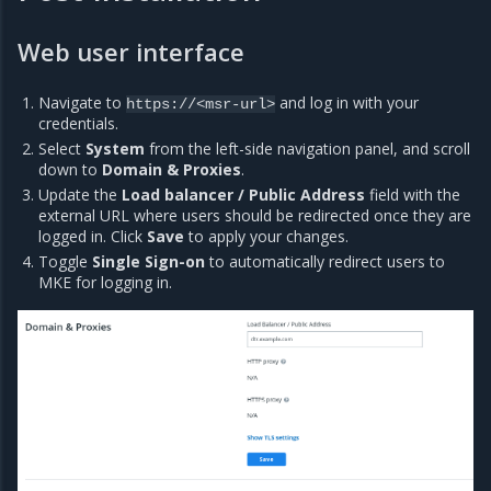
Web user interface
Navigate to
and log in with your
https://<msr-url>
credentials.
Select
System
from the left-side navigation panel, and scroll
down to
Domain & Proxies
.
Update the
Load balancer / Public Address
field with the
external URL where users should be redirected once they are
logged in. Click
Save
to apply your changes.
Toggle
Single Sign-on
to automatically redirect users to
MKE for logging in.