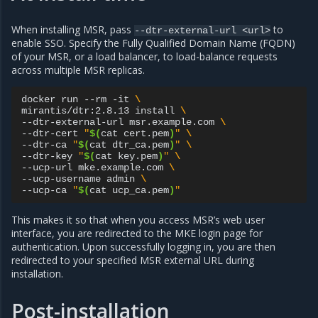
When installing MSR, pass
to
--dtr-external-url
<url>
enable SSO. Specify the Fully Qualified Domain Name (FQDN)
of your MSR, or a load balancer, to load-balance requests
across multiple MSR replicas.
docker
run
--rm
-it
\
mirantis/dtr:2.8.13
install
\
--dtr-external-url
msr.example.com
\
--dtr-cert
"
$(
cat
cert.pem
)
"
\
--dtr-ca
"
$(
cat
dtr_ca.pem
)
"
\
--dtr-key
"
$(
cat
key.pem
)
"
\
--ucp-url
mke.example.com
\
--ucp-username
admin
\
--ucp-ca
"
$(
cat
ucp_ca.pem
)
"
This makes it so that when you access MSR’s web user
interface, you are redirected to the MKE login page for
authentication. Upon successfully logging in, you are then
redirected to your specified MSR external URL during
installation.
Post-installation