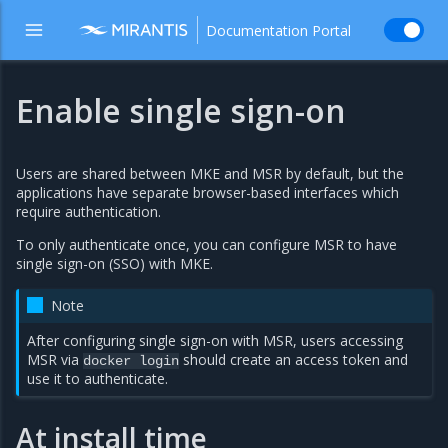
Documentation Portal
Enable single sign-on
Users are shared between MKE and MSR by default, but the
applications have separate browser-based interfaces which
require authentication.
To only authenticate once, you can configure MSR to have
single sign-on (SSO) with MKE.
Note
After configuring single sign-on with MSR, users accessing
MSR via
should create an access token and
docker
login
use it to authenticate.
At install time