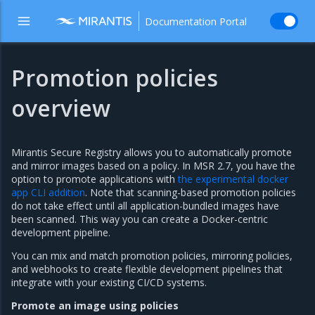
Documentation Portal
Promotion policies
overview
Mirantis Secure Registry allows you to automatically promote
and mirror images based on a policy. In MSR 2.7, you have the
option to promote applications with
the experimental docker
app CLI addition
. Note that scanning-based promotion policies
do not take effect until all application-bundled images have
been scanned. This way you can create a Docker-centric
development pipeline.
You can mix and match promotion policies, mirroring policies,
and webhooks to create flexible development pipelines that
integrate with your existing CI/CD systems.
Promote an image using policies