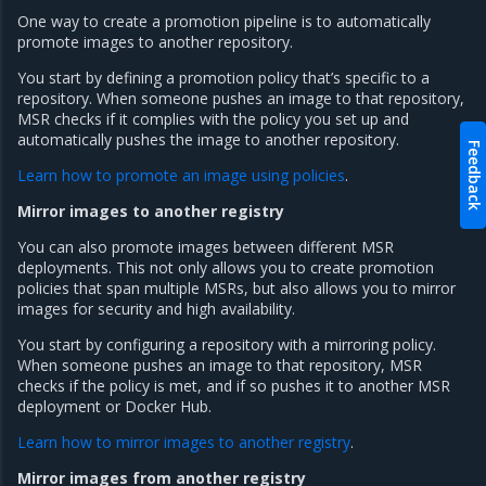
One way to create a promotion pipeline is to automatically
promote images to another repository.
You start by defining a promotion policy that’s specific to a
repository. When someone pushes an image to that repository,
MSR checks if it complies with the policy you set up and
automatically pushes the image to another repository.
Feedback
Learn how to promote an image using policies
.
Mirror images to another registry
You can also promote images between different MSR
deployments. This not only allows you to create promotion
policies that span multiple MSRs, but also allows you to mirror
images for security and high availability.
You start by configuring a repository with a mirroring policy.
When someone pushes an image to that repository, MSR
checks if the policy is met, and if so pushes it to another MSR
deployment or Docker Hub.
Learn how to mirror images to another registry
.
Mirror images from another registry