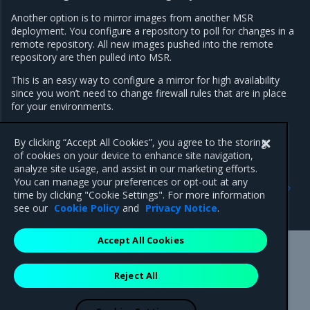
Another option is to mirror images from another MSR
deployment. You configure a repository to poll for changes in a
remote repository. All new images pushed into the remote
repository are then pulled into MSR.
This is an easy way to configure a mirror for high availability
since you won’t need to change firewall rules that are in place
for your environments.
Learn how to mirror images from another registry
.
By clicking “Accept All Cookies”, you agree to the storing
of cookies on your device to enhance site navigation,
analyze site usage, and assist in our marketing efforts.
Previous
Next
You can manage your preferences or opt-out at any
Promotion policies and
Promote an image using
time by clicking "Cookie Settings". For more information
monitoring
policies
see our
Cookie Policy
and
Privacy Notice
.
Accept All Cookies
Mirantis Inc.
900 E Hamilton Avenue, Suite 650,
Reject All
Campbell, CA 95008 +1-650-963-9828
© 2005 - 2026 Mirantis, Inc. All rights reserved. "Mirantis" and "FUEL"
are registered trademarks of Mirantis, Inc. All other trademarks are the