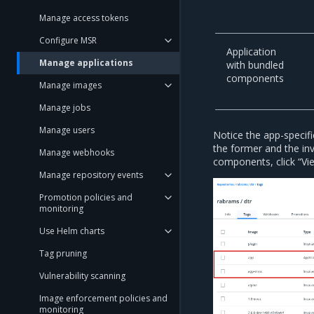
Manage access tokens
Configure MSR
Application
Manage applications
with bundled
components
Manage images
Manage jobs
Manage users
Notice the app-specifi
the former and the inv
Manage webhooks
components, click “Vi
Manage repository events
Promotion policies and
monitoring
Use Helm charts
Tag pruning
Vulnerability scanning
Image enforcement policies and
monitoring