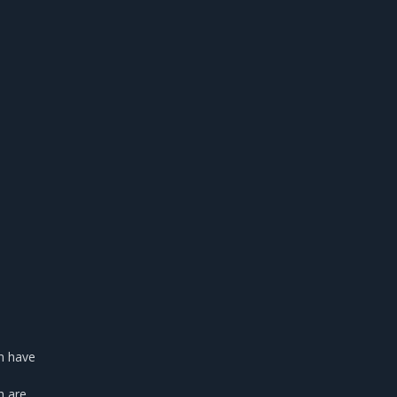
on have
h are