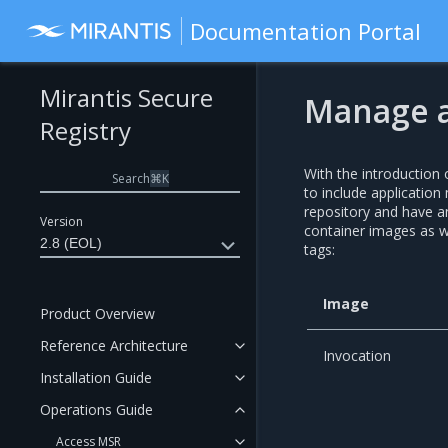
Documentation Portal
Mirantis Secure
Manage a
Registry
With the introduction
Search
⌘
K
to include applicatio
repository and have an
Version
container images as w
2.8 (EOL)
tags:
Image
Product Overview
Reference Architecture
Invocation
Installation Guide
Operations Guide
Access MSR