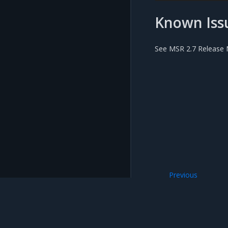
Known Iss
See MSR 2.7 Release N
Previous
Use a web proxy