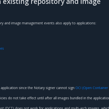
h existing repository and image
ory and image management events also apply to applications:
des
 application since the Notary signer cannot sign
OCI (Open Container
cies do not take effect until after all images bundled in the applicati
st (DCT) does not work for applications and multi-arch images, whic