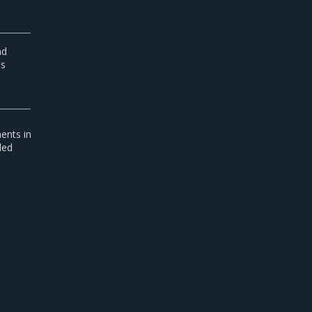
nd
is
ents in
led