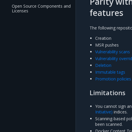
Parity wit
Open Source Components and
features
Licenses
The following reposit
Creation
MSR pushes
Vulnerability scans
Vulnerability overri
Deletion
Immutable tags
Promotion policies
Limitations
You cannot sign an
Initiative)
indices.
Scanning-based poli
been scanned.
Docker Content Tru