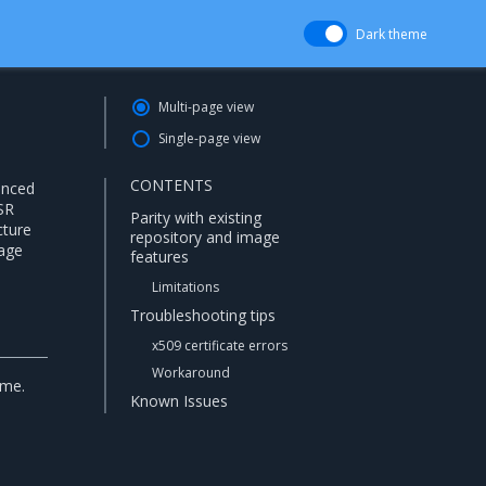
Dark theme
Multi-page view
Single-page view
CONTENTS
anced
SR
Parity with existing
cture
repository and image
mage
features
Limitations
Troubleshooting tips
x509 certificate errors
Workaround
ime.
Known Issues