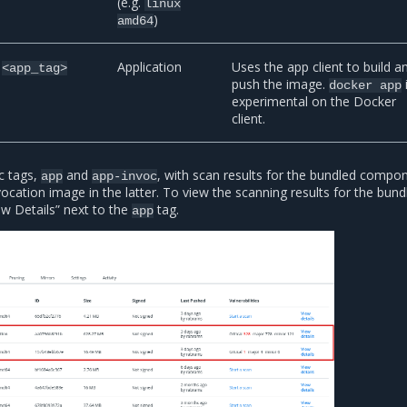
(e.g.
linux
)
amd64
Application
Uses the app client to build a
<app_tag>
push the image.
docker
app
experimental on the Docker
client.
c tags,
and
, with scan results for the bundled compon
app
app-invoc
ocation image in the latter. To view the scanning results for the bund
ew Details” next to the
tag.
app