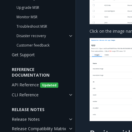
Upgrade MSR
Monitor MSR
Troubleshoot MSR
Click on the image nam
Disaster recovery
Customer feedback
Get Support
REFERENCE
DOCUMENTATION
API Reference
Updated
CLI Reference
RELEASE NOTES
Release Notes
Release Compatibility Matrix