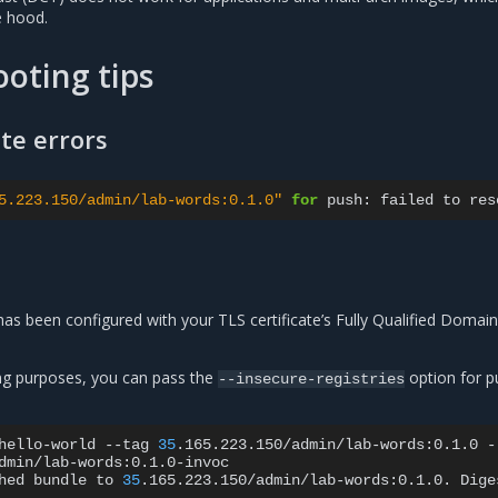
e hood.
oting tips
ate errors
5.223.150/admin/lab-words:0.1.0"
for
push:
failed
to
res
as been configured with your TLS certificate’s Fully Qualified Doma
ng purposes, you can pass the
option for p
--insecure-registries
hello-world
--tag
35
.165.223.150/admin/lab-words:0.1.0
-
dmin/lab-words:0.1.0-invoc

hed
bundle
to
35
.165.223.150/admin/lab-words:0.1.0.
Dige