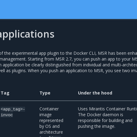
pplications
 of the experimental app plugin to the Docker CLI, MSR has been enh
n management. Starting from MSR 2.7, you can push an app to your M
 application be clearly distinguished from individual and multi-archite
ell as plugins. When you push an application to MSR, you see two i
Tag
Type
Under the hood
Container
Uses Mirantis Container Runt
<app_tag>-
image
The Docker daemon is
invoc
represented
responsible for building and
by OS and
pushing the image.
architecture