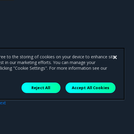
gree to the storing of cookies on your device to enhance site
ist in our marketing efforts. You can manage your
licking "Cookie Settings". For more information see our
Reject All
Accept All Cookies
ext
ges