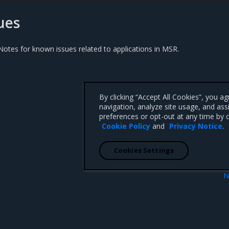
ues
otes for known issues related to applications in MSR.
By clicking “Accept All Cookies”, you a
navigation, analyze site usage, and ass
preferences or opt-out at any time by c
Cookie Policy
and
Privacy Notice
.
Cookies Settings
N
Manage ima