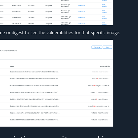
e or digest to see the vulnerabilities for that specific image.