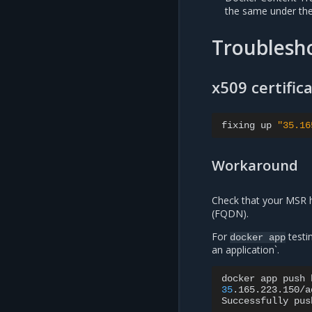
the same under th
Troublesho
x509 certific
fixing
up
"35.16
Workaround
Check that your MSR h
(FQDN).
For
testi
docker
app
an application`.
docker
app
push
35
.165.223.150/a
Successfully
pus