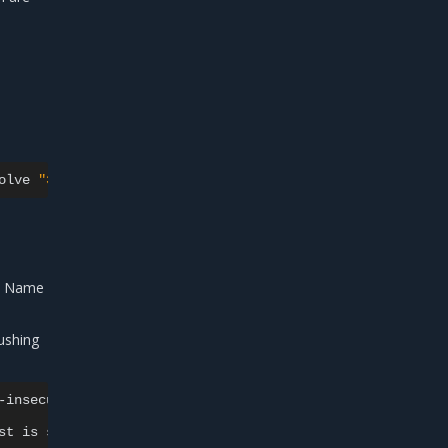
olve
"35.165.223.150/admin/lab-words:0.1.0-invoc"
,
push
in Name
ushing
-insecure-registries
35
st
is