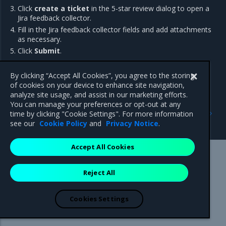
Click
create a ticket
in the 5-star review dialog to open a
Jira feedback collector.
Fill in the Jira feedback collector fields and add attachments
as necessary.
Click
Submit
.
By clicking “Accept All Cookies”, you agree to the storing
of cookies on your device to enhance site navigation,
analyze site usage, and assist in our marketing efforts.
You can manage your preferences or opt-out at any
Previous
Next
time by clicking "Cookie Settings". For more information
Restore from backup
Get Support
see our
Cookie Policy
and
Privacy Notice
.
Accept All Cookies
Mirantis Inc.
900 E Hamilton Avenue, Suite 650,
Reject All
Campbell, CA 95008 +1-650-963-9828
© 2005 - 2026 Mirantis, Inc. All rights reserved. "Mirantis" and "FUEL"
are registered trademarks of Mirantis, Inc. All other trademarks are the
Cookies Settings
property of their respective owners.