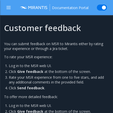
Documentation Portal
Customer feedback
You can submit feedback on MSR to Mirantis either by rating
your experience or through a Jira ticket.
To rate your MSR experience:
Log in to the MSR web UI.
Click
Give feedback
at the bottom of the screen.
Rate your MSR experience from one to five stars, and add
any additional comments in the provided field.
Click
Send feedback
.
To offer more detailed feedback:
Log in to the MSR web UI.
Click
Give feedback
at the bottom of the screen.