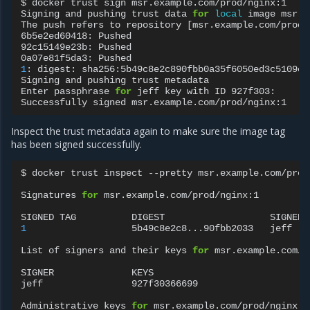
$
docker
trust
sign
msr.example.com/prod/nginx:1

Signing
and
pushing
trust
data
for
local
image
msr.e
The
push
refers
to
repository
[
msr.example.com/prod/
6b5e2ed60418:
Pushed

92c15149e23b:
Pushed

0a07e81f5da3:
1
:
digest:
sha256:5b49c8e2c890fbb0a35f6050ed3c5109c5
Signing
and
pushing
trust
metadata

Enter
passphrase
for
jeff
key
with
ID
927f303:

Successfully
signed
Inspect the trust metadata again to make sure the image tag
has been signed successfully.
$
docker
trust
inspect
--pretty
msr.example.com/prod
Signatures
for
msr.example.com/prod/nginx:1

SIGNED
TAG
DIGEST
1
5b49c8e2c8...90fbb2033
jeff

List
of
signers
and
their
keys
for
msr.example.com/p
SIGNER
KEYS

jeff
927f30366699

Administrative
keys
for
msr.example.com/prod/nginx:1
