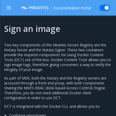
Documentation Portal
Sign an image
Two key components of the Mirantis Secure Registry are the
Notary Server and the Notary Signer. These two containers
provide the required components for using Docker Content
Trust (DCT) out of the box. Docker Content Trust allows you to
sign image tags, therefore giving consumers a way to verify the
integrity of your image.
As part of MSR, both the Notary and the Registry servers are
accessed through a front-end proxy, with both components
sharing the MKE’s RBAC (Role-based Access Control) Engine.
Therefore, you do not need additional Docker client
configuration in order to use DCT.
DCT is integrated with the Docker CLI, and allows you to:
Configure repositories