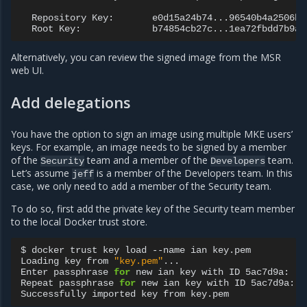
Repository
Key:
Root
Key:
Alternatively, you can review the signed image from the MSR
web UI.
Add delegations
You have the option to sign an image using multiple MKE users’
keys. For example, an image needs to be signed by a member
of the
team and a member of the
team.
Security
Developers
Let’s assume
is a member of the Developers team. In this
jeff
case, we only need to add a member of the Security team.
To do so, first add the private key of the Security team member
to the local Docker trust store.
$
docker
trust
key
load
--name
ian
key.pem

Loading
key
from
"key.pem"
...

Enter
passphrase
for
new
ian
key
with
ID
5ac7d9a:

Repeat
passphrase
for
new
ian
key
with
ID
5ac7d9a:

Successfully
imported
key
from