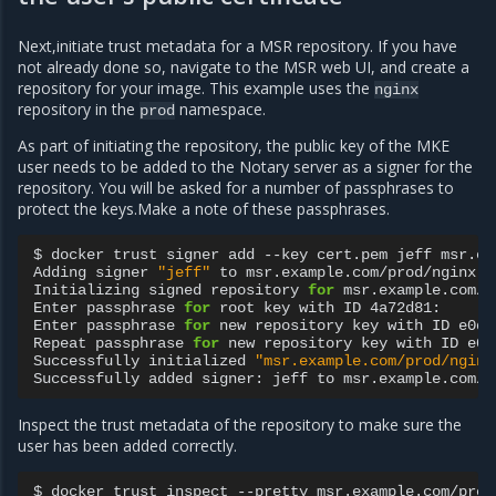
Next,initiate trust metadata for a MSR repository. If you have
not already done so, navigate to the MSR web UI, and create a
repository for your image. This example uses the
nginx
repository in the
namespace.
prod
As part of initiating the repository, the public key of the MKE
user needs to be added to the Notary server as a signer for the
repository. You will be asked for a number of passphrases to
protect the keys.Make a note of these passphrases.
$
docker
trust
signer
add
--key
cert.pem
jeff
msr.ex
Adding
signer
"jeff"
to
msr.example.com/prod/nginx...
Initializing
signed
repository
for
msr.example.com/p
Enter
passphrase
for
root
key
with
ID
4a72d81:

Enter
passphrase
for
new
repository
key
with
ID
e0d1
Repeat
passphrase
for
new
repository
key
with
ID
e0d
Successfully
initialized
"msr.example.com/prod/nginx
Successfully
added
signer:
jeff
to
Inspect the trust metadata of the repository to make sure the
user has been added correctly.
$
docker
trust
inspect
--pretty
msr.example.com/prod/