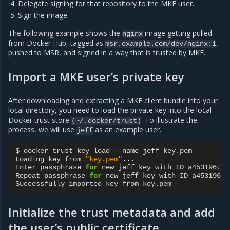
Delegate signing for that repository to the MKE user.
Sign the image.
The following example shows the
image getting pulled
nginx
from Docker Hub, tagged as
,
msr.example.com/dev/nginx:1
pushed to MSR, and signed in a way that is trusted by MKE.
Import a MKE user’s private key
After downloading and extracting a MKE client bundle into your
local directory, you need to load the private key into the local
Docker trust store
. To illustrate the
(~/.docker/trust)
process, we will use
as an example user.
jeff
$
docker
trust
key
load
--name
jeff
key.pem

Loading
key
from
"key.pem"
...

Enter
passphrase
for
new
jeff
key
with
ID
a453196:

Repeat
passphrase
for
new
jeff
key
with
ID
a453196:

Successfully
imported
key
from
Initialize the trust metadata and add
the user’s public certificate