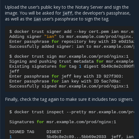
Upload the user’s public key to the Notary Server and sign the
image. You will be asked for
, the developer’s passphrase,
jeff
as well as the
user’s passphrase to sign the tag.
ian
$
docker
trust
signer
add
--key
cert.pem
ian
msr.exa
Adding
signer
"ian"
to
msr.example.com/prod/nginx...

Enter
passphrase
for
repository
key
with
ID
e0d15a2:

Successfully
added
signer:
ian
to
msr.example.com/pr
$
docker
trust
sign
msr.example.com/prod/nginx:1

Signing
and
pushing
trust
metadata
for
msr.example.c
Existing
signatures
for
tag
1
digest
5b49c8e2c890fbb
jeff

Enter
passphrase
for
jeff
key
with
ID
927f303:

Enter
passphrase
for
ian
key
with
ID
5ac7d9a:

Successfully
signed
Finally, check the tag again to make sure it includes two signers.
$
docker
trust
inspect
--pretty
msr.example.com/prod
Signatures
for
msr.example.com/prod/nginx:1

SIGNED
TAG
DIGEST
1
5b49c8e2c89...5bb69e2033
jeff,
ian
