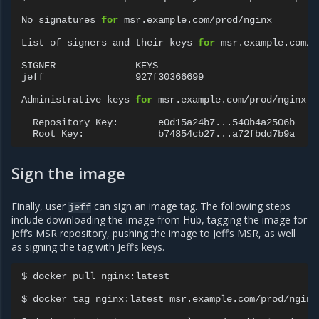
No
signatures
for
msr.example.com/prod/nginx

List
of
signers
and
their
keys
for
msr.example.com/p
SIGNER
KEYS

jeff
927f30366699

Administrative
keys
for
msr.example.com/prod/nginx

Repository
Key:
Root
Key:
Sign the image
Finally, user
can sign an image tag. The following steps
jeff
include downloading the image from Hub, tagging the image for
Jeff’s MSR repository, pushing the image to Jeff’s MSR, as well
as signing the tag with Jeff’s keys.
$
docker
pull
nginx:latest

$
docker
tag
nginx:latest
msr.example.com/prod/nginx: