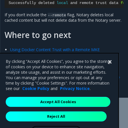
Successfully
deleted
local
and
remote
trust
data
for
If you don’t include the
flag, Notary deletes local
--remote
cached content but will not delete data from the Notary server.
Where to go next
Using Docker Content Trust with a Remote MKE
By clicking “Accept All Cookies”, you agree to the storing
of cookies on your device to enhance site navigation,
Previous
Next
analyze site usage, and assist in our marketing efforts.
Sign images
Using Docker Content
You can manage your preferences or opt-out at any
Trust with a Remote MKE
time by clicking "Cookie Settings". For more information
Cluster
see our
Cookie Policy
and
Privacy Notice
.
Accept All Cookies
Mirantis Inc.
900 E Hamilton Avenue, Suite 650,
Reject All
Campbell, CA 95008 +1-650-963-9828
© 2005 - 2026 Mirantis, Inc. All rights reserved. "Mirantis" and "FUEL"