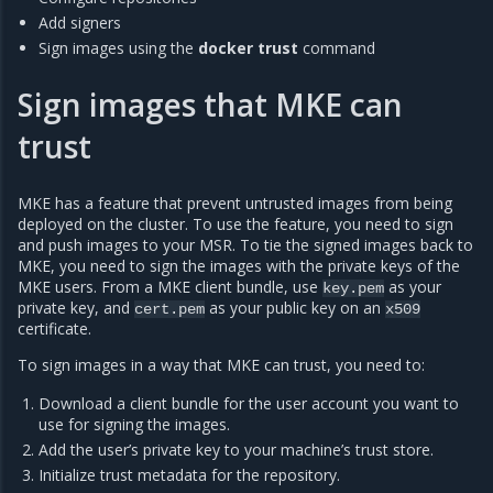
Add signers
Sign images using the
docker trust
command
Sign images that MKE can
trust
MKE has a feature that prevent untrusted images from being
deployed on the cluster. To use the feature, you need to sign
and push images to your MSR. To tie the signed images back to
MKE, you need to sign the images with the private keys of the
MKE users. From a MKE client bundle, use
as your
key.pem
private key, and
as your public key on an
cert.pem
x509
certificate.
To sign images in a way that MKE can trust, you need to:
Download a client bundle for the user account you want to
use for signing the images.
Add the user’s private key to your machine’s trust store.
Initialize trust metadata for the repository.