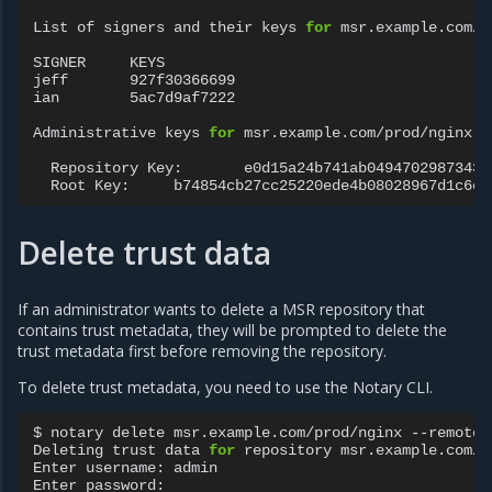
List
of
signers
and
their
keys
for
msr.example.com/p
SIGNER
KEYS

jeff
927f30366699

ian
5ac7d9af7222

Administrative
keys
for
msr.example.com/prod/nginx:1

Repository
Key:
Root
Key:
Delete trust data
If an administrator wants to delete a MSR repository that
contains trust metadata, they will be prompted to delete the
trust metadata first before removing the repository.
To delete trust metadata, you need to use the Notary CLI.
$
notary
delete
msr.example.com/prod/nginx
--remote

Deleting
trust
data
for
repository
msr.example.com/p
Enter
username:
admin

Enter
password:
