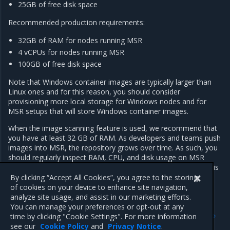
25GB of free disk space
Recommended production requirements:
32GB of RAM for nodes running MSR
4 vCPUs for nodes running MSR
100GB of free disk space
Note that Windows container images are typically larger than
Linux ones and for this reason, you should consider
provisioning more local storage for Windows nodes and for
MSR setups that will store Windows container images.
When the image scanning feature is used, we recommend that
you have at least 32 GB of RAM. As developers and teams push
images into MSR, the repository grows over time. As such, you
should regularly inspect RAM, CPU, and disk usage on MSR
nodes, and increase resources whenever resource saturation is
seen to occur on a regular basis.
By clicking “Accept All Cookies”, you agree to the storing
of cookies on your device to enhance site navigation,
analyze site usage, and assist in our marketing efforts.
You can manage your preferences or opt-out at any
Previous
Next
time by clicking "Cookie Settings". For more information
Components
Networking
see our
Cookie Policy
and
Privacy Notice
.