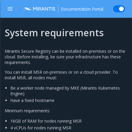
Documentation Portal
System requirements
Mirantis Secure Registry can be installed on-premises or on the
cloud. Before installing, be sure your infrastructure has these
requirements.
You can install MSR on-premises or on a cloud provider. To
install MSR, all nodes must:
Be a worker node managed by MKE (Mirantis Kubernetes
Engine)
Have a fixed hostname
Minimum requirements:
16GB of RAM for nodes running MSR
4 vCPUs for nodes running MSR